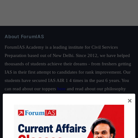
About ForumIAS
ForumIAS Academy is a leading institute for Civil Services
Preparation based out of New Delhi. Since 2012, we have helped
thousands of students achieve their dreams - from freshers getting
IAS in their first attempt to candidates for rank improvement. Our
students have secured IAS AIR 1 4 times in the past 6 years. You
can read about our toppers
here
and read about our philosophy
here
.
×
Guides by ForumIAS
Polity
|
Environment
|
Economy
|
IFoS Preparation Guide
|
Crack
IAS in first Attempt
|
Interview Preparation Guide