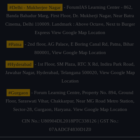
#Delhi - Mukherjee Nagar
- ForumIAS Learning Center - 862,
Banda Bahadur Marg, First Floor, Dr. Mukherji Nagar, Near Batra
Cinema, Delhi 110009. Landmark : Above Octave, Next to Burger
Express
View Google Map Location
#Patna
- 2nd floor, AG Palace, E Boring Canal Rd, Patna, Bihar
800001,
View Google Map Location
#Hyderabad
- 1st Floor, SM Plaza, RTC X Rd, Indira Park Road,
Jawahar Nagar, Hyderabad, Telangana 500020,
View Google Map
Location
#Gurgaon
- Forum Learning Centre, Property No. 894, Ground
Floor, Saraswati Vihar, Chakkarpur, Near MG Road Metro Station,
Sector-28, Gurgaon, Haryana.
View Google Map Location
CIN No.: U80904DL2018PTC338126 | GST No.:
07AADCF4830D1Z0