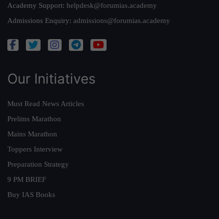
Academy Support:
helpdesk@forumias.academy
Admissions Enquiry:
admissions@forumias.academy
Our Initiatives
Must Read News Articles
Prelims Marathon
Mains Marathon
Toppers Interview
Preparation Strategy
9 PM BRIEF
Buy IAS Books