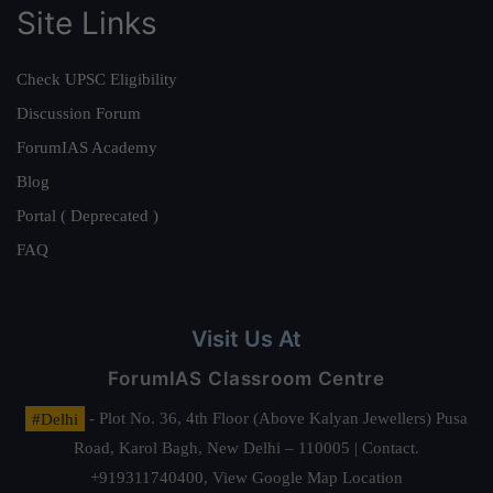
Site Links
Check UPSC Eligibility
Discussion Forum
ForumIAS Academy
Blog
Portal ( Deprecated )
FAQ
Visit Us At
ForumIAS Classroom Centre
#Delhi
- Plot No. 36, 4th Floor (Above Kalyan Jewellers) Pusa
Road, Karol Bagh, New Delhi – 110005 | Contact.
+919311740400,
View Google Map Location