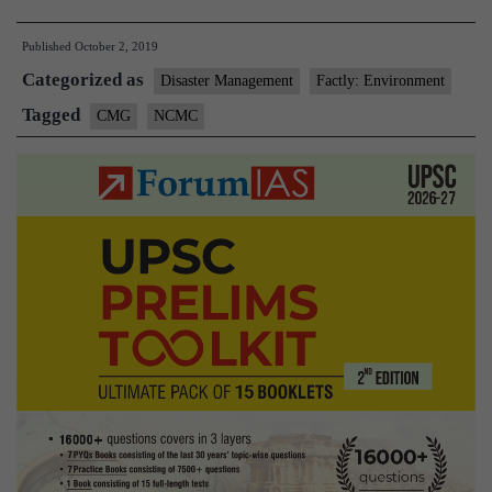
Crisis
Published
October 2, 2019
Management
Categorized as
Committee(NCMC)
Disaster Management
Factly: Environment
Tagged
CMG
NCMC