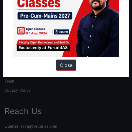
About
About Us
Our Philosophy
Work With Us
Our Mission
Close
Credits
Team
Privacy Policy
Reach Us
Queries:
ravi@forumias.com