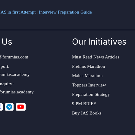
AS in first Attempt
|
Interview Preparation Guide
 Us
Our Initiatives
@forumias.com
Must Read News Articles
port:
Prelims Marathon
rumias.academy
Mains Marathon
nquiry:
Toppers Interview
forumias.academy
Preparation Strategy
9 PM BRIEF
Buy IAS Books