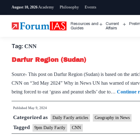
Skip
Academy
Philosophy
Events
August 10, 2026
to
content
Resources and
Current
Preli
Open
Open
Guides
Affairs
menu
menu
Tag:
CNN
Darfur Region (Sudan)
Source- This post on Darfur Region (Sudan) is based on the articl
CNN on “3rd May 2024” Why in News UN has warned of starvatio
being forced to eat ‘grass and peanut shells’ due to…
Continue 
Published
May 9, 2024
Categorized as
Daily Factly articles
Geography in News
Tagged
9pm Daily Factly
CNN