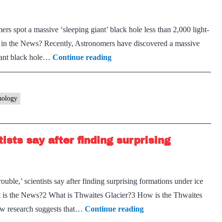
s spot a massive ‘sleeping giant’ black hole less than 2,000 light-
in the News? Recently, Astronomers have discovered a massive
Gaia
ant black hole…
Continue reading
BH3
nology
tists say after finding surprising
ouble,’ scientists say after finding surprising formations under ice
 is the News?2 What is Thwaites Glacier?3 How is the Thwaites
Thwaites
ew research suggests that…
Continue reading