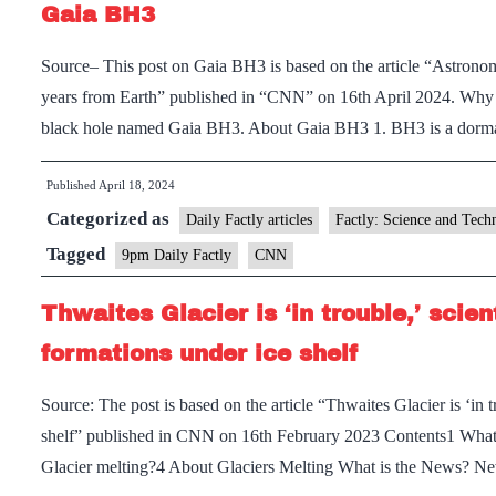
Gaia BH3
Source– This post on Gaia BH3 is based on the article “Astronomer
years from Earth” published in “CNN” on 16th April 2024. Why 
black hole named Gaia BH3. About Gaia BH3 1. BH3 is a dorm
Published
April 18, 2024
Categorized as
Daily Factly articles
Factly: Science and Tech
Tagged
9pm Daily Factly
CNN
Thwaites Glacier is ‘in trouble,’ scien
formations under ice shelf
Source: The post is based on the article “Thwaites Glacier is ‘in tr
shelf” published in CNN on 16th February 2023 Contents1 What
Glacier melting?4 About Glaciers Melting What is the News? N