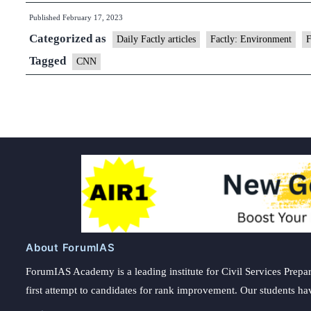
Published
February 17, 2023
Categorized as
Daily Factly articles
Factly: Environment
F
Tagged
CNN
About ForumIAS
ForumIAS Academy is a leading institute for Civil Services Prepar
first attempt to candidates for rank improvement. Our students ha