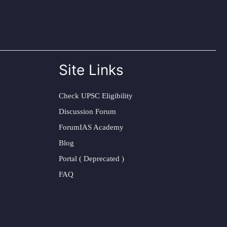
Site Links
Check UPSC Eligibility
Discussion Forum
ForumIAS Academy
Blog
Portal ( Deprecated )
FAQ