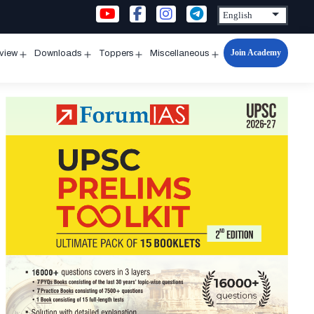
Join Academy
rview
Downloads
Toppers
Miscellaneous
n
Open
Open
Open
Open
u
menu
menu
menu
menu