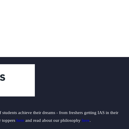
students achieve their dreams - from freshers getting IAS in their
ur toppers
here
and read about our philosophy
here
.