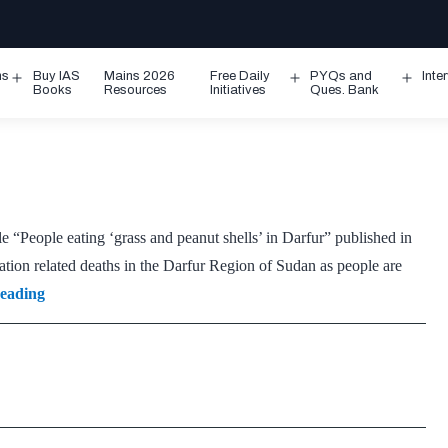
ms
Buy IAS
Mains 2026
Free Daily
PYQs and
Inte
Open
Open
Ope
Books
Resources
Initiatives
Ques. Bank
menu
menu
men
e “People eating ‘grass and peanut shells’ in Darfur” published in
n related deaths in the Darfur Region of Sudan as people are
Darfur
reading
Region
(Sudan)