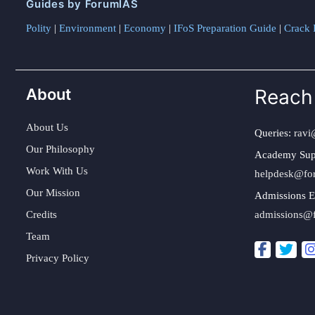
Guides by ForumIAS
Polity
|
Environment
|
Economy
|
IFoS Preparation Guide
|
Crack I
About
Reach
About Us
Queries:
ravi
Our Philosophy
Academy Sup
Work With Us
helpdesk@fo
Our Mission
Admissions E
Credits
admissions@
Team
Privacy Policy