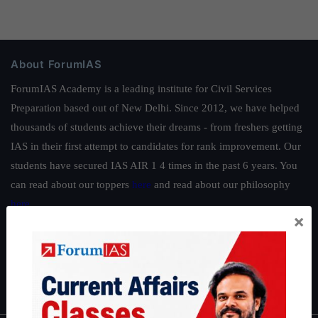
About ForumIAS
ForumIAS Academy is a leading institute for Civil Services
Preparation based out of New Delhi. Since 2012, we have helped
thousands of students achieve their dreams - from freshers getting
IAS in their first attempt to candidates for rank improvement. Our
students have secured IAS AIR 1 4 times in the past 6 years. You
can read about our toppers
here
and read about our philosophy
here
.
×
Guides by ForumIAS
Polity
|
Environment
|
Economy
|
IFoS Preparation Guide
|
Crack
IAS in first Attempt
|
Interview Preparation Guide