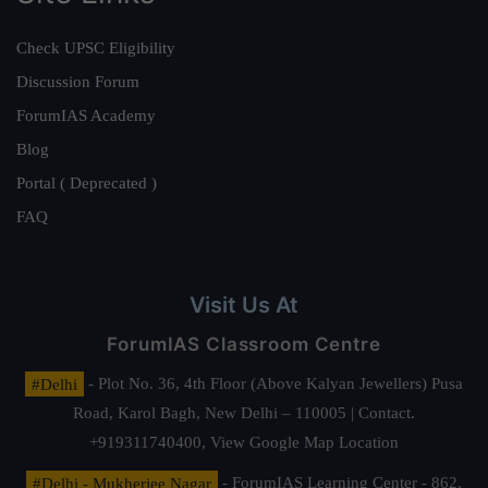
Check UPSC Eligibility
Discussion Forum
ForumIAS Academy
Blog
Portal ( Deprecated )
FAQ
Visit Us At
ForumIAS Classroom Centre
#Delhi
- Plot No. 36, 4th Floor (Above Kalyan Jewellers) Pusa
Road, Karol Bagh, New Delhi – 110005 | Contact.
+919311740400,
View Google Map Location
#Delhi - Mukherjee Nagar
- ForumIAS Learning Center - 862,