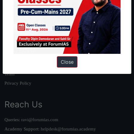
About
About Us
Our Philosophy
Work With Us
Our Mission
Close
Credits
Team
Privacy Policy
Reach Us
Queries:
ravi@forumias.com
Academy Support:
helpdesk@forumias.academy