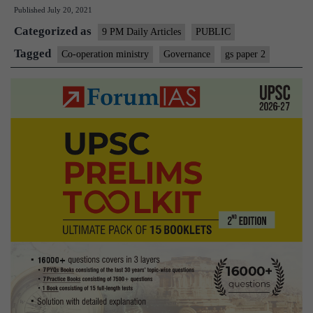
Published
July 20, 2021
mi
Categorized as
Ha
9 PM Daily Articles
PUBLIC
of
Tagged
Co-operation ministry
Governance
gs paper 2
h