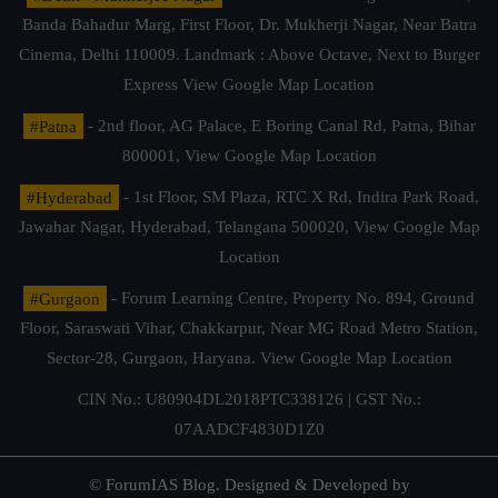
Banda Bahadur Marg, First Floor, Dr. Mukherji Nagar, Near Batra
Cinema, Delhi 110009. Landmark : Above Octave, Next to Burger
Express
View Google Map Location
#Patna
- 2nd floor, AG Palace, E Boring Canal Rd, Patna, Bihar
800001,
View Google Map Location
#Hyderabad
- 1st Floor, SM Plaza, RTC X Rd, Indira Park Road,
Jawahar Nagar, Hyderabad, Telangana 500020,
View Google Map
Location
#Gurgaon
- Forum Learning Centre, Property No. 894, Ground
Floor, Saraswati Vihar, Chakkarpur, Near MG Road Metro Station,
Sector-28, Gurgaon, Haryana.
View Google Map Location
CIN No.: U80904DL2018PTC338126 | GST No.:
07AADCF4830D1Z0
© ForumIAS Blog. Designed & Developed by