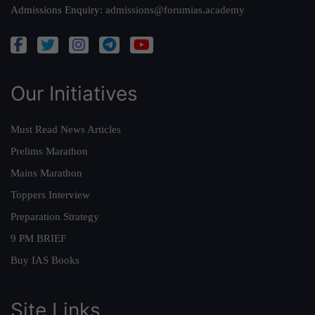
Admissions Enquiry:
admissions@forumias.academy
Our Initiatives
Must Read News Articles
Prelims Marathon
Mains Marathon
Toppers Interview
Preparation Strategy
9 PM BRIEF
Buy IAS Books
Site Links