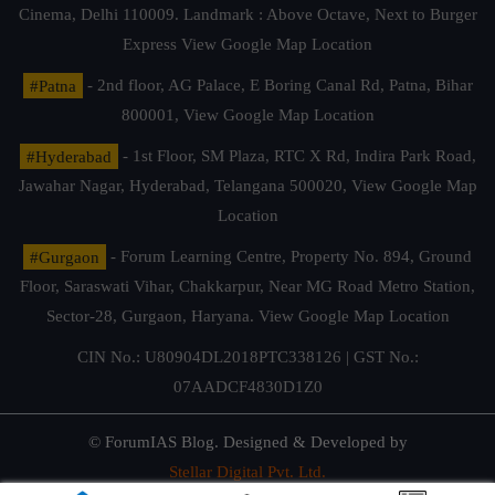
Cinema, Delhi 110009. Landmark : Above Octave, Next to Burger
Express
View Google Map Location
#Patna
- 2nd floor, AG Palace, E Boring Canal Rd, Patna, Bihar
800001,
View Google Map Location
#Hyderabad
- 1st Floor, SM Plaza, RTC X Rd, Indira Park Road,
Jawahar Nagar, Hyderabad, Telangana 500020,
View Google Map
Location
#Gurgaon
- Forum Learning Centre, Property No. 894, Ground
Floor, Saraswati Vihar, Chakkarpur, Near MG Road Metro Station,
Sector-28, Gurgaon, Haryana.
View Google Map Location
CIN No.: U80904DL2018PTC338126 | GST No.:
07AADCF4830D1Z0
© ForumIAS Blog. Designed & Developed by
Stellar Digital Pvt. Ltd.