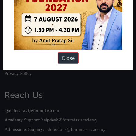
About
About Us
Our Philosophy
Work With Us
Our Mission
Credits
Close
Team
Privacy Policy
Reach Us
Queries:
ravi@forumias.com
Academy Support:
helpdesk@forumias.academy
Admissions Enquiry:
admissions@forumias.academy