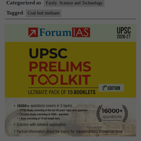
Categorized as
Factly: Science and Technology
Tagged
Coal bed methane