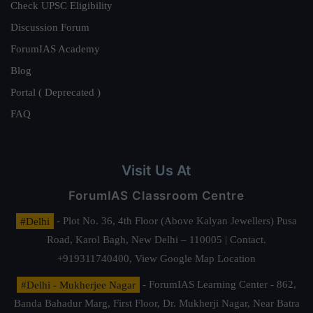
Check UPSC Eligibility
Discussion Forum
ForumIAS Academy
Blog
Portal ( Deprecated )
FAQ
Visit Us At
ForumIAS Classroom Centre
#Delhi
- Plot No. 36, 4th Floor (Above Kalyan Jewellers) Pusa
Road, Karol Bagh, New Delhi – 110005 | Contact.
+919311740400,
View Google Map Location
#Delhi - Mukherjee Nagar
- ForumIAS Learning Center - 862,
Banda Bahadur Marg, First Floor, Dr. Mukherji Nagar, Near Batra