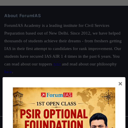
About ForumIAS
ForumIAS Academy is a leading institute for Civil Services
Preparation based out of New Delhi. Since 2012, we have helped
thousands of students achieve their dreams - from freshers getting
IAS in their first attempt to candidates for rank improvement. Our
students have secured IAS AIR 1 4 times in the past 6 years. You
can read about our toppers
here
and read about our philosophy
here
.
×
Guides by ForumIAS
Polity
|
Environment
|
Economy
|
IFoS Preparation Guide
|
Crack
IAS in first Attempt
|
Interview Preparation Guide