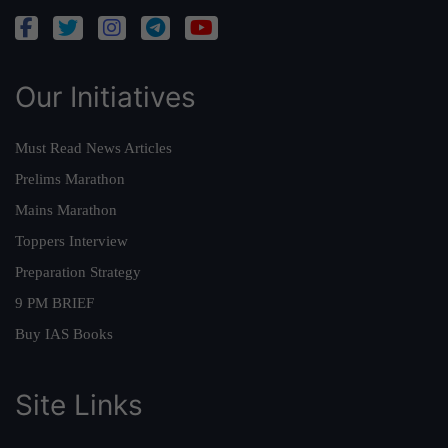
Our Initiatives
Must Read News Articles
Prelims Marathon
Mains Marathon
Toppers Interview
Preparation Strategy
9 PM BRIEF
Buy IAS Books
Site Links