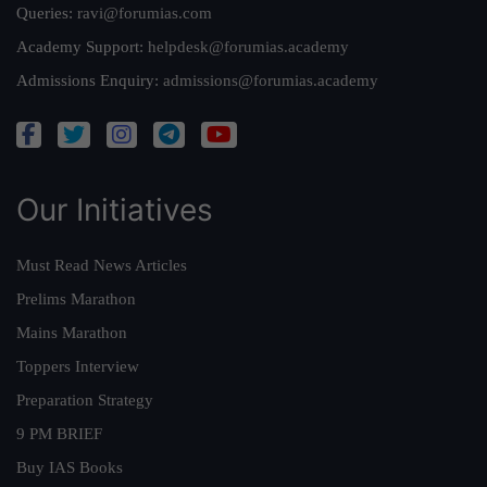
Queries:
ravi@forumias.com
Academy Support:
helpdesk@forumias.academy
Admissions Enquiry:
admissions@forumias.academy
Our Initiatives
Must Read News Articles
Prelims Marathon
Mains Marathon
Toppers Interview
Preparation Strategy
9 PM BRIEF
Buy IAS Books