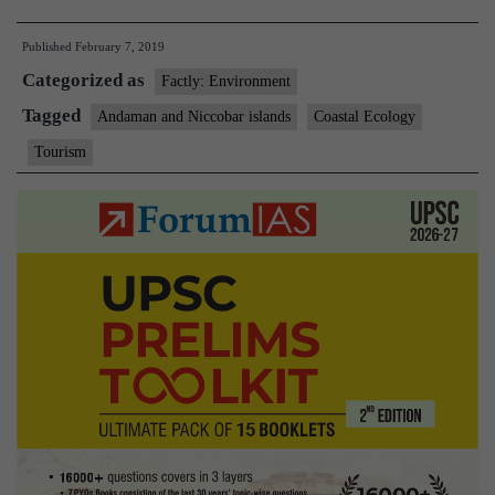
panel
Published
February 7, 2019
defers
Categorized as
clearance
Factly: Environment
to
Tagged
Andaman and Niccobar islands
Coastal Ecology
Andaman
Tourism
resort
project