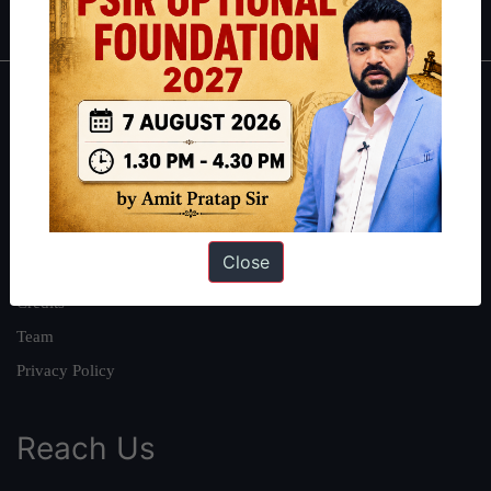
About
About Us
Our Philosophy
Work With Us
Close
Our Mission
Credits
Team
Privacy Policy
Reach Us