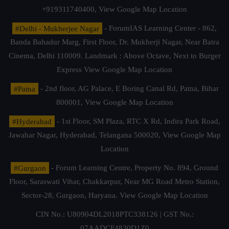
+919311740400,
View Google Map Location
#Delhi - Mukherjee Nagar
- ForumIAS Learning Center - 862,
Banda Bahadur Marg, First Floor, Dr. Mukherji Nagar, Near Batra
Cinema, Delhi 110009. Landmark : Above Octave, Next to Burger
Express
View Google Map Location
#Patna
- 2nd floor, AG Palace, E Boring Canal Rd, Patna, Bihar
800001,
View Google Map Location
#Hyderabad
- 1st Floor, SM Plaza, RTC X Rd, Indira Park Road,
Jawahar Nagar, Hyderabad, Telangana 500020,
View Google Map
Location
#Gurgaon
- Forum Learning Centre, Property No. 894, Ground
Floor, Saraswati Vihar, Chakkarpur, Near MG Road Metro Station,
Sector-28, Gurgaon, Haryana.
View Google Map Location
CIN No.: U80904DL2018PTC338126 | GST No.:
07AADCF4830D1Z0