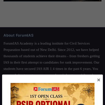
About ForumIAS
ForumIAS Academy is a leading institute for Civil Services
Preparation based out of New Delhi. Since 2012, we have helped
thousands of students achieve their dreams - from freshers getting
IAS in their first attempt to candidates for rank improvement. Our
students have secured IAS AIR 1 4 times in the past 6 years. You
can read about our toppers
here
and read about our philosophy
×
here
.
Guides by ForumIAS
Polity
|
Environment
|
Economy
|
IFoS Preparation Guide
|
Crack
IAS in first Attempt
|
Interview Preparation Guide