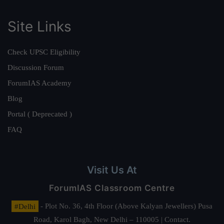
Site Links
Check UPSC Eligibility
Discussion Forum
ForumIAS Academy
Blog
Portal ( Deprecated )
FAQ
Visit Us At
ForumIAS Classroom Centre
#Delhi
- Plot No. 36, 4th Floor (Above Kalyan Jewellers) Pusa
Road, Karol Bagh, New Delhi – 110005 | Contact.