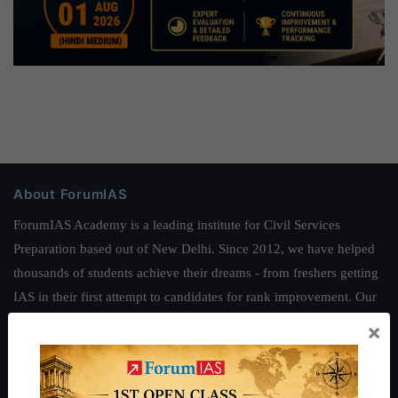
About ForumIAS
ForumIAS Academy is a leading institute for Civil Services
Preparation based out of New Delhi. Since 2012, we have helped
thousands of students achieve their dreams - from freshers getting
IAS in their first attempt to candidates for rank improvement. Our
students have secured IAS AIR 1 4 times in the past 6 years. You
×
can read about our toppers
here
and read about our philosophy
here
.