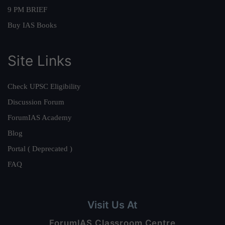
9 PM BRIEF
Buy IAS Books
Site Links
Check UPSC Eligibility
Discussion Forum
ForumIAS Academy
Blog
Portal ( Deprecated )
FAQ
Visit Us At
ForumIAS Classroom Centre