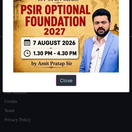
Guides by ForumIAS
Polity
|
Environment
|
Economy
|
IFoS Preparation Guide
|
Crack
IAS in first Attempt
|
Interview Preparation Guide
About
About Us
Our Philosophy
Close
Work With Us
Our Mission
Credits
Team
Privacy Policy