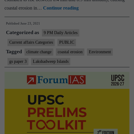
Lakshadweep
coastal erosion in…
Continue reading
could
Published
June 23, 2021
face
Categorized as
major
9 PM Daily Articles
coastal
Current affairs Categories
PUBLIC
erosion
Tagged
climate change
coastal erosion
Environment
due
gs paper 3
Lakshadweep Islands
to
rising
sea
levels:
study