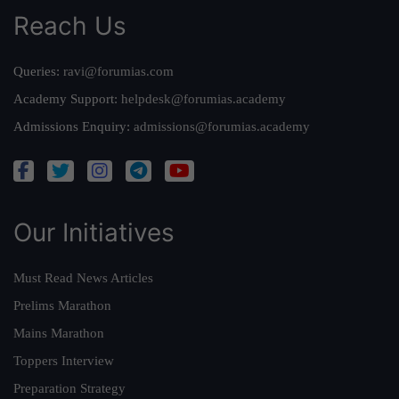
Reach Us
Queries:
ravi@forumias.com
Academy Support:
helpdesk@forumias.academy
Admissions Enquiry:
admissions@forumias.academy
Our Initiatives
Must Read News Articles
Prelims Marathon
Mains Marathon
Toppers Interview
Preparation Strategy