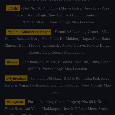
#Delhi
- Plot No. 36, 4th Floor (Above Kalyan Jewellers) Pusa
Road, Karol Bagh, New Delhi – 110005 | Contact.
+919311740400,
View Google Map Location
#Delhi - Mukherjee Nagar
- ForumIAS Learning Center - 862,
Banda Bahadur Marg, First Floor, Dr. Mukherji Nagar, Near Batra
Cinema, Delhi 110009. Landmark : Above Octave, Next to Burger
Express
View Google Map Location
#Patna
- 2nd floor, AG Palace, E Boring Canal Rd, Patna, Bihar
800001,
View Google Map Location
#Hyderabad
- 1st Floor, SM Plaza, RTC X Rd, Indira Park Road,
Jawahar Nagar, Hyderabad, Telangana 500020,
View Google Map
Location
#Gurgaon
- Forum Learning Centre, Property No. 894, Ground
Floor, Saraswati Vihar, Chakkarpur, Near MG Road Metro Station,