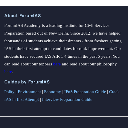
About ForumIAS
ForumIAS Academy is a leading institute for Civil Services
Preparation based out of New Delhi. Since 2012, we have helped
thousands of students achieve their dreams - from freshers getting
IAS in their first attempt to candidates for rank improvement. Our
students have secured IAS AIR 1 4 times in the past 6 years. You
can read about our toppers
here
and read about our philosophy
here
.
Guides by ForumIAS
Polity
|
Environment
|
Economy
|
IFoS Preparation Guide
|
Crack
IAS in first Attempt
|
Interview Preparation Guide