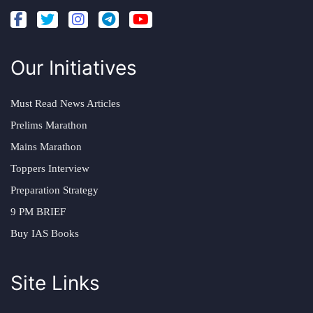
Our Initiatives
Must Read News Articles
Prelims Marathon
Mains Marathon
Toppers Interview
Preparation Strategy
9 PM BRIEF
Buy IAS Books
Site Links