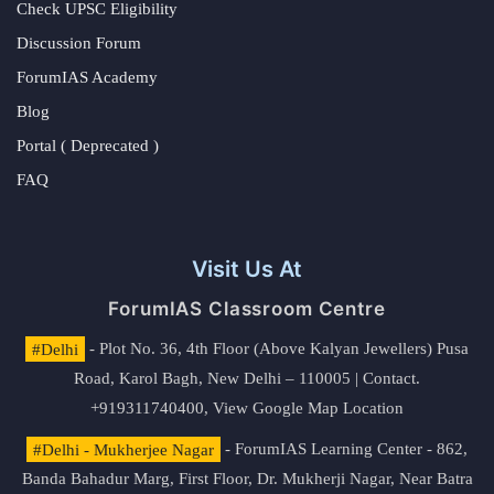
Check UPSC Eligibility
Discussion Forum
ForumIAS Academy
Blog
Portal ( Deprecated )
FAQ
Visit Us At
ForumIAS Classroom Centre
#Delhi
- Plot No. 36, 4th Floor (Above Kalyan Jewellers) Pusa
Road, Karol Bagh, New Delhi – 110005 | Contact.
+919311740400,
View Google Map Location
#Delhi - Mukherjee Nagar
- ForumIAS Learning Center - 862,
Banda Bahadur Marg, First Floor, Dr. Mukherji Nagar, Near Batra