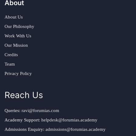
About
About Us
Our Philosophy
Work With Us
Our Mission
Credits
Team
Privacy Policy
Reach Us
Queries:
ravi@forumias.com
Academy Support:
helpdesk@forumias.academy
Admissions Enquiry:
admissions@forumias.academy