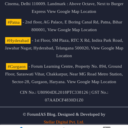
Cinema, Delhi 110009. Landmark : Above Octave, Next to Burger
Express
View Google Map Location
#Patna
- 2nd floor, AG Palace, E Boring Canal Rd, Patna, Bihar
800001,
View Google Map Location
#Hyderabad
- 1st Floor, SM Plaza, RTC X Rd, Indira Park Road,
Jawahar Nagar, Hyderabad, Telangana 500020,
View Google Map
Location
#Gurgaon
- Forum Learning Centre, Property No. 894, Ground
Floor, Saraswati Vihar, Chakkarpur, Near MG Road Metro Station,
Sector-28, Gurgaon, Haryana.
View Google Map Location
CIN No.: U80904DL2018PTC338126 | GST No.:
07AADCF4830D1Z0
© ForumIAS Blog. Designed & Developed by
Stellar Digital Pvt. Ltd.