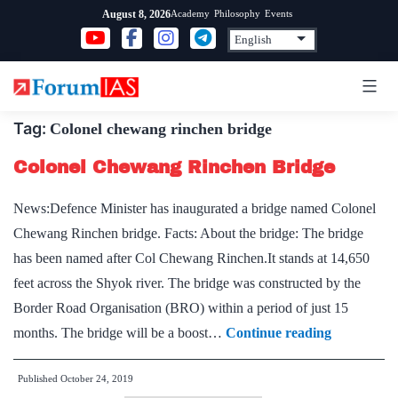
Skip
Academy
Philosophy
Events
August 8, 2026
to
content
Tag:
Colonel chewang rinchen bridge
Colonel Chewang Rinchen Bridge
News:Defence Minister has inaugurated a bridge named Colonel
Chewang Rinchen bridge. Facts: About the bridge: The bridge
has been named after Col Chewang Rinchen.It stands at 14,650
feet across the Shyok river. The bridge was constructed by the
Border Road Organisation (BRO) within a period of just 15
Colonel
months. The bridge will be a boost…
Continue reading
Chewang
Published
October 24, 2019
Rinchen