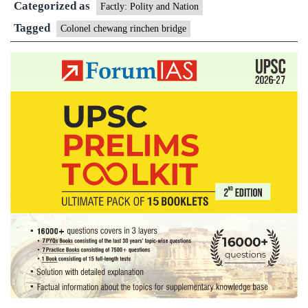
Categorized as
Bridge
Factly: Polity and Nation
Tagged
Colonel chewang rinchen bridge