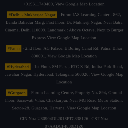
+919311740400,
View Google Map Location
#Delhi - Mukherjee Nagar
- ForumIAS Learning Center - 862,
Banda Bahadur Marg, First Floor, Dr. Mukherji Nagar, Near Batra
Cinema, Delhi 110009. Landmark : Above Octave, Next to Burger
Express
View Google Map Location
#Patna
- 2nd floor, AG Palace, E Boring Canal Rd, Patna, Bihar
800001,
View Google Map Location
#Hyderabad
- 1st Floor, SM Plaza, RTC X Rd, Indira Park Road,
Jawahar Nagar, Hyderabad, Telangana 500020,
View Google Map
Location
#Gurgaon
- Forum Learning Centre, Property No. 894, Ground
Floor, Saraswati Vihar, Chakkarpur, Near MG Road Metro Station,
Sector-28, Gurgaon, Haryana.
View Google Map Location
CIN No.: U80904DL2018PTC338126 | GST No.:
07AADCF4830D1Z0