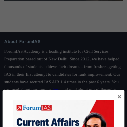
About ForumIAS
ForumIAS Academy is a leading institute for Civil Services
Preparation based out of New Delhi. Since 2012, we have helped
thousands of students achieve their dreams - from freshers getting
IAS in their first attempt to candidates for rank improvement. Our
students have secured IAS AIR 1 4 times in the past 6 years. You
can read about our toppers
here
and read about our philosophy
×
here
.
Guides by ForumIAS
Polity
|
Environment
|
Economy
|
IFoS Preparation Guide
|
Crack
IAS in first Attempt
|
Interview Preparation Guide