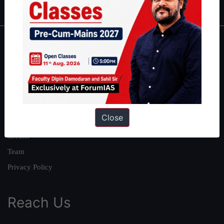
About
About Us
Our Philosophy
Work With Us
Close
Our Mission
Credits
Team
Privacy Policy
Reach Us