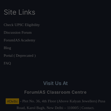
Site Links
Check UPSC Eligibility
Discussion Forum
ForumIAS Academy
Blog
Portal ( Deprecated )
FAQ
Visit Us At
ForumIAS Classroom Centre
#Delhi
- Plot No. 36, 4th Floor (Above Kalyan Jewellers) Pusa
Road, Karol Bagh, New Delhi – 110005 | Contact.