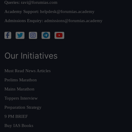
Queries:
ravi@forumias.com
Academy Support:
helpdesk@forumias.academy
Admissions Enquiry:
admissions@forumias.academy
Our Initiatives
Must Read News Articles
Prelims Marathon
Mains Marathon
Toppers Interview
Preparation Strategy
9 PM BRIEF
Buy IAS Books