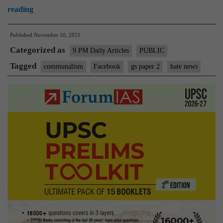
The
reading
saviour
Published
November 10, 2021
complex
Categorized as
of
9 PM Daily Articles
PUBLIC
Facebook’s
Tagged
communalism
Facebook
gs paper 2
hate news
critics