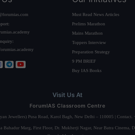
@forumias.com
Must Read News Articles
port:
Prelims Marathon
rumias.academy
Mains Marathon
nquiry:
Toppers Interview
forumias.academy
Preparation Strategy
9 PM BRIEF
Buy IAS Books
Visit Us At
ForumIAS Classroom Centre
alyan Jewellers) Pusa Road, Karol Bagh, New Delhi – 110005 | Contac
 Bahadur Marg, First Floor, Dr. Mukherji Nagar, Near Batra Cinema, 