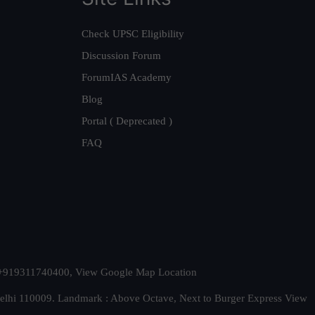
Check UPSC Eligibility
Discussion Forum
ForumIAS Academy
Blog
Portal ( Deprecated )
FAQ
t. +919311740400,
View Google Map Location
Delhi 110009. Landmark : Above Octave, Next to Burger Express
View