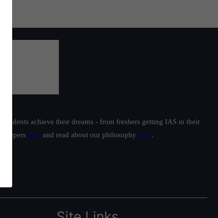
students achieve their dreams - from freshers getting IAS in their
ur toppers
here
and read about our philosophy
here
.
Site Links