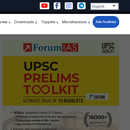
Join Academy
rview
Downloads
Toppers
Miscellaneous
n
Open
Open
Open
Open
u
menu
menu
menu
menu