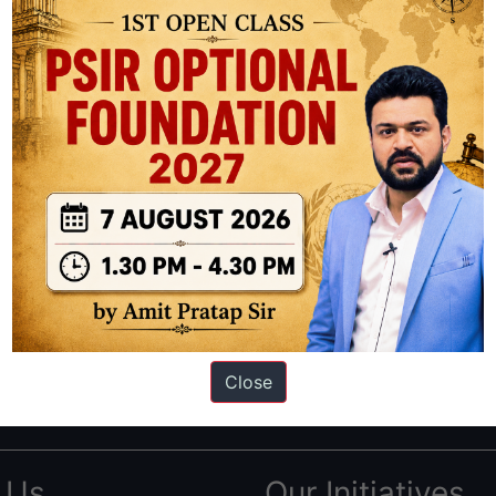
ation based out of New Delhi. Since 2012, we have helped thousands of 
ve secured IAS AIR 1 4 times in the past 6 years. You can read about o
Close
AS in first Attempt
|
Interview Preparation Guide
 Us
Our Initiatives