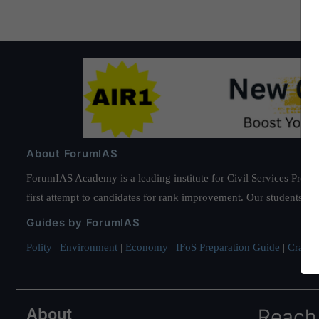
About ForumIAS
ForumIAS Academy is a leading institute for Civil Services Prepar
first attempt to candidates for rank improvement. Our students ha
Guides by ForumIAS
Polity
|
Environment
|
Economy
|
IFoS Preparation Guide
|
Crack I
About
Reach