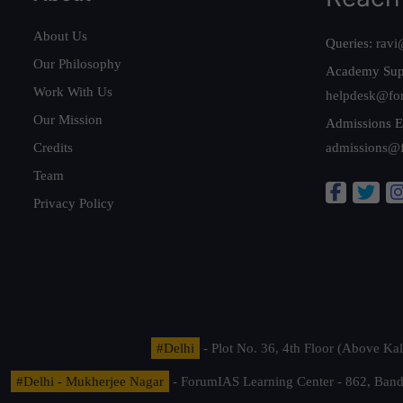
About Us
Queries:
ravi
Our Philosophy
Academy Sup
Work With Us
helpdesk@fo
Our Mission
Admissions E
Credits
admissions@
Team
Privacy Policy
#Delhi
- Plot No. 36, 4th Floor (Above K
#Delhi - Mukherjee Nagar
- ForumIAS Learning Center - 862, Banda