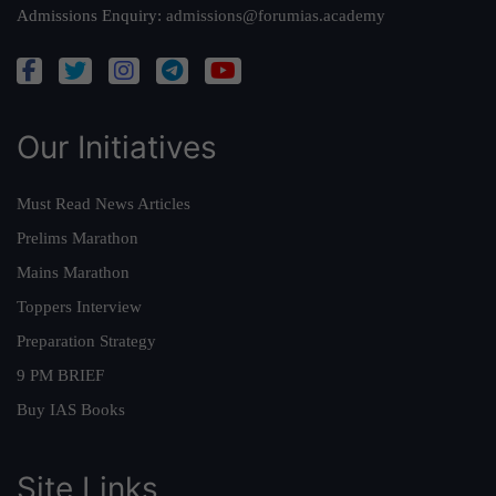
Admissions Enquiry:
admissions@forumias.academy
Our Initiatives
Must Read News Articles
Prelims Marathon
Mains Marathon
Toppers Interview
Preparation Strategy
9 PM BRIEF
Buy IAS Books
Site Links