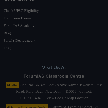
Check UPSC Eligibility
Discussion Forum
ForumIAS Academy
Blog
Portal ( Deprecated )
FAQ
Visit Us At
ForumIAS Classroom Centre
#Delhi
- Plot No. 36, 4th Floor (Above Kalyan Jewellers) Pusa
Road, Karol Bagh, New Delhi – 110005 | Contact.
+919311740400,
View Google Map Location
#Delhi - Mukherjee Nagar
- ForumIAS Learning Center - 862,