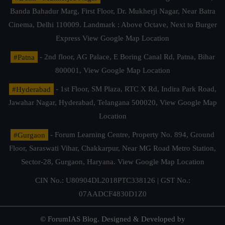
Banda Bahadur Marg, First Floor, Dr. Mukherji Nagar, Near Batra
Cinema, Delhi 110009. Landmark : Above Octave, Next to Burger
Express
View Google Map Location
#Patna
- 2nd floor, AG Palace, E Boring Canal Rd, Patna, Bihar
800001,
View Google Map Location
#Hyderabad
- 1st Floor, SM Plaza, RTC X Rd, Indira Park Road,
Jawahar Nagar, Hyderabad, Telangana 500020,
View Google Map
Location
#Gurgaon
- Forum Learning Centre, Property No. 894, Ground
Floor, Saraswati Vihar, Chakkarpur, Near MG Road Metro Station,
Sector-28, Gurgaon, Haryana.
View Google Map Location
CIN No.: U80904DL2018PTC338126 | GST No.:
07AADCF4830D1Z0
© ForumIAS Blog. Designed & Developed by