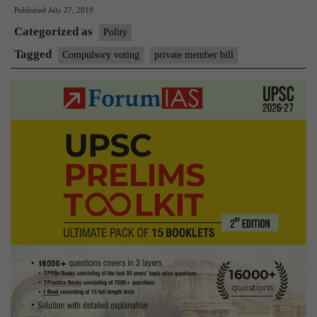
Published
July 27, 2019
on
Categorized as
compulsory
Polity
voting
Tagged
Compulsory voting
private member bill
divides
House