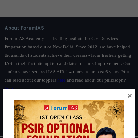
About ForumIAS
ForumIAS Academy is a leading institute for Civil Services
Preparation based out of New Delhi. Since 2012, we have helped
thousands of students achieve their dreams - from freshers getting
IAS in their first attempt to candidates for rank improvement. Our
students have secured IAS AIR 1 4 times in the past 6 years. You
can read about our toppers
here
and read about our philosophy
here
.
×
Guides by ForumIAS
Polity
|
Environment
|
Economy
|
IFoS Preparation Guide
|
Crack
IAS in first Attempt
|
Interview Preparation Guide