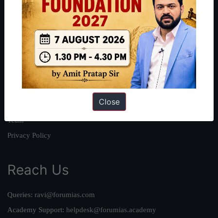
About
About Us
Our Philosophy
Work With Us
Our Mission
Close
Credits
Team
Privacy Policy
Reach Us
Queries:
ravi@forumias.com
Academy Support:
helpdesk@forumias.academy