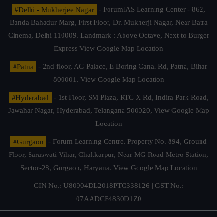
#Delhi - Mukherjee Nagar
- ForumIAS Learning Center - 862,
Banda Bahadur Marg, First Floor, Dr. Mukherji Nagar, Near Batra
Cinema, Delhi 110009. Landmark : Above Octave, Next to Burger
Express
View Google Map Location
#Patna
- 2nd floor, AG Palace, E Boring Canal Rd, Patna, Bihar
800001,
View Google Map Location
#Hyderabad
- 1st Floor, SM Plaza, RTC X Rd, Indira Park Road,
Jawahar Nagar, Hyderabad, Telangana 500020,
View Google Map
Location
#Gurgaon
- Forum Learning Centre, Property No. 894, Ground
Floor, Saraswati Vihar, Chakkarpur, Near MG Road Metro Station,
Sector-28, Gurgaon, Haryana.
View Google Map Location
CIN No.: U80904DL2018PTC338126 | GST No.:
07AADCF4830D1Z0