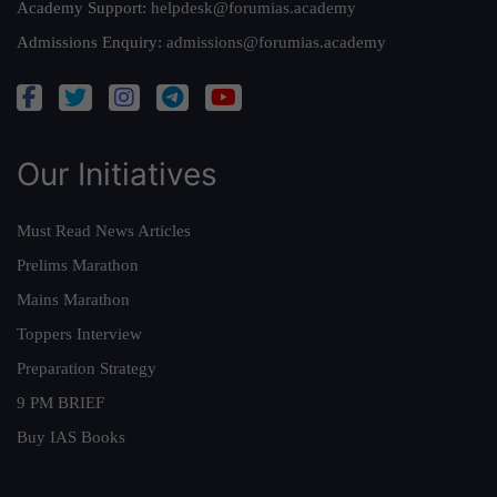
Academy Support:
helpdesk@forumias.academy
Admissions Enquiry:
admissions@forumias.academy
Our Initiatives
Must Read News Articles
Prelims Marathon
Mains Marathon
Toppers Interview
Preparation Strategy
9 PM BRIEF
Buy IAS Books