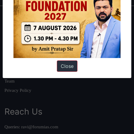
About
About Us
Our Philosophy
Work With Us
Our Mission
Close
Credits
Team
Privacy Policy
Reach Us
Queries:
ravi@forumias.com