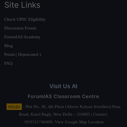
Site Links
Check UPSC Eligibility
Discussion Forum
ForumIAS Academy
Blog
Portal ( Deprecated )
FAQ
Visit Us At
ForumIAS Classroom Centre
#Delhi
- Plot No. 36, 4th Floor (Above Kalyan Jewellers) Pusa
Road, Karol Bagh, New Delhi – 110005 | Contact.
+919311740400,
View Google Map Location