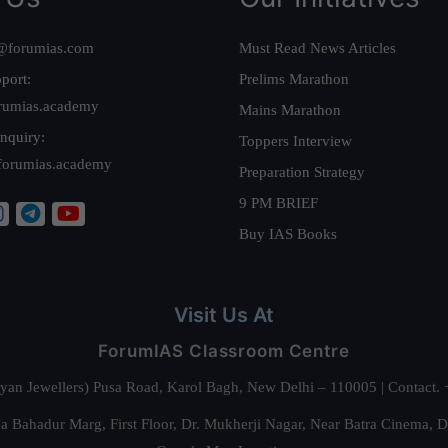
@forumias.com
Must Read News Articles
port:
Prelims Marathon
rumias.academy
Mains Marathon
nquiry:
Toppers Interview
forumias.academy
Preparation Strategy
9 PM BRIEF
Buy IAS Books
Visit Us At
ForumIAS Classroom Centre
alyan Jewellers) Pusa Road, Karol Bagh, New Delhi – 110005 | Contac
 Bahadur Marg, First Floor, Dr. Mukherji Nagar, Near Batra Cinema, 