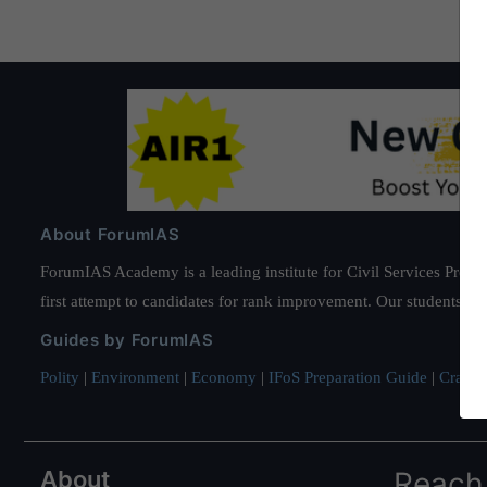
About ForumIAS
ForumIAS Academy is a leading institute for Civil Services Prepar
first attempt to candidates for rank improvement. Our students ha
Guides by ForumIAS
Polity
|
Environment
|
Economy
|
IFoS Preparation Guide
|
Crack I
About
Reach