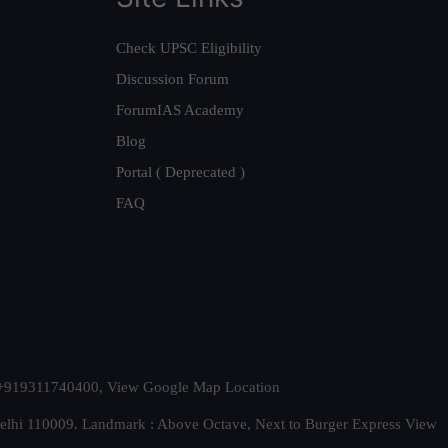
Check UPSC Eligibility
Discussion Forum
ForumIAS Academy
Blog
Portal ( Deprecated )
FAQ
t. +919311740400,
View Google Map Location
Delhi 110009. Landmark : Above Octave, Next to Burger Express
View