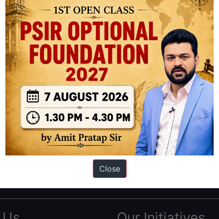
ation based out of New Delhi. Since 2012, we have helped thousands of 
ve secured IAS AIR 1 4 times in the past 6 years. You can read about o
Close
AS in first Attempt
|
Interview Preparation Guide
 Us
Our Initiatives