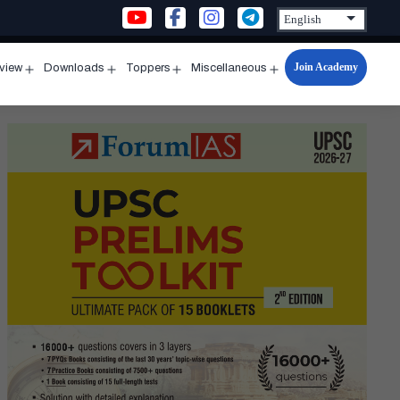
Join Academy
rview
Downloads
Toppers
Miscellaneous
n
Open
Open
Open
Open
u
menu
menu
menu
menu