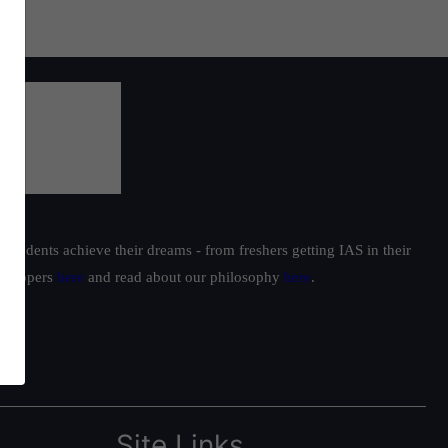
students achieve their dreams - from freshers getting IAS in their
ur toppers
here
and read about our philosophy
here
.
Site Links