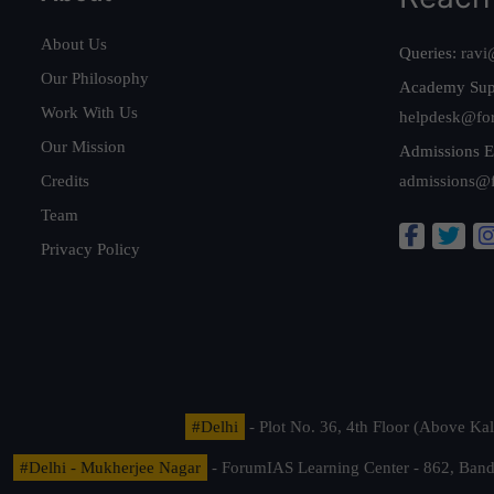
About Us
Queries:
ravi
Our Philosophy
Academy Sup
Work With Us
helpdesk@fo
Our Mission
Admissions E
Credits
admissions@
Team
Privacy Policy
#Delhi
- Plot No. 36, 4th Floor (Above K
#Delhi - Mukherjee Nagar
- ForumIAS Learning Center - 862, Banda