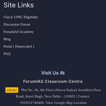
Site Links
Check UPSC Eligibility
Discussion Forum
ForumIAS Academy
Blog
Portal ( Deprecated )
FAQ
Visit Us At
ForumIAS Classroom Centre
#Delhi
- Plot No. 36, 4th Floor (Above Kalyan Jewellers) Pusa
Road, Karol Bagh, New Delhi – 110005 | Contact.
+919311740400,
View Google Map Location