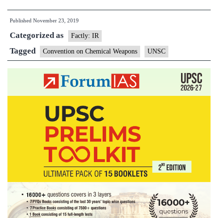
Security
Published
November 23, 2019
Council
Categorized as
reaffirms
Factly: IR
its
Tagged
Convention on Chemical Weapons
UNSC
opposition
to
chemical
weapons