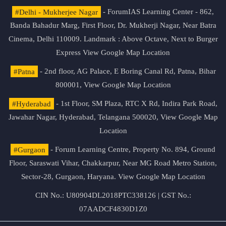
#Delhi - Mukherjee Nagar
- ForumIAS Learning Center - 862,
Banda Bahadur Marg, First Floor, Dr. Mukherji Nagar, Near Batra
Cinema, Delhi 110009. Landmark : Above Octave, Next to Burger
Express
View Google Map Location
#Patna
- 2nd floor, AG Palace, E Boring Canal Rd, Patna, Bihar
800001,
View Google Map Location
#Hyderabad
- 1st Floor, SM Plaza, RTC X Rd, Indira Park Road,
Jawahar Nagar, Hyderabad, Telangana 500020,
View Google Map
Location
#Gurgaon
- Forum Learning Centre, Property No. 894, Ground
Floor, Saraswati Vihar, Chakkarpur, Near MG Road Metro Station,
Sector-28, Gurgaon, Haryana.
View Google Map Location
CIN No.: U80904DL2018PTC338126 | GST No.:
07AADCF4830D1Z0