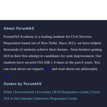
About ForumIAS
ForumIAS Academy is a leading institute for Civil Services
Preparation based out of New Delhi. Since 2012, we have helped
thousands of students achieve their dreams - from freshers getting
IAS in their first attempt to candidates for rank improvement. Our
students have secured IAS AIR 1 4 times in the past 6 years. You
can read about our toppers
here
and read about our philosophy
here
.
Guides by ForumIAS
Polity
|
Environment
|
Economy
|
IFoS Preparation Guide
|
Crack
IAS in first Attempt
|
Interview Preparation Guide