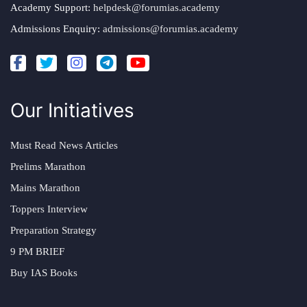
Academy Support:
helpdesk@forumias.academy
Admissions Enquiry:
admissions@forumias.academy
Our Initiatives
Must Read News Articles
Prelims Marathon
Mains Marathon
Toppers Interview
Preparation Strategy
9 PM BRIEF
Buy IAS Books