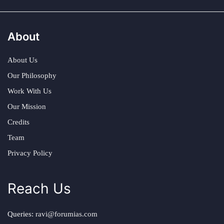
About
About Us
Our Philosophy
Work With Us
Our Mission
Credits
Team
Privacy Policy
Reach Us
Queries:
ravi@forumias.com