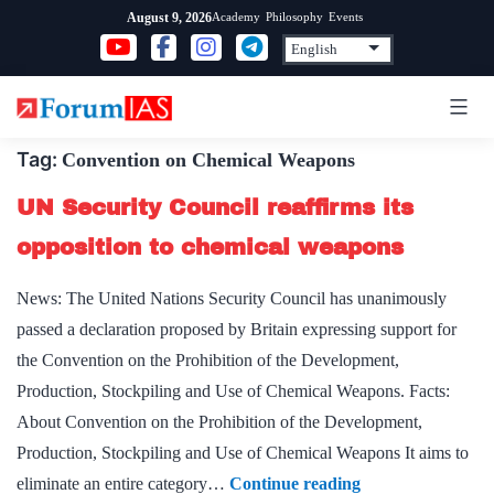
Skip
Academy
Philosophy
Events
August 9, 2026
to
content
Tag:
Convention on Chemical Weapons
UN Security Council reaffirms its
opposition to chemical weapons
News: The United Nations Security Council has unanimously
passed a declaration proposed by Britain expressing support for
the Convention on the Prohibition of the Development,
Production, Stockpiling and Use of Chemical Weapons. Facts:
About Convention on the Prohibition of the Development,
Production, Stockpiling and Use of Chemical Weapons It aims to
UN
eliminate an entire category…
Continue reading