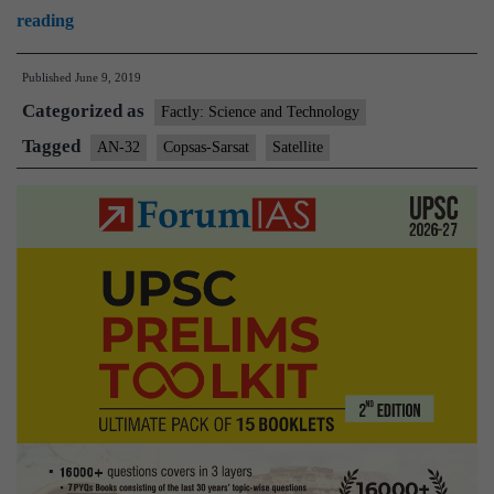
Satellite
reading
images
Published
June 9, 2019
unlikely
Categorized as
to
Factly: Science and Technology
spot
Tagged
AN-32
Copsas-Sarsat
Satellite
wreckage:
experts