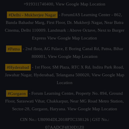
+919311740400,
View Google Map Location
#Delhi - Mukherjee Nagar
- ForumIAS Learning Center - 862,
Banda Bahadur Marg, First Floor, Dr. Mukherji Nagar, Near Batra
Cinema, Delhi 110009. Landmark : Above Octave, Next to Burger
Express
View Google Map Location
#Patna
- 2nd floor, AG Palace, E Boring Canal Rd, Patna, Bihar
800001,
View Google Map Location
#Hyderabad
- 1st Floor, SM Plaza, RTC X Rd, Indira Park Road,
Jawahar Nagar, Hyderabad, Telangana 500020,
View Google Map
Location
#Gurgaon
- Forum Learning Centre, Property No. 894, Ground
Floor, Saraswati Vihar, Chakkarpur, Near MG Road Metro Station,
Sector-28, Gurgaon, Haryana.
View Google Map Location
CIN No.: U80904DL2018PTC338126 | GST No.:
07AADCF4830D1Z0