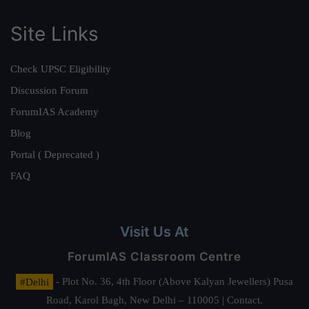
Site Links
Check UPSC Eligibility
Discussion Forum
ForumIAS Academy
Blog
Portal ( Deprecated )
FAQ
Visit Us At
ForumIAS Classroom Centre
#Delhi
- Plot No. 36, 4th Floor (Above Kalyan Jewellers) Pusa
Road, Karol Bagh, New Delhi – 110005 | Contact.