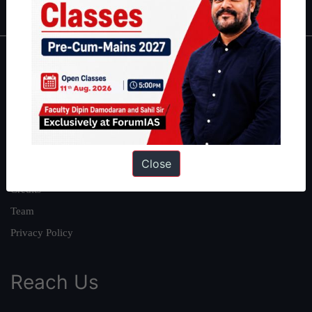
About
About Us
Our Philosophy
Work With Us
Close
Our Mission
Credits
Team
Privacy Policy
Reach Us