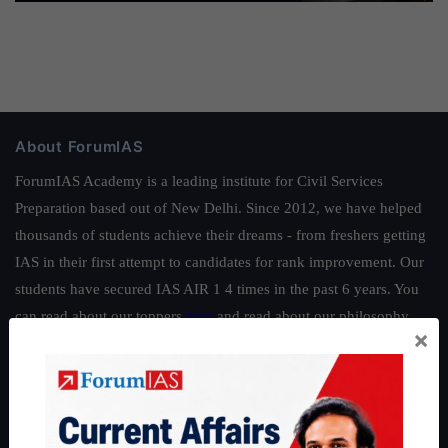
About ForumIAS
ForumIAS Academy is a leading institute for Civil Services
Preparation based out of New Delhi. Since 2012, we have helped
thousands of students achieve their dreams - from freshers getting
IAS in their first attempt to candidates for rank improvement. Our
students have secured IAS AIR 1 4 times in the past 6 years. You
can read about our toppers
here
and read about our philosophy
×
here
.
Guides by ForumIAS
Polity
|
Environment
|
Economy
|
IFoS Preparation Guide
|
Crack
IAS in first Attempt
|
Interview Preparation Guide