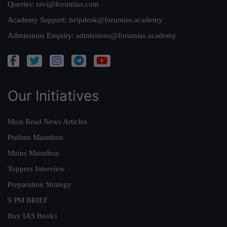
Queries:
ravi@forumias.com
Academy Support:
helpdesk@forumias.academy
Admissions Enquiry:
admissions@forumias.academy
Our Initiatives
Must Read News Articles
Prelims Marathon
Mains Marathon
Toppers Interview
Preparation Strategy
9 PM BRIEF
Buy IAS Books