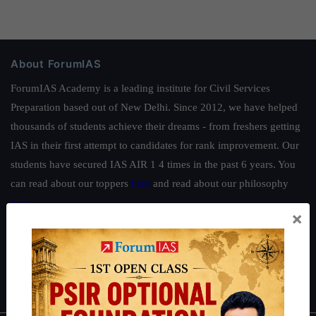
About ForumIAS
ForumIAS Academy is a leading institute for Civil Services
Preparation based out of New Delhi. Since 2012, we have helped
thousands of students achieve their dreams - from freshers getting
IAS in their first attempt to candidates for rank improvement. Our
students have secured IAS AIR 1 4 times in the past 6 years. You
can read about our toppers
here
and read about our philosophy
here
.
×
Guides by ForumIAS
Polity
|
Environment
|
Economy
|
IFoS Preparation Guide
|
Crack
IAS in first Attempt
|
Interview Preparation Guide