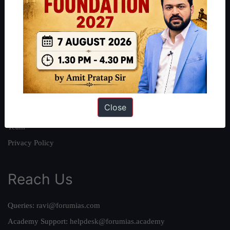
About
About Us
Our Philosophy
Work With Us
Our Mission
Close
Credits
Team
Privacy Policy
Reach Us
Queries:
ravi@forumias.com
Academy Support:
helpdesk@forumias.academy