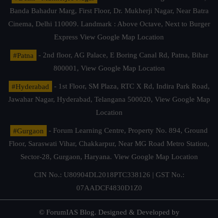
Banda Bahadur Marg, First Floor, Dr. Mukherji Nagar, Near Batra
Cinema, Delhi 110009. Landmark : Above Octave, Next to Burger
Express
View Google Map Location
#Patna
- 2nd floor, AG Palace, E Boring Canal Rd, Patna, Bihar
800001,
View Google Map Location
#Hyderabad
- 1st Floor, SM Plaza, RTC X Rd, Indira Park Road,
Jawahar Nagar, Hyderabad, Telangana 500020,
View Google Map
Location
#Gurgaon
- Forum Learning Centre, Property No. 894, Ground
Floor, Saraswati Vihar, Chakkarpur, Near MG Road Metro Station,
Sector-28, Gurgaon, Haryana.
View Google Map Location
CIN No.: U80904DL2018PTC338126 | GST No.:
07AADCF4830D1Z0
© ForumIAS Blog. Designed & Developed by