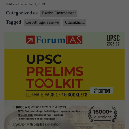
Published
September 1, 2019
Force
Categorized as
for
Factly: Environment
Corbett
Tagged
Corbett tiger reserve
Uttarakhand
Reserve
set
up