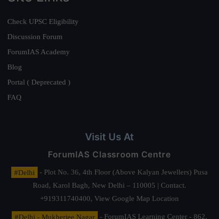
Check UPSC Eligibility
Discussion Forum
ForumIAS Academy
Blog
Portal ( Deprecated )
FAQ
Visit Us At
ForumIAS Classroom Centre
#Delhi
- Plot No. 36, 4th Floor (Above Kalyan Jewellers) Pusa
Road, Karol Bagh, New Delhi – 110005 | Contact.
+919311740400,
View Google Map Location
#Delhi - Mukherjee Nagar
- ForumIAS Learning Center - 862,