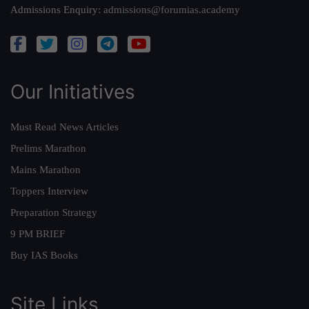
Admissions Enquiry:
admissions@forumias.academy
Our Initiatives
Must Read News Articles
Prelims Marathon
Mains Marathon
Toppers Interview
Preparation Strategy
9 PM BRIEF
Buy IAS Books
Site Links