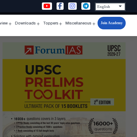
Join Academy
rview
Downloads
Toppers
Miscellaneous
n
Open
Open
Open
Open
u
menu
menu
menu
menu