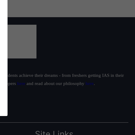
students achieve their dreams - from freshers getting IAS in their
ur toppers
here
and read about our philosophy
here
.
Site Links