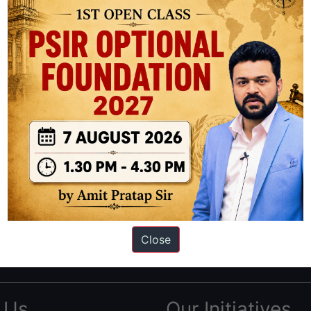
ation based out of New Delhi. Since 2012, we have helped thousands of 
ve secured IAS AIR 1 4 times in the past 6 years. You can read about o
Close
AS in first Attempt
|
Interview Preparation Guide
 Us
Our Initiatives