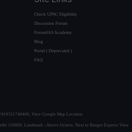
Check UPSC Eligibility
Discussion Forum
ForumIAS Academy
Blog
Portal ( Deprecated )
FAQ
t. +919311740400,
View Google Map Location
Delhi 110009. Landmark : Above Octave, Next to Burger Express
View