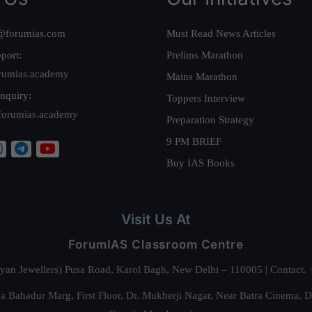
@forumias.com
Must Read News Articles
port:
Prelims Marathon
rumias.academy
Mains Marathon
nquiry:
Toppers Interview
forumias.academy
Preparation Strategy
9 PM BRIEF
Buy IAS Books
Visit Us At
ForumIAS Classroom Centre
alyan Jewellers) Pusa Road, Karol Bagh, New Delhi – 110005 | Contac
 Bahadur Marg, First Floor, Dr. Mukherji Nagar, Near Batra Cinema, 