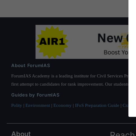
About ForumIAS
ForumIAS Academy is a leading institute for Civil Services Prepar
first attempt to candidates for rank improvement. Our students ha
Guides by ForumIAS
Polity
|
Environment
|
Economy
|
IFoS Preparation Guide
|
Crack I
About
Reach