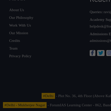
About Us
Queries:
ravi
Our Philosophy
Academy Sup
Work With Us
helpdesk@fo
Our Mission
Admissions E
Credits
admissions@
Team
Privacy Policy
#Delhi
- Plot No. 36, 4th Floor (Above K
#Delhi - Mukherjee Nagar
- ForumIAS Learning Center - 862, Banda