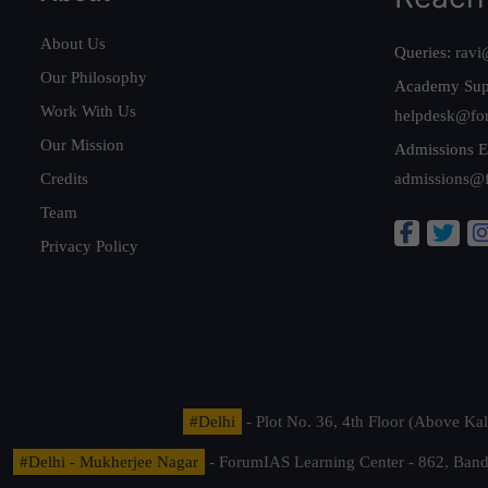
About Us
Queries:
ravi
Our Philosophy
Academy Sup
Work With Us
helpdesk@fo
Our Mission
Admissions E
Credits
admissions@
Team
Privacy Policy
#Delhi
- Plot No. 36, 4th Floor (Above K
#Delhi - Mukherjee Nagar
- ForumIAS Learning Center - 862, Banda