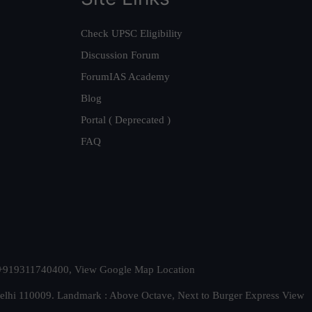
Check UPSC Eligibility
Discussion Forum
ForumIAS Academy
Blog
Portal ( Deprecated )
FAQ
t. +919311740400,
View Google Map Location
Delhi 110009. Landmark : Above Octave, Next to Burger Express
View