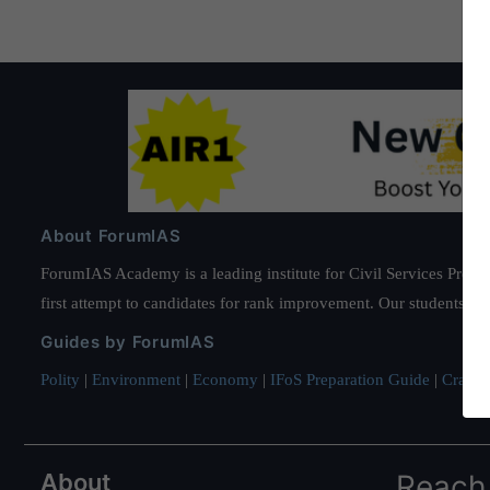
About ForumIAS
ForumIAS Academy is a leading institute for Civil Services Prepar
first attempt to candidates for rank improvement. Our students ha
Guides by ForumIAS
Polity
|
Environment
|
Economy
|
IFoS Preparation Guide
|
Crack I
About
Reach