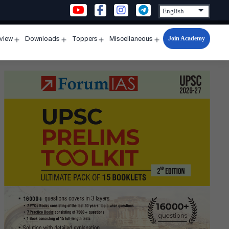
Join Academy
rview
Downloads
Toppers
Miscellaneous
n
Open
Open
Open
Open
u
menu
menu
menu
menu