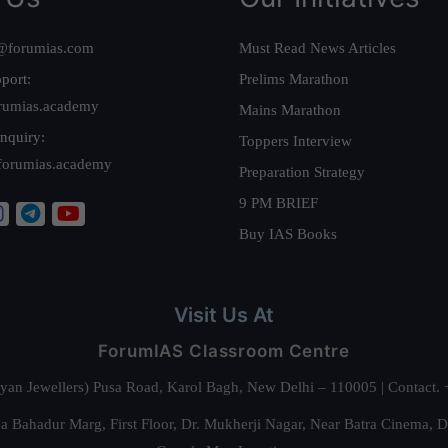
@forumias.com
Must Read News Articles
port:
Prelims Marathon
rumias.academy
Mains Marathon
nquiry:
Toppers Interview
forumias.academy
Preparation Strategy
9 PM BRIEF
Buy IAS Books
Visit Us At
ForumIAS Classroom Centre
alyan Jewellers) Pusa Road, Karol Bagh, New Delhi – 110005 | Contac
 Bahadur Marg, First Floor, Dr. Mukherji Nagar, Near Batra Cinema, 