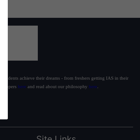
students achieve their dreams - from freshers getting IAS in their
ur toppers
here
and read about our philosophy
here
.
Site Links