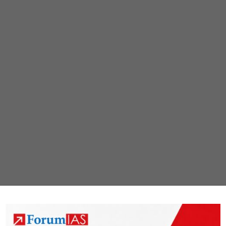
Recovery
Fund