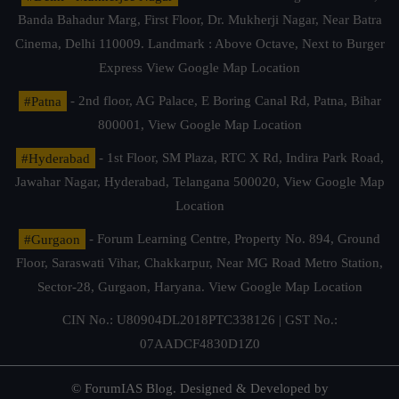
Banda Bahadur Marg, First Floor, Dr. Mukherji Nagar, Near Batra
Cinema, Delhi 110009. Landmark : Above Octave, Next to Burger
Express
View Google Map Location
#Patna
- 2nd floor, AG Palace, E Boring Canal Rd, Patna, Bihar
800001,
View Google Map Location
#Hyderabad
- 1st Floor, SM Plaza, RTC X Rd, Indira Park Road,
Jawahar Nagar, Hyderabad, Telangana 500020,
View Google Map
Location
#Gurgaon
- Forum Learning Centre, Property No. 894, Ground
Floor, Saraswati Vihar, Chakkarpur, Near MG Road Metro Station,
Sector-28, Gurgaon, Haryana.
View Google Map Location
CIN No.: U80904DL2018PTC338126 | GST No.:
07AADCF4830D1Z0
© ForumIAS Blog. Designed & Developed by