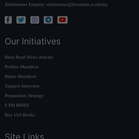
Admissions Enquiry:
admissions@forumias.academy
Our Initiatives
Must Read News Articles
Prelims Marathon
Mains Marathon
Toppers Interview
Preparation Strategy
9 PM BRIEF
Buy IAS Books
Site Links