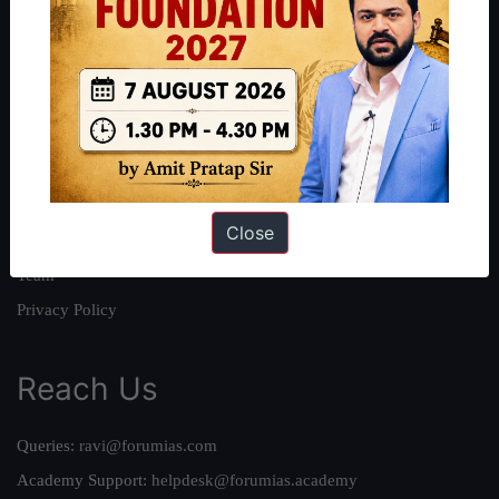
About
About Us
Our Philosophy
Work With Us
Our Mission
Close
Credits
Team
Privacy Policy
Reach Us
Queries:
ravi@forumias.com
Academy Support:
helpdesk@forumias.academy