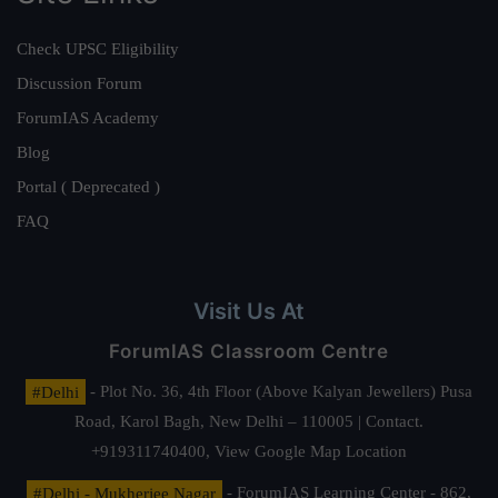
Check UPSC Eligibility
Discussion Forum
ForumIAS Academy
Blog
Portal ( Deprecated )
FAQ
Visit Us At
ForumIAS Classroom Centre
#Delhi
- Plot No. 36, 4th Floor (Above Kalyan Jewellers) Pusa
Road, Karol Bagh, New Delhi – 110005 | Contact.
+919311740400,
View Google Map Location
#Delhi - Mukherjee Nagar
- ForumIAS Learning Center - 862,