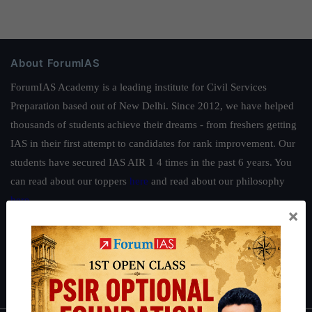
About ForumIAS
ForumIAS Academy is a leading institute for Civil Services
Preparation based out of New Delhi. Since 2012, we have helped
thousands of students achieve their dreams - from freshers getting
IAS in their first attempt to candidates for rank improvement. Our
students have secured IAS AIR 1 4 times in the past 6 years. You
can read about our toppers
here
and read about our philosophy
here
.
×
Guides by ForumIAS
Polity
|
Environment
|
Economy
|
IFoS Preparation Guide
|
Crack
IAS in first Attempt
|
Interview Preparation Guide