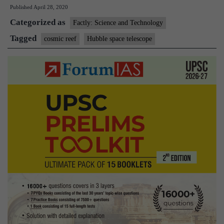
Published
April 28, 2020
30
Categorized as
Years
Factly: Science and Technology
in
Tagged
cosmic reef
Hubble space telescope
Space
and
releases
picture
of
Cosmic
Reef