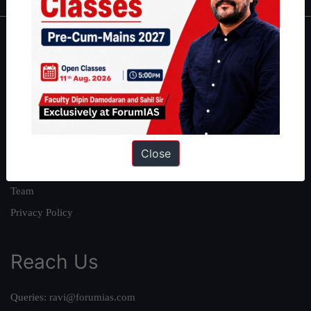
About
About Us
Our Philosophy
Work With Us
Our Mission
Close
Credits
Team
Privacy Policy
Reach Us
Queries:
ravi@forumias.com