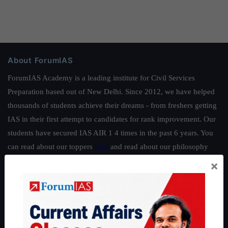
About ForumIAS
ForumIAS Academy is a leading institute for Civil Services
Preparation based out of New Delhi. Since 2012, we have helped
thousands of students achieve their dreams - from freshers getting
IAS in their first attempt to candidates for rank improvement. Our
students have secured IAS AIR 1 4 times in the past 6 years. You
can read about our toppers
here
and read about our philosophy
here
.
×
Guides by ForumIAS
Polity
|
Environment
|
Economy
|
IFoS Preparation Guide
|
Crack
IAS in first Attempt
|
Interview Preparation Guide