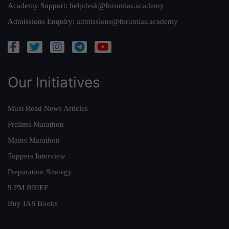
Academy Support:
helpdesk@forumias.academy
Admissions Enquiry:
admissions@forumias.academy
Our Initiatives
Must Read News Articles
Prelims Marathon
Mains Marathon
Toppers Interview
Preparation Strategy
9 PM BRIEF
Buy IAS Books