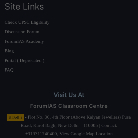
Site Links
Check UPSC Eligibility
Discussion Forum
ForumIAS Academy
Blog
Portal ( Deprecated )
FAQ
Visit Us At
ForumIAS Classroom Centre
#Delhi
- Plot No. 36, 4th Floor (Above Kalyan Jewellers) Pusa
Road, Karol Bagh, New Delhi – 110005 | Contact.
+919311740400,
View Google Map Location