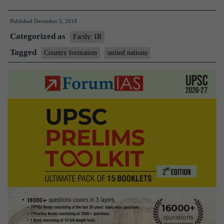
is
Published
December 5, 2019
a
Categorized as
new
Factly: IR
country
Tagged
Country formation
united nations
formed?