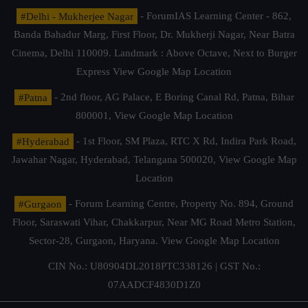
#Delhi - Mukherjee Nagar
- ForumIAS Learning Center - 862,
Banda Bahadur Marg, First Floor, Dr. Mukherji Nagar, Near Batra
Cinema, Delhi 110009. Landmark : Above Octave, Next to Burger
Express
View Google Map Location
#Patna
- 2nd floor, AG Palace, E Boring Canal Rd, Patna, Bihar
800001,
View Google Map Location
#Hyderabad
- 1st Floor, SM Plaza, RTC X Rd, Indira Park Road,
Jawahar Nagar, Hyderabad, Telangana 500020,
View Google Map
Location
#Gurgaon
- Forum Learning Centre, Property No. 894, Ground
Floor, Saraswati Vihar, Chakkarpur, Near MG Road Metro Station,
Sector-28, Gurgaon, Haryana.
View Google Map Location
CIN No.: U80904DL2018PTC338126 | GST No.:
07AADCF4830D1Z0