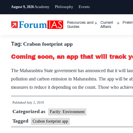
Skip
Academy
Philosophy
Events
August 9, 2026
to
content
Resources and
Current
Preli
Open
Open
Guides
Affairs
menu
menu
Tag:
Crabon footprint app
Coming soon, an app that will track y
The Maharashtra State government has announced that it will launc
pollution and carbon emission in Maharashtra. The app will be ab
measures to reduce it depending on the count. Those who achi
Published
July 2, 2019
Categorized as
Factly: Environment
Tagged
Crabon footprint app