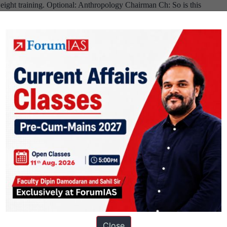
eight training. Optional: Anthropology Chairman Ch: So is this
Board,
UPSC
. Me: Yes mam. Ch: Tell me is it morally…
Continue reading
Delhi
Intervie
Home
Transcri
State,
:
Mathematics
Sujatha
Optional,
Mehta
Cricket
Board,
Hobby
03/05/17
Dentist
🙂
Close