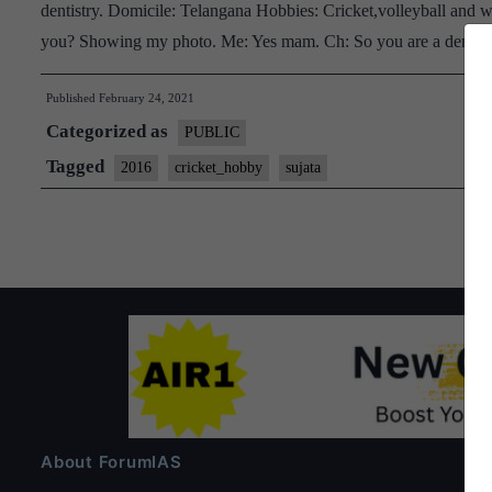
dentistry. Domicile: Telangana Hobbies: Cricket,volleyball and w
you? Showing my photo. Me: Yes mam. Ch: So you are a dentist
Published
February 24, 2021
Categorized as
PUBLIC
Tagged
2016
cricket_hobby
sujata
About ForumIAS