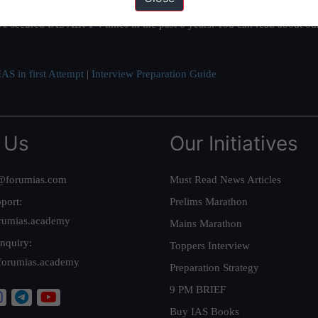
ation based out of New Delhi. Since 2012, we have helped thousands of 
ve secured IAS AIR 1 4 times in the past 6 years. You can read about o
AS in first Attempt
|
Interview Preparation Guide
 Us
Our Initiatives
@forumias.com
Must Read News Articles
port:
Prelims Marathon
rumias.academy
Mains Marathon
nquiry:
Toppers Interview
forumias.academy
Preparation Strategy
9 PM BRIEF
Buy IAS Books