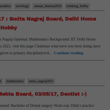
rashtra
sociology
suman_sharma2024
trekking_hobby
17 : Smita Nagraj Board, Delhi Home
t Hobby
mita Nagraj Optional: Mathematics Background: IIT Delhi Home
ts 2021, visit this page Chairman what have you been doing since
[UPSC
s given to primary discipline(civil…
Continue reading
Interview
2021]
–
Transcript
1
mathematics
smita_nagraj2021
#17
ehta Board, 03/05/17, Dentist :-)
:
Smita
und: Bachelor of Dental surgery Work exp: Didn’t practice
Nagraj