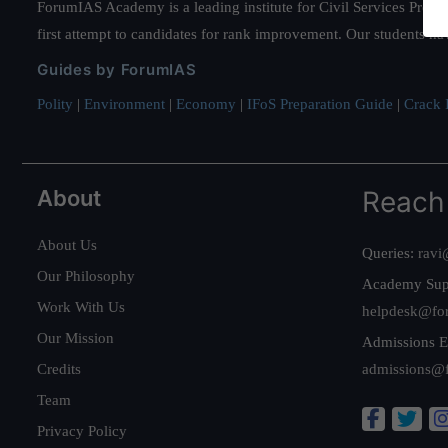
ForumIAS Academy is a leading institute for Civil Services Prepar
first attempt to candidates for rank improvement. Our students ha
Guides by ForumIAS
Polity
|
Environment
|
Economy
|
IFoS Preparation Guide
|
Crack I
About
Reach
About Us
Queries:
ravi
Our Philosophy
Academy Sup
Work With Us
helpdesk@fo
Our Mission
Admissions E
Credits
admissions@
Team
Privacy Policy