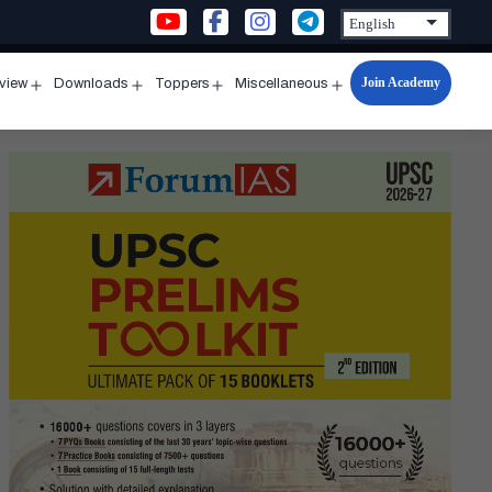
Join Academy
rview
Downloads
Toppers
Miscellaneous
n
Open
Open
Open
Open
u
menu
menu
menu
menu