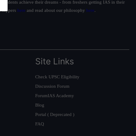
students achieve their dreams - from freshers getting IAS in their
ur toppers
here
and read about our philosophy
here
.
Site Links
Check UPSC Eligibility
Discussion Forum
ForumIAS Academy
Blog
Portal ( Deprecated )
FAQ