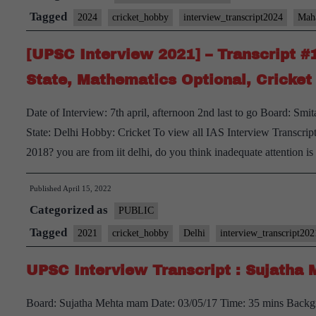
Transcript
Tagged
2024
cricket_hobby
interview_transcript2024
Maha
#32:
[UPSC Interview 2021] – Transcript #
Suman
Sharma
State, Mathematics Optional, Cricke
Board,
Date of Interview: 7th april, afternoon 2nd last to go Board: S
Sociology
State: Delhi Hobby: Cricket To view all IAS Interview Transcrip
Optional,
2018? you are from iit delhi, do you think inadequate attention i
Maharashtra
Home
Published
April 15, 2022
State,
Categorized as
PUBLIC
trekking,
Tagged
Cricket
2021
cricket_hobby
Delhi
interview_transcript202
Hobby
UPSC Interview Transcript : Sujatha M
Board: Sujatha Mehta mam Date: 03/05/17 Time: 35 mins Backgro