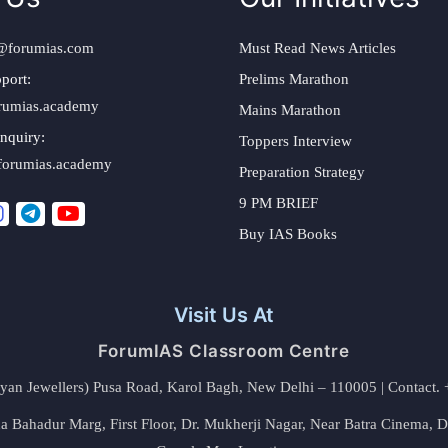
@forumias.com
Must Read News Articles
port:
Prelims Marathon
rumias.academy
Mains Marathon
nquiry:
Toppers Interview
forumias.academy
Preparation Strategy
9 PM BRIEF
Buy IAS Books
Visit Us At
ForumIAS Classroom Centre
alyan Jewellers) Pusa Road, Karol Bagh, New Delhi – 110005 | Contac
 Bahadur Marg, First Floor, Dr. Mukherji Nagar, Near Batra Cinema, 