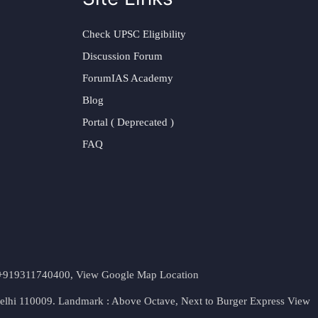
Check UPSC Eligibility
Discussion Forum
ForumIAS Academy
Blog
Portal ( Deprecated )
FAQ
t. +919311740400,
View Google Map Location
Delhi 110009. Landmark : Above Octave, Next to Burger Express
View