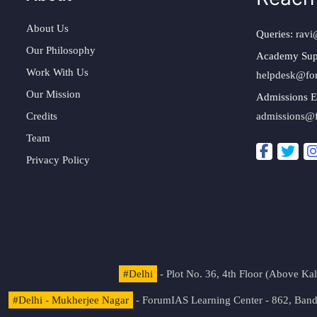
About Us
Queries:
ravi
Our Philosophy
Academy Sup
Work With Us
helpdesk@fo
Our Mission
Admissions E
Credits
admissions@
Team
Privacy Policy
#Delhi
- Plot No. 36, 4th Floor (Above K
#Delhi - Mukherjee Nagar
- ForumIAS Learning Center - 862, Banda