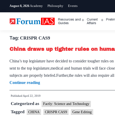
Skip
Academy
Philosophy
Events
August 8, 2026
to
content
Resources and
Current
Preli
Open
Open
Guides
Affairs
menu
menu
Tag:
CRISPR CAS9
China draws up tighter rules on huma
China’s top legislature have decided to consider tougher rules 
sent to the top legislature,medical and human trials will face clo
subjects are properly briefed.Further,the rules will also require al
China
Continue reading
draws
Published
April 22, 2019
up
Categorized as
tighter
Factly: Science and Technology
rules
Tagged
CHINA
CRISPR CAS9
Gene Editing