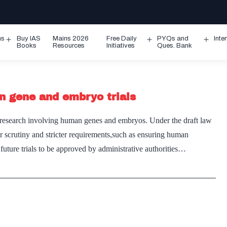
ms
Buy IAS
Mains 2026
Free Daily
PYQs and
Inte
Open
Open
Ope
Books
Resources
Initiatives
Ques. Bank
menu
menu
men
n gene and embryo trials
on research involving human genes and embryos. Under the draft law
ser scrutiny and stricter requirements,such as ensuring human
l future trials to be approved by administrative authorities…