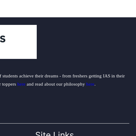
students achieve their dreams - from freshers getting IAS in their
ur toppers
here
and read about our philosophy
here
.
Site Links