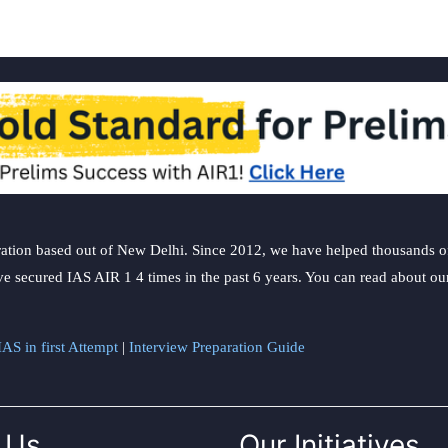
ation based out of New Delhi. Since 2012, we have helped thousands of 
ve secured IAS AIR 1 4 times in the past 6 years. You can read about o
AS in first Attempt
|
Interview Preparation Guide
 Us
Our Initiatives