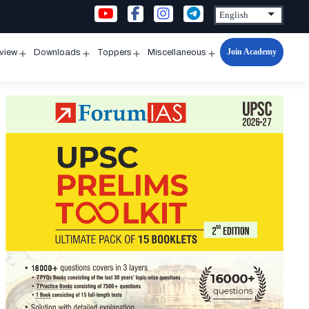
Join Academy
rview
Downloads
Toppers
Miscellaneous
n
Open
Open
Open
Open
u
menu
menu
menu
menu