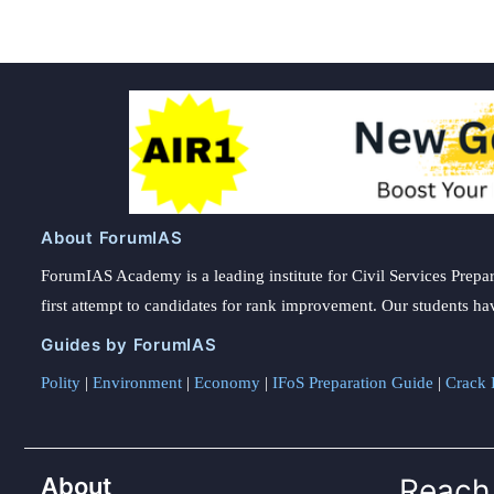
About ForumIAS
ForumIAS Academy is a leading institute for Civil Services Prepar
first attempt to candidates for rank improvement. Our students ha
Guides by ForumIAS
Polity
|
Environment
|
Economy
|
IFoS Preparation Guide
|
Crack I
About
Reach