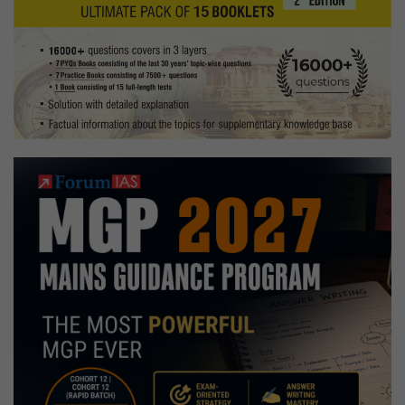
saving
the
farming
sector
of
India?