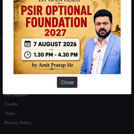
Guides by ForumIAS
Polity
|
Environment
|
Economy
|
IFoS Preparation Guide
|
Crack
IAS in first Attempt
|
Interview Preparation Guide
About
About Us
Our Philosophy
Close
Work With Us
Our Mission
Credits
Team
Privacy Policy