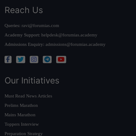
Reach Us
Queries:
ravi@forumias.com
Academy Support:
helpdesk@forumias.academy
Admissions Enquiry:
admissions@forumias.academy
Our Initiatives
Must Read News Articles
Prelims Marathon
Mains Marathon
Toppers Interview
Preparation Strategy