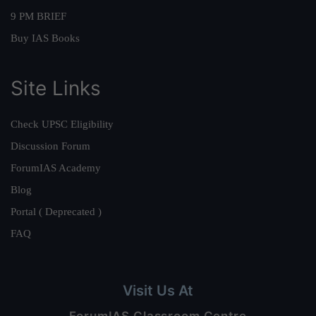
9 PM BRIEF
Buy IAS Books
Site Links
Check UPSC Eligibility
Discussion Forum
ForumIAS Academy
Blog
Portal ( Deprecated )
FAQ
Visit Us At