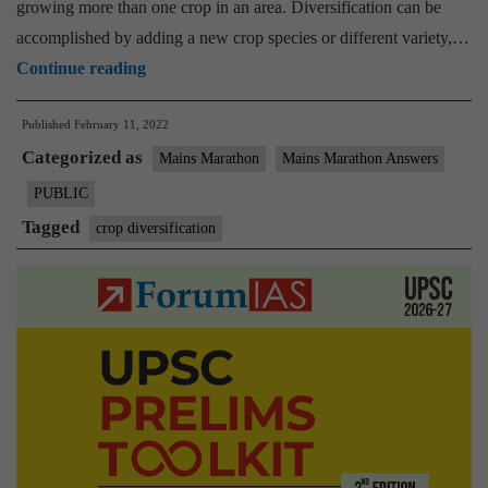
growing more than one crop in an area. Diversification can be
accomplished by adding a new crop species or different variety,…
[Answered]
Continue reading
What
Published
February 11, 2022
do
Categorized as
you
Mains Marathon
Mains Marathon Answers
understand
PUBLIC
by
Tagged
crop diversification
crop
diversification,
and
how
is
it
helpful
in