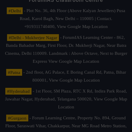
ForumIAS Classroom Centre
#Delhi
- Plot No. 36, 4th Floor (Above Kalyan Jewellers) Pusa
Road, Karol Bagh, New Delhi – 110005 | Contact.
+919311740400,
View Google Map Location
#Delhi - Mukherjee Nagar
- ForumIAS Learning Center - 862,
Banda Bahadur Marg, First Floor, Dr. Mukherji Nagar, Near Batra
Cinema, Delhi 110009. Landmark : Above Octave, Next to Burger
Express
View Google Map Location
#Patna
- 2nd floor, AG Palace, E Boring Canal Rd, Patna, Bihar
800001,
View Google Map Location
#Hyderabad
- 1st Floor, SM Plaza, RTC X Rd, Indira Park Road,
Jawahar Nagar, Hyderabad, Telangana 500020,
View Google Map
Location
#Gurgaon
- Forum Learning Centre, Property No. 894, Ground
Floor, Saraswati Vihar, Chakkarpur, Near MG Road Metro Station,