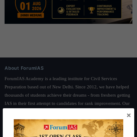
About ForumIAS
ForumIAS Academy is a leading institute for Civil Services
Preparation based out of New Delhi. Since 2012, we have helped
thousands of students achieve their dreams - from freshers getting
IAS in their first attempt to candidates for rank improvement. Our
students have secured IAS AIR 1 4 times in the past 6 years. You
×
can read about our toppers
here
and read about our philosophy
here
.