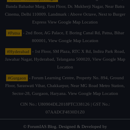
Banda Bahadur Marg, First Floor, Dr. Mukherji Nagar, Near Batra
Cinema, Delhi 110009. Landmark : Above Octave, Next to Burger
Express
View Google Map Location
#Patna
- 2nd floor, AG Palace, E Boring Canal Rd, Patna, Bihar
800001,
View Google Map Location
#Hyderabad
- 1st Floor, SM Plaza, RTC X Rd, Indira Park Road,
Jawahar Nagar, Hyderabad, Telangana 500020,
View Google Map
Location
#Gurgaon
- Forum Learning Centre, Property No. 894, Ground
Floor, Saraswati Vihar, Chakkarpur, Near MG Road Metro Station,
Sector-28, Gurgaon, Haryana.
View Google Map Location
CIN No.: U80904DL2018PTC338126 | GST No.:
07AADCF4830D1Z0
© ForumIAS Blog. Designed & Developed by