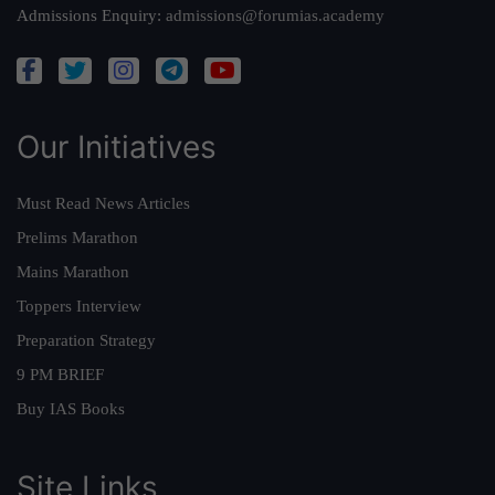
Admissions Enquiry:
admissions@forumias.academy
Our Initiatives
Must Read News Articles
Prelims Marathon
Mains Marathon
Toppers Interview
Preparation Strategy
9 PM BRIEF
Buy IAS Books
Site Links