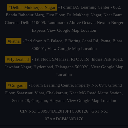
#Delhi - Mukherjee Nagar
- ForumIAS Learning Center - 862,
Banda Bahadur Marg, First Floor, Dr. Mukherji Nagar, Near Batra
Cinema, Delhi 110009. Landmark : Above Octave, Next to Burger
Express
View Google Map Location
#Patna
- 2nd floor, AG Palace, E Boring Canal Rd, Patna, Bihar
800001,
View Google Map Location
#Hyderabad
- 1st Floor, SM Plaza, RTC X Rd, Indira Park Road,
Jawahar Nagar, Hyderabad, Telangana 500020,
View Google Map
Location
#Gurgaon
- Forum Learning Centre, Property No. 894, Ground
Floor, Saraswati Vihar, Chakkarpur, Near MG Road Metro Station,
Sector-28, Gurgaon, Haryana.
View Google Map Location
CIN No.: U80904DL2018PTC338126 | GST No.:
07AADCF4830D1Z0