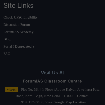
Site Links
Check UPSC Eligibility
Discussion Forum
ForumIAS Academy
Blog
Portal ( Deprecated )
FAQ
Visit Us At
ForumIAS Classroom Centre
#Delhi
- Plot No. 36, 4th Floor (Above Kalyan Jewellers) Pusa
Road, Karol Bagh, New Delhi – 110005 | Contact.
+919311740400,
View Google Map Location