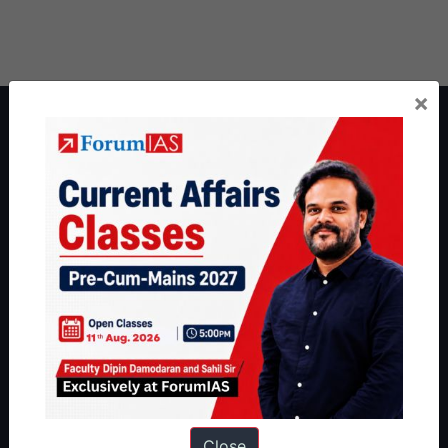
×
About ForumIAS
ForumIAS Academy is a leading institute for Civil Services
Preparation based out of New Delhi. Since 2012, we have helped
thousands of students achieve their dreams - from freshers getting
IAS in their first attempt to candidates for rank improvement. Our
students have secured IAS AIR 1 4 times in the past 6 years. You
can read about our toppers
here
and read about our philosophy
here
.
Guides by ForumIAS
Polity
|
Environment
|
Economy
|
IFoS Preparation Guide
|
Crack
IAS in first Attempt
|
Interview Preparation Guide
Close