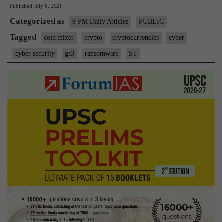
Published
July 6, 2021
turbocharged
Categorized as
the
9 PM Daily Articles
PUBLIC
cybercrime
Tagged
coin mixer
crypto
cryptocurrencies
cyber
racket:
cyber security
gs3
ransomware
ST
Explained