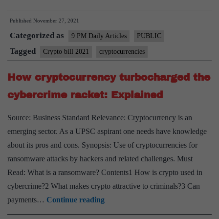
crypto
Published
November 27, 2021
mania
Categorized as
more
9 PM Daily Articles
PUBLIC
a
Tagged
Crypto bill 2021
cryptocurrencies
symptom
How cryptocurrency turbocharged the
than
a
cybercrime racket: Explained
cause?
Source: Business Standard Relevance: Cryptocurrency is an
emerging sector. As a UPSC aspirant one needs have knowledge
about its pros and cons. Synopsis: Use of cryptocurrencies for
ransomware attacks by hackers and related challenges. Must
Read: What is a ransomware? Contents1 How is crypto used in
cybercrime?2 What makes crypto attractive to criminals?3 Can
How
payments…
Continue reading
cryptocurrency