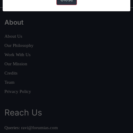
About
About Us
Our Philosophy
Work With Us
Our Mission
Credits
Team
Privacy Policy
Reach Us
Queries:
ravi@forumias.com