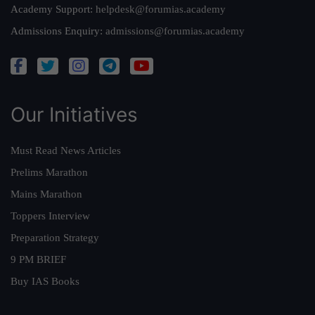
Academy Support:
helpdesk@forumias.academy
Admissions Enquiry:
admissions@forumias.academy
Our Initiatives
Must Read News Articles
Prelims Marathon
Mains Marathon
Toppers Interview
Preparation Strategy
9 PM BRIEF
Buy IAS Books