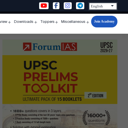
Join Academy
rview
Downloads
Toppers
Miscellaneous
n
Open
Open
Open
Open
u
menu
menu
menu
menu