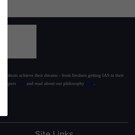
students achieve their dreams - from freshers getting IAS in their
ur toppers
here
and read about our philosophy
here
.
Site Links