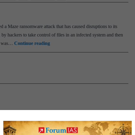
ced a Maze ransomware attack that has caused disruptions to its
by hackers to take control of files in an infected system and then
Maze
re was…
Continue reading
ransomware