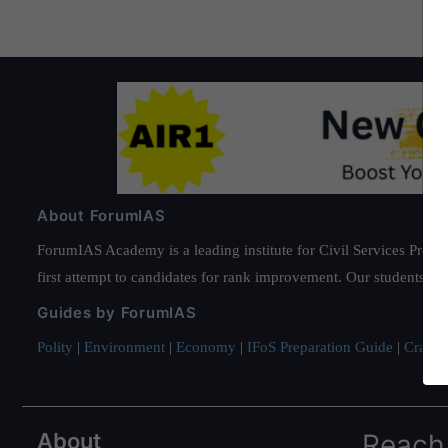
About ForumIAS
ForumIAS Academy is a leading institute for Civil Services Prepar
first attempt to candidates for rank improvement. Our students ha
Guides by ForumIAS
Polity
|
Environment
|
Economy
|
IFoS Preparation Guide
|
Crack I
About
Reach