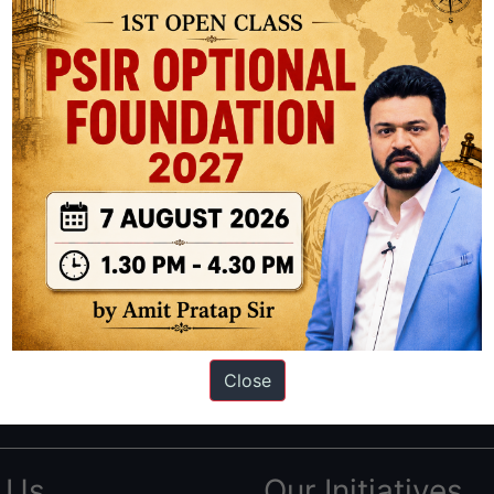
ation based out of New Delhi. Since 2012, we have helped thousands of 
ve secured IAS AIR 1 4 times in the past 6 years. You can read about o
Close
AS in first Attempt
|
Interview Preparation Guide
 Us
Our Initiatives