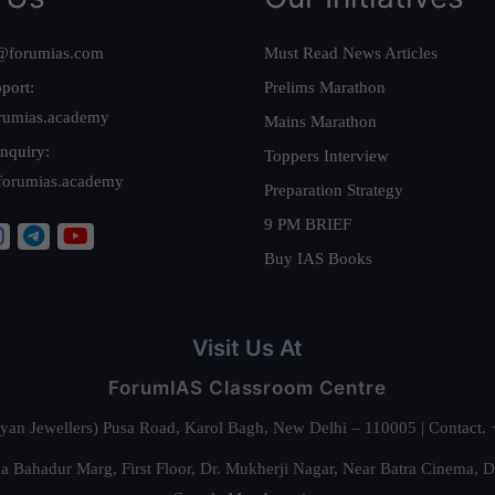
@forumias.com
Must Read News Articles
port:
Prelims Marathon
rumias.academy
Mains Marathon
nquiry:
Toppers Interview
forumias.academy
Preparation Strategy
9 PM BRIEF
Buy IAS Books
Visit Us At
ForumIAS Classroom Centre
alyan Jewellers) Pusa Road, Karol Bagh, New Delhi – 110005 | Contac
 Bahadur Marg, First Floor, Dr. Mukherji Nagar, Near Batra Cinema, 