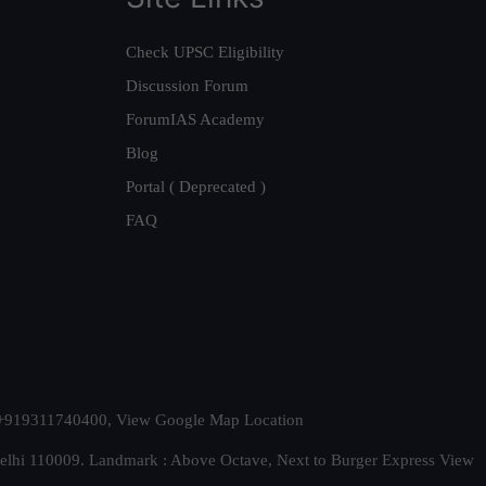
Check UPSC Eligibility
Discussion Forum
ForumIAS Academy
Blog
Portal ( Deprecated )
FAQ
t. +919311740400,
View Google Map Location
Delhi 110009. Landmark : Above Octave, Next to Burger Express
View