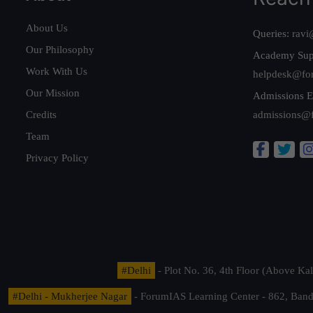
About Us
Queries:
ravi
Our Philosophy
Academy Sup
Work With Us
helpdesk@fo
Our Mission
Admissions E
Credits
admissions@
Team
Privacy Policy
#Delhi
- Plot No. 36, 4th Floor (Above K
#Delhi - Mukherjee Nagar
- ForumIAS Learning Center - 862, Banda