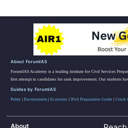
About ForumIAS
ForumIAS Academy is a leading institute for Civil Services Prepar
first attempt to candidates for rank improvement. Our students ha
Guides by ForumIAS
Polity
|
Environment
|
Economy
|
IFoS Preparation Guide
|
Crack I
About
Reach