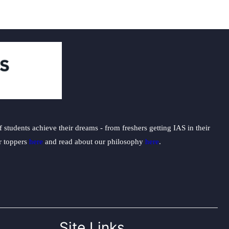
students achieve their dreams - from freshers getting IAS in their
ur toppers
here
and read about our philosophy
here
.
Site Links