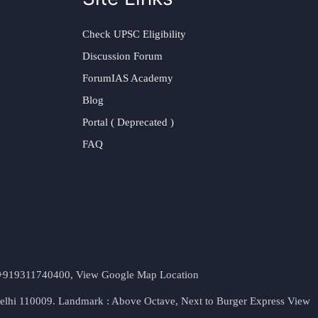
Check UPSC Eligibility
Discussion Forum
ForumIAS Academy
Blog
Portal ( Deprecated )
FAQ
t. +919311740400,
View Google Map Location
Delhi 110009. Landmark : Above Octave, Next to Burger Express
View