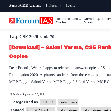
Skip
Academy
Philosophy
Events
August 9, 2026
to
content
Resources and
Current
Preli
Open
Open
Guides
Affairs
menu
menu
Tag:
CSE 2020 rank 70
[Download] – Saloni Verma, CSE Ran
Copies
Dear Friends, We are happy to release the answer copies of Salo
Examination 2020. Aspirants can learn from these copies and stra
MGP Copy 1 Saloni Verma MGP Copy 2 Saloni Verma MGP C
Published
September 30, 2021
Categorized as
PUBLIC
Testimonials
Tagged
CSE 2020 rank 70
Saloni Verma
Saloni Verma rank 