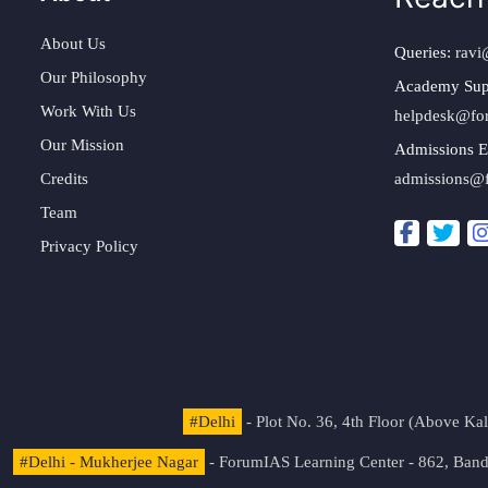
About Us
Queries:
ravi
Our Philosophy
Academy Sup
Work With Us
helpdesk@fo
Our Mission
Admissions E
Credits
admissions@
Team
Privacy Policy
#Delhi
- Plot No. 36, 4th Floor (Above K
#Delhi - Mukherjee Nagar
- ForumIAS Learning Center - 862, Banda