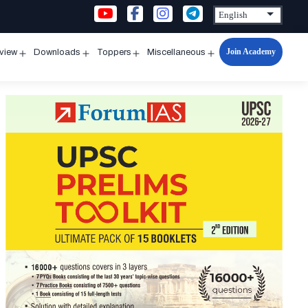
Join Academy
rview
Downloads
Toppers
Miscellaneous
n
Open
Open
Open
Open
u
menu
menu
menu
menu