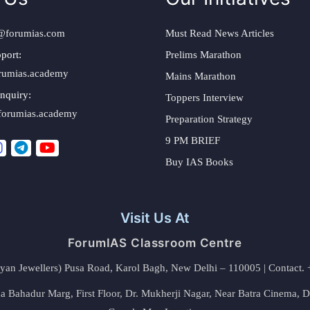
@forumias.com
Must Read News Articles
port:
Prelims Marathon
rumias.academy
Mains Marathon
nquiry:
Toppers Interview
forumias.academy
Preparation Strategy
9 PM BRIEF
Buy IAS Books
Visit Us At
ForumIAS Classroom Centre
alyan Jewellers) Pusa Road, Karol Bagh, New Delhi – 110005 | Contac
 Bahadur Marg, First Floor, Dr. Mukherji Nagar, Near Batra Cinema, 