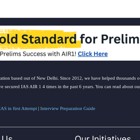
ation based out of New Delhi. Since 2012, we have helped thousands of 
ve secured IAS AIR 1 4 times in the past 6 years. You can read about o
AS in first Attempt
|
Interview Preparation Guide
 Us
Our Initiatives