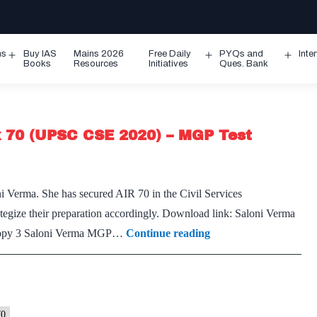
ms
Buy IAS
Mains 2026
Free Daily
PYQs and
Inte
Open
Open
Ope
Books
Resources
Initiatives
Ques. Bank
menu
menu
men
k 70 (UPSC CSE 2020) – MGP Test
ni Verma. She has secured AIR 70 in the Civil Services
tegize their preparation accordingly. Download link: Saloni Verma
[Download]
opy 3 Saloni Verma MGP…
Continue reading
–
Saloni
Verma,
CSE
70