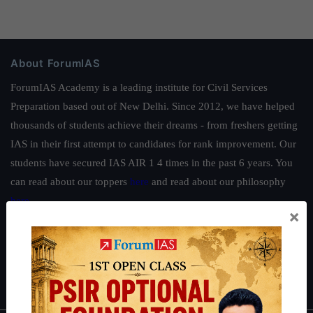
About ForumIAS
ForumIAS Academy is a leading institute for Civil Services
Preparation based out of New Delhi. Since 2012, we have helped
thousands of students achieve their dreams - from freshers getting
IAS in their first attempt to candidates for rank improvement. Our
students have secured IAS AIR 1 4 times in the past 6 years. You
can read about our toppers
here
and read about our philosophy
here
.
×
Guides by ForumIAS
Polity
|
Environment
|
Economy
|
IFoS Preparation Guide
|
Crack
IAS in first Attempt
|
Interview Preparation Guide