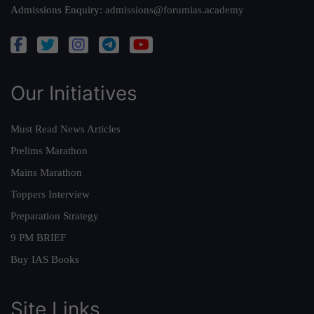
Admissions Enquiry:
admissions@forumias.academy
Our Initiatives
Must Read News Articles
Prelims Marathon
Mains Marathon
Toppers Interview
Preparation Strategy
9 PM BRIEF
Buy IAS Books
Site Links