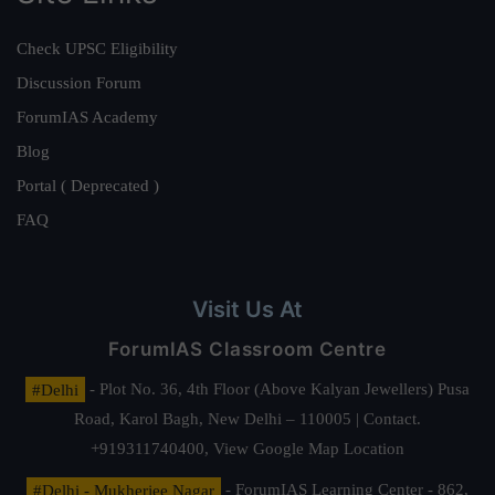
Check UPSC Eligibility
Discussion Forum
ForumIAS Academy
Blog
Portal ( Deprecated )
FAQ
Visit Us At
ForumIAS Classroom Centre
#Delhi
- Plot No. 36, 4th Floor (Above Kalyan Jewellers) Pusa
Road, Karol Bagh, New Delhi – 110005 | Contact.
+919311740400,
View Google Map Location
#Delhi - Mukherjee Nagar
- ForumIAS Learning Center - 862,