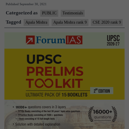
Published
September 30, 2021
AIR
Categorized as
9
PUBLIC
Testimonials
–
Tagged
Apala Mishra
Apala Mishra rank 9
CSE 2020 rank 9
UPSC
CSE
2020
–
MGP
Test
Copies
+
Testimonial