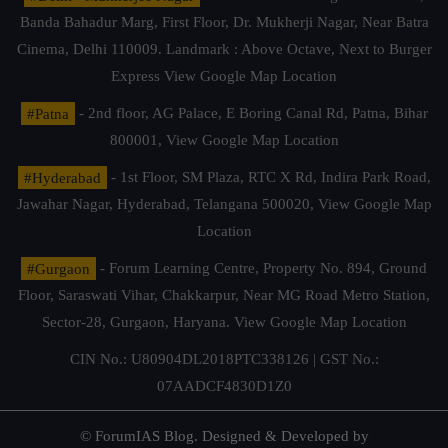
Banda Bahadur Marg, First Floor, Dr. Mukherji Nagar, Near Batra
Cinema, Delhi 110009. Landmark : Above Octave, Next to Burger
Express
View Google Map Location
#Patna
- 2nd floor, AG Palace, E Boring Canal Rd, Patna, Bihar
800001,
View Google Map Location
#Hyderabad
- 1st Floor, SM Plaza, RTC X Rd, Indira Park Road,
Jawahar Nagar, Hyderabad, Telangana 500020,
View Google Map
Location
#Gurgaon
- Forum Learning Centre, Property No. 894, Ground
Floor, Saraswati Vihar, Chakkarpur, Near MG Road Metro Station,
Sector-28, Gurgaon, Haryana.
View Google Map Location
CIN No.: U80904DL2018PTC338126 | GST No.:
07AADCF4830D1Z0
© ForumIAS Blog. Designed & Developed by