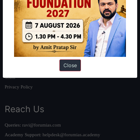
About
About Us
Our Philosophy
Work With Us
Our Mission
Close
Credits
Team
Privacy Policy
Reach Us
Queries:
ravi@forumias.com
Academy Support:
helpdesk@forumias.academy