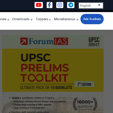
Join Academy
rview
Downloads
Toppers
Miscellaneous
n
Open
Open
Open
Open
u
menu
menu
menu
menu