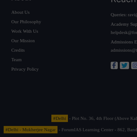
About Us
Queries:
ravi
Our Philosophy
Academy Sup
Work With Us
helpdesk@fo
Our Mission
Admissions E
Credits
admissions@
Team
Privacy Policy
#Delhi
- Plot No. 36, 4th Floor (Above K
#Delhi - Mukherjee Nagar
- ForumIAS Learning Center - 862, Banda