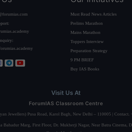
@forumias.com
Must Read News Articles
port:
Prelims Marathon
rumias.academy
Mains Marathon
nquiry:
Toppers Interview
forumias.academy
Preparation Strategy
9 PM BRIEF
Buy IAS Books
Visit Us At
ForumIAS Classroom Centre
alyan Jewellers) Pusa Road, Karol Bagh, New Delhi – 110005 | Contac
 Bahadur Marg, First Floor, Dr. Mukherji Nagar, Near Batra Cinema, 