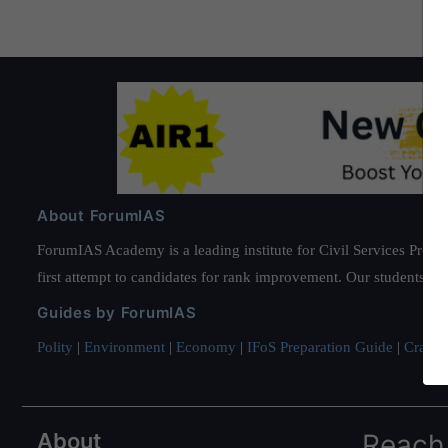
About ForumIAS
ForumIAS Academy is a leading institute for Civil Services Prepar
first attempt to candidates for rank improvement. Our students ha
Guides by ForumIAS
Polity
|
Environment
|
Economy
|
IFoS Preparation Guide
|
Crack I
About
Reach