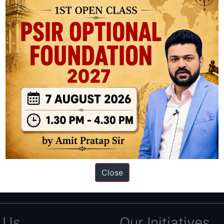
ation based out of New Delhi. Since 2012, we have helped thousands of 
ve secured IAS AIR 1 4 times in the past 6 years. You can read about o
Close
AS in first Attempt
|
Interview Preparation Guide
 Us
Our Initiatives