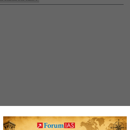
Rank
1
(UPSC
CSE
2021)
–
Sample
MGP
Test
Copies
+
Testimonial