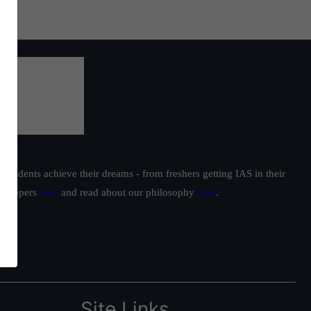
students achieve their dreams - from freshers getting IAS in their
ur toppers
here
and read about our philosophy
here
.
Site Links