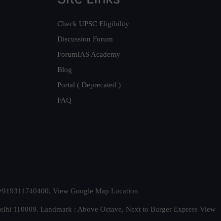
Check UPSC Eligibility
Discussion Forum
ForumIAS Academy
Blog
Portal ( Deprecated )
FAQ
t. +919311740400,
View Google Map Location
Delhi 110009. Landmark : Above Octave, Next to Burger Express
View