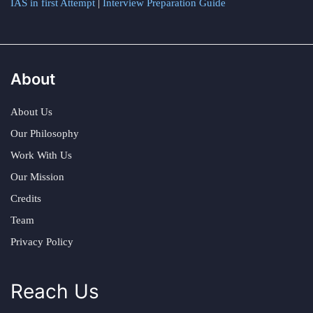
IAS in first Attempt
|
Interview Preparation Guide
About
About Us
Our Philosophy
Work With Us
Our Mission
Credits
Team
Privacy Policy
Reach Us