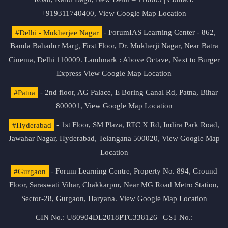
+919311740400,
View Google Map Location
#Delhi - Mukherjee Nagar
- ForumIAS Learning Center - 862,
Banda Bahadur Marg, First Floor, Dr. Mukherji Nagar, Near Batra
Cinema, Delhi 110009. Landmark : Above Octave, Next to Burger
Express
View Google Map Location
#Patna
- 2nd floor, AG Palace, E Boring Canal Rd, Patna, Bihar
800001,
View Google Map Location
#Hyderabad
- 1st Floor, SM Plaza, RTC X Rd, Indira Park Road,
Jawahar Nagar, Hyderabad, Telangana 500020,
View Google Map
Location
#Gurgaon
- Forum Learning Centre, Property No. 894, Ground
Floor, Saraswati Vihar, Chakkarpur, Near MG Road Metro Station,
Sector-28, Gurgaon, Haryana.
View Google Map Location
CIN No.: U80904DL2018PTC338126 | GST No.: