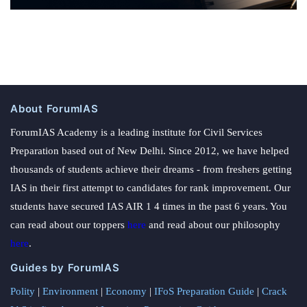
About ForumIAS
ForumIAS Academy is a leading institute for Civil Services
Preparation based out of New Delhi. Since 2012, we have helped
thousands of students achieve their dreams - from freshers getting
IAS in their first attempt to candidates for rank improvement. Our
students have secured IAS AIR 1 4 times in the past 6 years. You
can read about our toppers
here
and read about our philosophy
here
.
Guides by ForumIAS
Polity
|
Environment
|
Economy
|
IFoS Preparation Guide
|
Crack