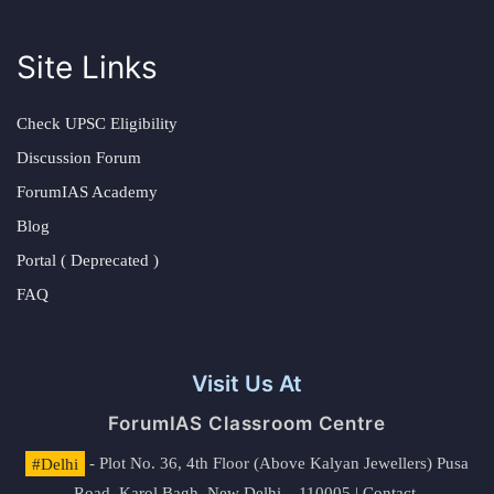
Site Links
Check UPSC Eligibility
Discussion Forum
ForumIAS Academy
Blog
Portal ( Deprecated )
FAQ
Visit Us At
ForumIAS Classroom Centre
#Delhi
- Plot No. 36, 4th Floor (Above Kalyan Jewellers) Pusa
Road, Karol Bagh, New Delhi – 110005 | Contact.