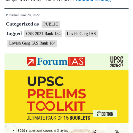
–
Published
June 24, 2022
Lovish
Categorized as
Garg
PUBLIC
AIR
Tagged
CSE 2021 Rank 184
Lovish Garg IAS
184
Lovish Garg IAS Rank 184
(UPSC
CSE
2021)
–
Sample
MGP
Test
Copies