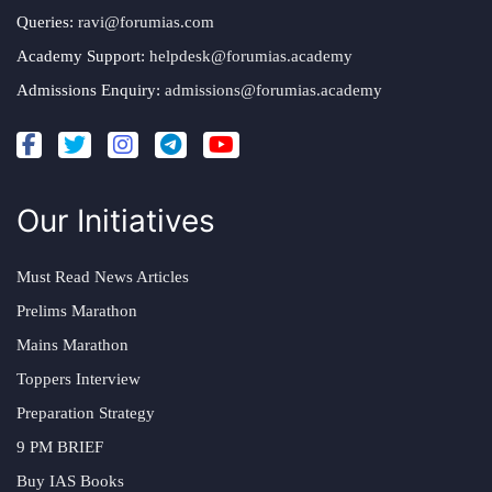
Queries:
ravi@forumias.com
Academy Support:
helpdesk@forumias.academy
Admissions Enquiry:
admissions@forumias.academy
Our Initiatives
Must Read News Articles
Prelims Marathon
Mains Marathon
Toppers Interview
Preparation Strategy
9 PM BRIEF
Buy IAS Books