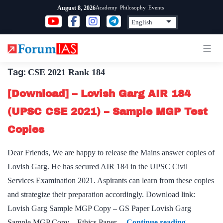
Skip
Academy
Philosophy
Events
August 8, 2026
to
content
Tag:
CSE 2021 Rank 184
[Download] – Lovish Garg AIR 184
(UPSC CSE 2021) – Sample MGP Test
Copies
Dear Friends, We are happy to release the Mains answer copies of
Lovish Garg. He has secured AIR 184 in the UPSC Civil
Services Examination 2021. Aspirants can learn from these copies
and strategize their preparation accordingly. Download link:
Lovish Garg Sample MGP Copy – GS Paper Lovish Garg
[Download
Sample MGP Copy – Ethics Paper…
Continue reading