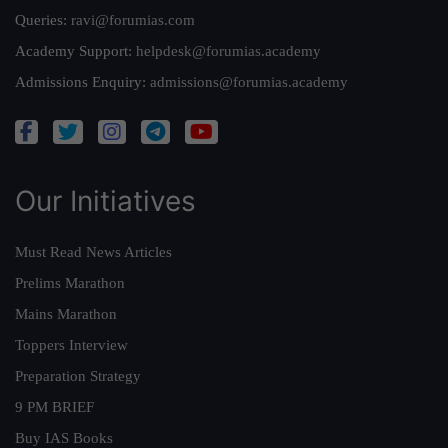
Queries:
ravi@forumias.com
Academy Support:
helpdesk@forumias.academy
Admissions Enquiry:
admissions@forumias.academy
Our Initiatives
Must Read News Articles
Prelims Marathon
Mains Marathon
Toppers Interview
Preparation Strategy
9 PM BRIEF
Buy IAS Books