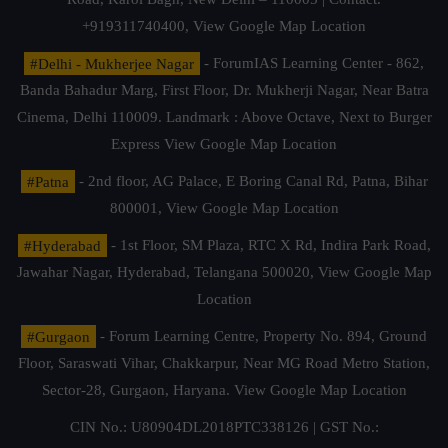
+919311740400,
View Google Map Location
#Delhi - Mukherjee Nagar
- ForumIAS Learning Center - 862,
Banda Bahadur Marg, First Floor, Dr. Mukherji Nagar, Near Batra
Cinema, Delhi 110009. Landmark : Above Octave, Next to Burger
Express
View Google Map Location
#Patna
- 2nd floor, AG Palace, E Boring Canal Rd, Patna, Bihar
800001,
View Google Map Location
#Hyderabad
- 1st Floor, SM Plaza, RTC X Rd, Indira Park Road,
Jawahar Nagar, Hyderabad, Telangana 500020,
View Google Map
Location
#Gurgaon
- Forum Learning Centre, Property No. 894, Ground
Floor, Saraswati Vihar, Chakkarpur, Near MG Road Metro Station,
Sector-28, Gurgaon, Haryana.
View Google Map Location
CIN No.: U80904DL2018PTC338126 | GST No.: