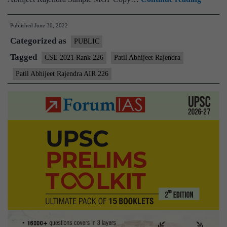
–
Published
June 30, 2022
Patil
Categorized as
Abhijee
PUBLIC
Rajend
Tagged
CSE 2021 Rank 226
Patil Abhijeet Rajendra
AIR
Patil Abhijeet Rajendra AIR 226
226
(UPSC
CSE
2021)
–
Sample
MGP
Test
Copies