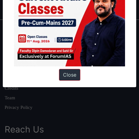
IAS in first Attempt
|
Interview Preparation Guide
About
About Us
Our Philosophy
Work With Us
Close
Our Mission
Credits
Team
Privacy Policy
Reach Us