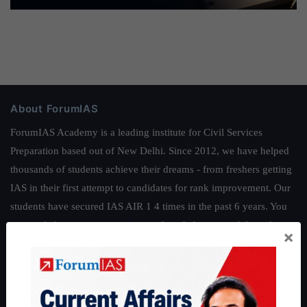
About ForumIAS
ForumIAS Academy is a leading institute for Civil Services
Preparation based out of New Delhi. Since 2012, we have helped
thousands of students achieve their dreams - from freshers getting
IAS in their first attempt to candidates for rank improvement. Our
students have secured IAS AIR 1 4 times in the past 6 years. You
can read about our toppers
here
and read about our philosophy
×
here
.
Guides by ForumIAS
Polity
|
Environment
|
Economy
|
IFoS Preparation Guide
|
Crack