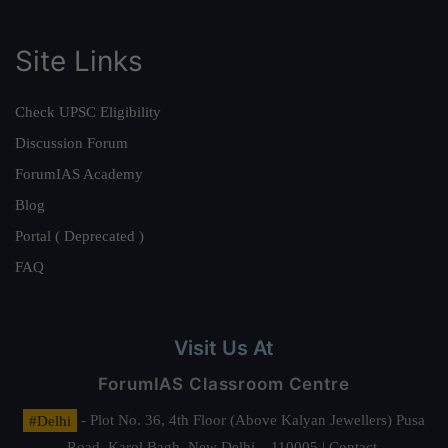
Site Links
Check UPSC Eligibility
Discussion Forum
ForumIAS Academy
Blog
Portal ( Deprecated )
FAQ
Visit Us At
ForumIAS Classroom Centre
#Delhi
- Plot No. 36, 4th Floor (Above Kalyan Jewellers) Pusa
Road, Karol Bagh, New Delhi – 110005 | Contact.