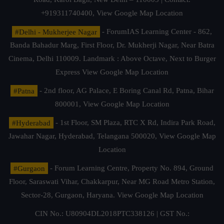
+919311740400,
View Google Map Location
#Delhi - Mukherjee Nagar
- ForumIAS Learning Center - 862,
Banda Bahadur Marg, First Floor, Dr. Mukherji Nagar, Near Batra
Cinema, Delhi 110009. Landmark : Above Octave, Next to Burger
Express
View Google Map Location
#Patna
- 2nd floor, AG Palace, E Boring Canal Rd, Patna, Bihar
800001,
View Google Map Location
#Hyderabad
- 1st Floor, SM Plaza, RTC X Rd, Indira Park Road,
Jawahar Nagar, Hyderabad, Telangana 500020,
View Google Map
Location
#Gurgaon
- Forum Learning Centre, Property No. 894, Ground
Floor, Saraswati Vihar, Chakkarpur, Near MG Road Metro Station,
Sector-28, Gurgaon, Haryana.
View Google Map Location
CIN No.: U80904DL2018PTC338126 | GST No.: