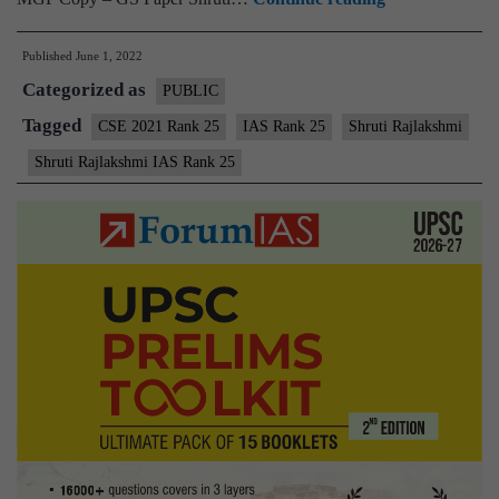
–
Published
June 1, 2022
Shruti
Categorized as
Rajlakshmi
PUBLIC
IAS
Tagged
CSE 2021 Rank 25
IAS Rank 25
Shruti Rajlakshmi
Rank
Shruti Rajlakshmi IAS Rank 25
25
(UPSC
CSE
2021)
–
Sample
MGP
Test
Copies
+
Testimonial