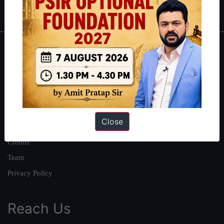
IAS in first Attempt
|
Interview Preparation Guide
About
About Us
Our Philosophy
Work With Us
Close
Our Mission
Credits
Team
Privacy Policy
Reach Us