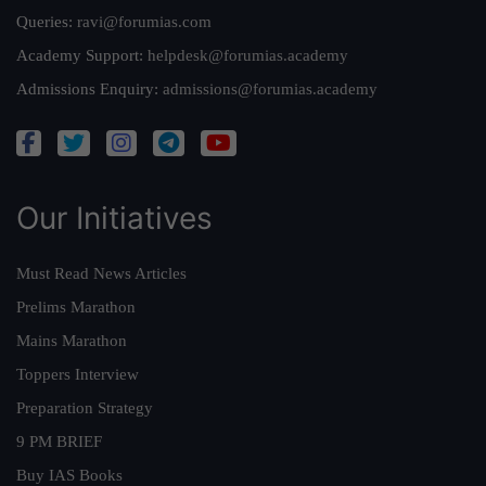
Queries:
ravi@forumias.com
Academy Support:
helpdesk@forumias.academy
Admissions Enquiry:
admissions@forumias.academy
Our Initiatives
Must Read News Articles
Prelims Marathon
Mains Marathon
Toppers Interview
Preparation Strategy
9 PM BRIEF
Buy IAS Books