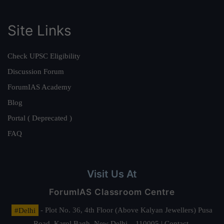
Site Links
Check UPSC Eligibility
Discussion Forum
ForumIAS Academy
Blog
Portal ( Deprecated )
FAQ
Visit Us At
ForumIAS Classroom Centre
#Delhi
- Plot No. 36, 4th Floor (Above Kalyan Jewellers) Pusa
Road, Karol Bagh, New Delhi – 110005 | Contact.