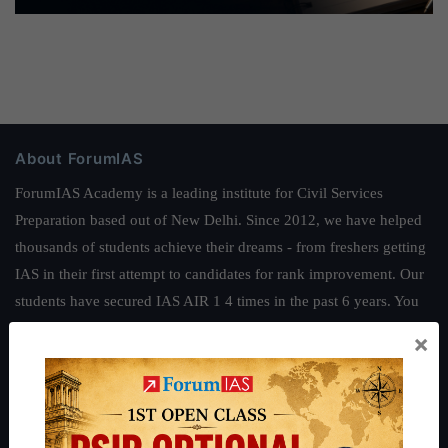
About ForumIAS
ForumIAS Academy is a leading institute for Civil Services
Preparation based out of New Delhi. Since 2012, we have helped
thousands of students achieve their dreams - from freshers getting
IAS in their first attempt to candidates for rank improvement. Our
students have secured IAS AIR 1 4 times in the past 6 years. You
can read about our toppers
here
and read about our philosophy
×
here
.
Guides by ForumIAS
Polity
|
Environment
|
Economy
|
IFoS Preparation Guide
|
Crack