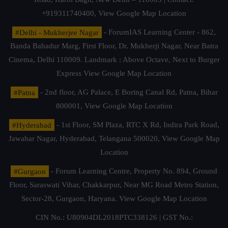
+919311740400,
View Google Map Location
#Delhi - Mukherjee Nagar
- ForumIAS Learning Center - 862,
Banda Bahadur Marg, First Floor, Dr. Mukherji Nagar, Near Batra
Cinema, Delhi 110009. Landmark : Above Octave, Next to Burger
Express
View Google Map Location
#Patna
- 2nd floor, AG Palace, E Boring Canal Rd, Patna, Bihar
800001,
View Google Map Location
#Hyderabad
- 1st Floor, SM Plaza, RTC X Rd, Indira Park Road,
Jawahar Nagar, Hyderabad, Telangana 500020,
View Google Map
Location
#Gurgaon
- Forum Learning Centre, Property No. 894, Ground
Floor, Saraswati Vihar, Chakkarpur, Near MG Road Metro Station,
Sector-28, Gurgaon, Haryana.
View Google Map Location
CIN No.: U80904DL2018PTC338126 | GST No.: