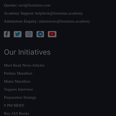
Queries:
ravi@forumias.com
Academy Support:
helpdesk@forumias.academy
Admissions Enquiry:
admissions@forumias.academy
Our Initiatives
Must Read News Articles
Prelims Marathon
Mains Marathon
Toppers Interview
Preparation Strategy
9 PM BRIEF
Buy IAS Books