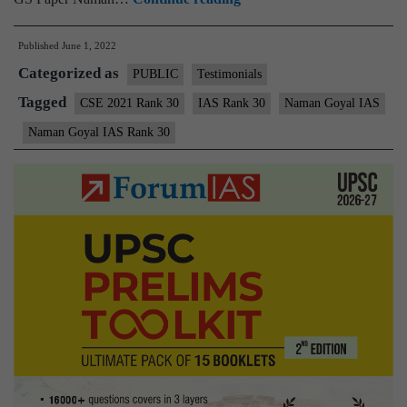
–
Published
June 1, 2022
Naman
Categorized as
Goyal
PUBLIC
Testimonials
IAS
Tagged
CSE 2021 Rank 30
IAS Rank 30
Naman Goyal IAS
Rank
Naman Goyal IAS Rank 30
30
(UPSC
CSE
2021)
–
Sample
MGP
Test
Copies
+
Testimonial