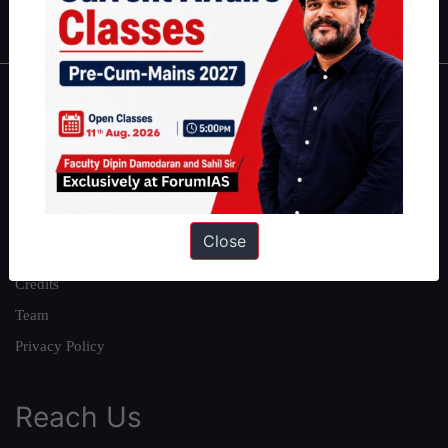
IAS in first Attempt
|
Interview Preparation Guide
About
About Us
Our Philosophy
Work With Us
Close
Our Mission
Credits
Team
Privacy Policy
Reach Us