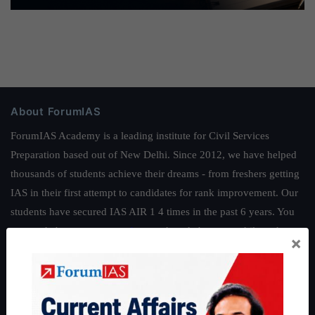
About ForumIAS
ForumIAS Academy is a leading institute for Civil Services
Preparation based out of New Delhi. Since 2012, we have helped
thousands of students achieve their dreams - from freshers getting
IAS in their first attempt to candidates for rank improvement. Our
students have secured IAS AIR 1 4 times in the past 6 years. You
can read about our toppers
here
and read about our philosophy
×
here
.
Guides by ForumIAS
Polity
|
Environment
|
Economy
|
IFoS Preparation Guide
|
Crack