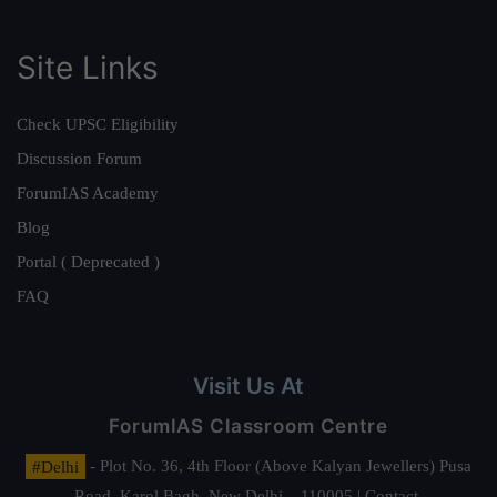
Site Links
Check UPSC Eligibility
Discussion Forum
ForumIAS Academy
Blog
Portal ( Deprecated )
FAQ
Visit Us At
ForumIAS Classroom Centre
#Delhi
- Plot No. 36, 4th Floor (Above Kalyan Jewellers) Pusa
Road, Karol Bagh, New Delhi – 110005 | Contact.