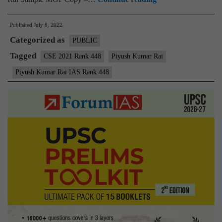
–
Published
July 8, 2022
Piyush
Categorized as
Kumar
PUBLIC
Rai
Tagged
CSE 2021 Rank 448
Piyush Kumar Rai
AIR
Piyush Kumar Rai IAS Rank 448
448
(UPSC
CSE
2021)
–
Sample
MGP
Test
Copies