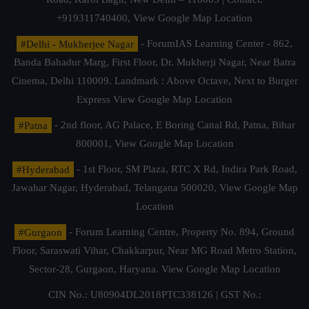
+919311740400,
View Google Map Location
#Delhi - Mukherjee Nagar
- ForumIAS Learning Center - 862,
Banda Bahadur Marg, First Floor, Dr. Mukherji Nagar, Near Batra
Cinema, Delhi 110009. Landmark : Above Octave, Next to Burger
Express
View Google Map Location
#Patna
- 2nd floor, AG Palace, E Boring Canal Rd, Patna, Bihar
800001,
View Google Map Location
#Hyderabad
- 1st Floor, SM Plaza, RTC X Rd, Indira Park Road,
Jawahar Nagar, Hyderabad, Telangana 500020,
View Google Map
Location
#Gurgaon
- Forum Learning Centre, Property No. 894, Ground
Floor, Saraswati Vihar, Chakkarpur, Near MG Road Metro Station,
Sector-28, Gurgaon, Haryana.
View Google Map Location
CIN No.: U80904DL2018PTC338126 | GST No.: