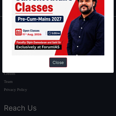
IAS in first Attempt
|
Interview Preparation Guide
About
About Us
Our Philosophy
Work With Us
Close
Our Mission
Credits
Team
Privacy Policy
Reach Us