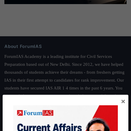
About ForumIAS
ForumIAS Academy is a leading institute for Civil Services
Preparation based out of New Delhi. Since 2012, we have helped
thousands of students achieve their dreams - from freshers getting
IAS in their first attempt to candidates for rank improvement. Our
students have secured IAS AIR 1 4 times in the past 6 years. You
can read about our toppers
here
and read about our philosophy
×
here
.
Guides by ForumIAS
Polity
|
Environment
|
Economy
|
IFoS Preparation Guide
|
Crack