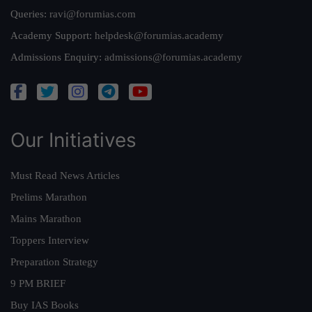
Queries:
ravi@forumias.com
Academy Support:
helpdesk@forumias.academy
Admissions Enquiry:
admissions@forumias.academy
Our Initiatives
Must Read News Articles
Prelims Marathon
Mains Marathon
Toppers Interview
Preparation Strategy
9 PM BRIEF
Buy IAS Books