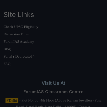
Site Links
Check UPSC Eligibility
Discussion Forum
ForumIAS Academy
Blog
Portal ( Deprecated )
FAQ
Visit Us At
ForumIAS Classroom Centre
#Delhi
- Plot No. 36, 4th Floor (Above Kalyan Jewellers) Pusa
Road, Karol Bagh, New Delhi – 110005 | Contact.