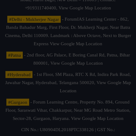
+919311740400,
View Google Map Location
#Delhi - Mukherjee Nagar
- ForumIAS Learning Center - 862,
Banda Bahadur Marg, First Floor, Dr. Mukherji Nagar, Near Batra
Cinema, Delhi 110009. Landmark : Above Octave, Next to Burger
Express
View Google Map Location
#Patna
- 2nd floor, AG Palace, E Boring Canal Rd, Patna, Bihar
800001,
View Google Map Location
#Hyderabad
- 1st Floor, SM Plaza, RTC X Rd, Indira Park Road,
Jawahar Nagar, Hyderabad, Telangana 500020,
View Google Map
Location
#Gurgaon
- Forum Learning Centre, Property No. 894, Ground
Floor, Saraswati Vihar, Chakkarpur, Near MG Road Metro Station,
Sector-28, Gurgaon, Haryana.
View Google Map Location
CIN No.: U80904DL2018PTC338126 | GST No.: