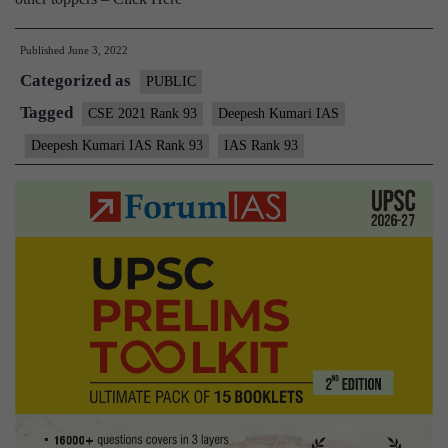
Published
June 3, 2022
Categorized as
PUBLIC
Tagged
CSE 2021 Rank 93
Deepesh Kumari IAS
Deepesh Kumari IAS Rank 93
IAS Rank 93