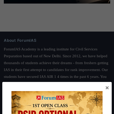
About ForumIAS
ForumIAS Academy is a leading institute for Civil Services
Preparation based out of New Delhi. Since 2012, we have helped
thousands of students achieve their dreams - from freshers getting
IAS in their first attempt to candidates for rank improvement. Our
students have secured IAS AIR 1 4 times in the past 6 years. You
can read about our toppers
here
and read about our philosophy
×
here
.
Guides by ForumIAS
Polity
|
Environment
|
Economy
|
IFoS Preparation Guide
|
Crack