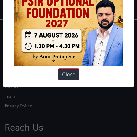
IAS in first Attempt
|
Interview Preparation Guide
About
About Us
Our Philosophy
Work With Us
Close
Our Mission
Credits
Team
Privacy Policy
Reach Us