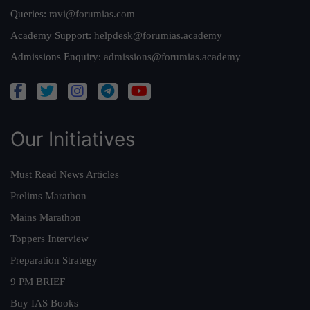
Queries:
ravi@forumias.com
Academy Support:
helpdesk@forumias.academy
Admissions Enquiry:
admissions@forumias.academy
Our Initiatives
Must Read News Articles
Prelims Marathon
Mains Marathon
Toppers Interview
Preparation Strategy
9 PM BRIEF
Buy IAS Books