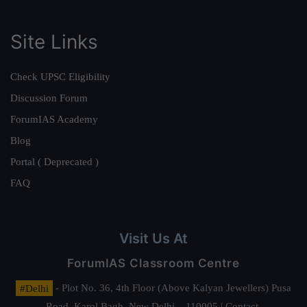
Site Links
Check UPSC Eligibility
Discussion Forum
ForumIAS Academy
Blog
Portal ( Deprecated )
FAQ
Visit Us At
ForumIAS Classroom Centre
#Delhi
- Plot No. 36, 4th Floor (Above Kalyan Jewellers) Pusa
Road, Karol Bagh, New Delhi – 110005 | Contact.