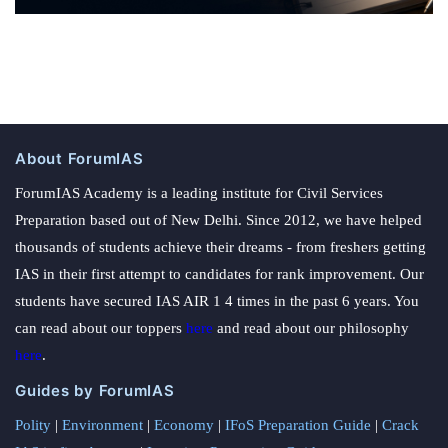
About ForumIAS
ForumIAS Academy is a leading institute for Civil Services
Preparation based out of New Delhi. Since 2012, we have helped
thousands of students achieve their dreams - from freshers getting
IAS in their first attempt to candidates for rank improvement. Our
students have secured IAS AIR 1 4 times in the past 6 years. You
can read about our toppers
here
and read about our philosophy
here
.
Guides by ForumIAS
Polity
|
Environment
|
Economy
|
IFoS Preparation Guide
|
Crack