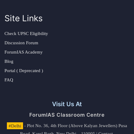
Site Links
Check UPSC Eligibility
Discussion Forum
ForumIAS Academy
Blog
Portal ( Deprecated )
FAQ
Visit Us At
ForumIAS Classroom Centre
#Delhi
- Plot No. 36, 4th Floor (Above Kalyan Jewellers) Pusa
Road, Karol Bagh, New Delhi – 110005 | Contact.