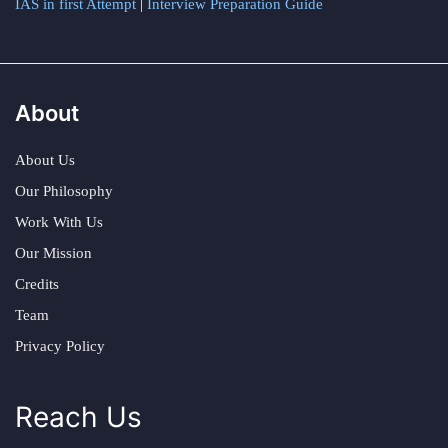
IAS in first Attempt
|
Interview Preparation Guide
About
About Us
Our Philosophy
Work With Us
Our Mission
Credits
Team
Privacy Policy
Reach Us