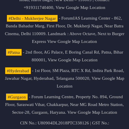
+919311740400,
View Google Map Location
#Delhi - Mukherjee Nagar
- ForumIAS Learning Center - 862,
Banda Bahadur Marg, First Floor, Dr. Mukherji Nagar, Near Batra
Cinema, Delhi 110009. Landmark : Above Octave, Next to Burger
Express
View Google Map Location
#Patna
- 2nd floor, AG Palace, E Boring Canal Rd, Patna, Bihar
800001,
View Google Map Location
#Hyderabad
- 1st Floor, SM Plaza, RTC X Rd, Indira Park Road,
Jawahar Nagar, Hyderabad, Telangana 500020,
View Google Map
Location
#Gurgaon
- Forum Learning Centre, Property No. 894, Ground
Floor, Saraswati Vihar, Chakkarpur, Near MG Road Metro Station,
Sector-28, Gurgaon, Haryana.
View Google Map Location
CIN No.: U80904DL2018PTC338126 | GST No.: