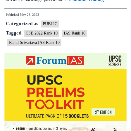
Srivastava
Published
May 23, 2023
IAS
Categorized as
Topper
PUBLIC
Rank
Tagged
CSE 2022 Rank 10
IAS Rank 10
10
Rahul Srivastava IAS Rank 10
|
UPSC
CSE
2022
–
Optional
Subject
&
Background