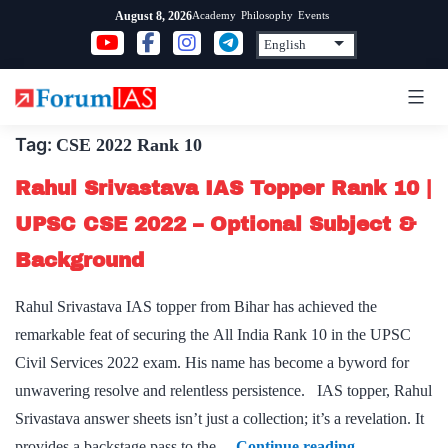
Skip
Academy
Philosophy
Events
August 8, 2026
to
content
Tag:
CSE 2022 Rank 10
Rahul Srivastava IAS Topper Rank 10 |
UPSC CSE 2022 – Optional Subject &
Background
Rahul Srivastava IAS topper from Bihar has achieved the
remarkable feat of securing the All India Rank 10 in the UPSC
Civil Services 2022 exam. His name has become a byword for
unwavering resolve and relentless persistence. IAS topper, Rahul
Srivastava answer sheets isn’t just a collection; it’s a revelation. It
Rahul
provides a backstage pass to the…
Continue reading