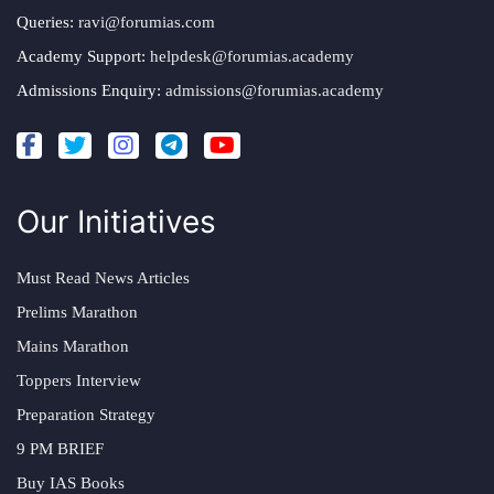
Queries:
ravi@forumias.com
Academy Support:
helpdesk@forumias.academy
Admissions Enquiry:
admissions@forumias.academy
Our Initiatives
Must Read News Articles
Prelims Marathon
Mains Marathon
Toppers Interview
Preparation Strategy
9 PM BRIEF
Buy IAS Books