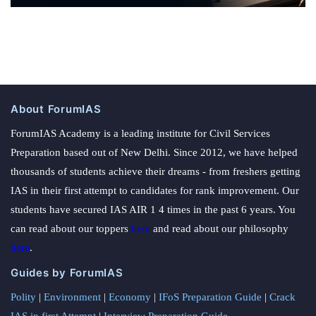
About ForumIAS
ForumIAS Academy is a leading institute for Civil Services
Preparation based out of New Delhi. Since 2012, we have helped
thousands of students achieve their dreams - from freshers getting
IAS in their first attempt to candidates for rank improvement. Our
students have secured IAS AIR 1 4 times in the past 6 years. You
can read about our toppers
here
and read about our philosophy
here
.
Guides by ForumIAS
Polity
|
Environment
|
Economy
|
IFoS Preparation Guide
|
Crack