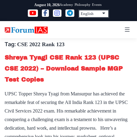
Skip
Academy
Philosophy
Events
August 10, 2026
to
content
Tag:
CSE 2022 Rank 123
Shreya Tyagi CSE Rank 123 (UPSC
CSE 2022) – Download Sample MGP
Test Copies
UPSC Topper Shreya Tyagi from Mansurpur has achieved the
remarkable feat of securing the All India Rank 123 in the UPSC
Civil Services 2022 exam. His remarkable achievement in
conquering a challenging exam is a testament to his unwavering
dedication, hard work, and intellectual prowess. Here’s a
comprehensive look into his journey, marksheet, optional