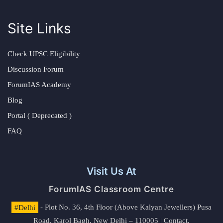
Site Links
Check UPSC Eligibility
Discussion Forum
ForumIAS Academy
Blog
Portal ( Deprecated )
FAQ
Visit Us At
ForumIAS Classroom Centre
#Delhi
- Plot No. 36, 4th Floor (Above Kalyan Jewellers) Pusa
Road, Karol Bagh, New Delhi – 110005 | Contact.