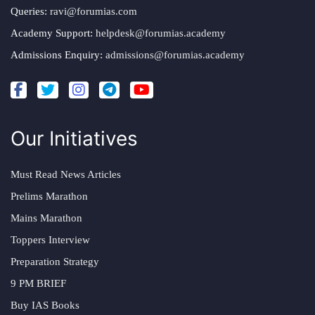
Queries:
ravi@forumias.com
Academy Support:
helpdesk@forumias.academy
Admissions Enquiry:
admissions@forumias.academy
Our Initiatives
Must Read News Articles
Prelims Marathon
Mains Marathon
Toppers Interview
Preparation Strategy
9 PM BRIEF
Buy IAS Books