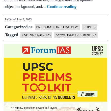
Shreya
subject,background, and…
Continue reading
Tyagi
Published
June 2, 2023
CSE
Categorized as
Rank
PREPARATION STRATEGY
PUBLIC
123
Tagged
CSE 2022 Rank 123
Shreya Tyagi CSE Rank 123
(UPSC
CSE
2022)
–
Download
Sample
MGP
Test
Copies