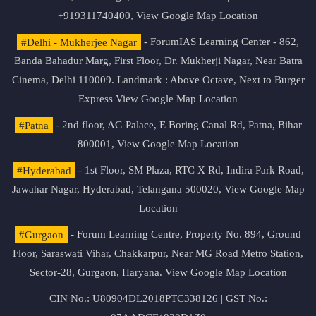
+919311740400,
View Google Map Location
#Delhi - Mukherjee Nagar
- ForumIAS Learning Center - 862,
Banda Bahadur Marg, First Floor, Dr. Mukherji Nagar, Near Batra
Cinema, Delhi 110009. Landmark : Above Octave, Next to Burger
Express
View Google Map Location
#Patna
- 2nd floor, AG Palace, E Boring Canal Rd, Patna, Bihar
800001,
View Google Map Location
#Hyderabad
- 1st Floor, SM Plaza, RTC X Rd, Indira Park Road,
Jawahar Nagar, Hyderabad, Telangana 500020,
View Google Map
Location
#Gurgaon
- Forum Learning Centre, Property No. 894, Ground
Floor, Saraswati Vihar, Chakkarpur, Near MG Road Metro Station,
Sector-28, Gurgaon, Haryana.
View Google Map Location
CIN No.: U80904DL2018PTC338126 | GST No.: