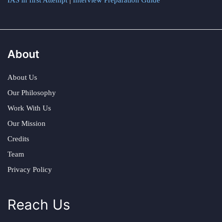
IAS in first Attempt
|
Interview Preparation Guide
About
About Us
Our Philosophy
Work With Us
Our Mission
Credits
Team
Privacy Policy
Reach Us