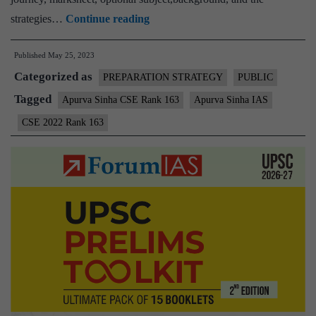
Apurva
strategies…
Continue reading
Sinha
Published
May 25, 2023
CSE
Categorized as
Rank
PREPARATION STRATEGY
PUBLIC
163
Tagged
Apurva Sinha CSE Rank 163
Apurva Sinha IAS
(UPSC
CSE 2022 Rank 163
CSE
2022)
–
Download
Sample
MGP
Test
Copies
+
Testimonial