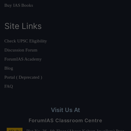
Buy IAS Books
Site Links
Check UPSC Eligibility
Discussion Forum
ForumIAS Academy
Blog
Portal ( Deprecated )
FAQ
Visit Us At
ForumIAS Classroom Centre