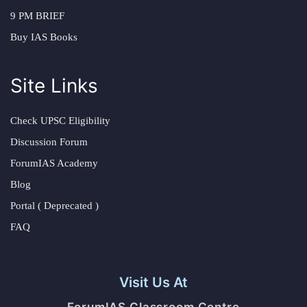
9 PM BRIEF
Buy IAS Books
Site Links
Check UPSC Eligibility
Discussion Forum
ForumIAS Academy
Blog
Portal ( Deprecated )
FAQ
Visit Us At