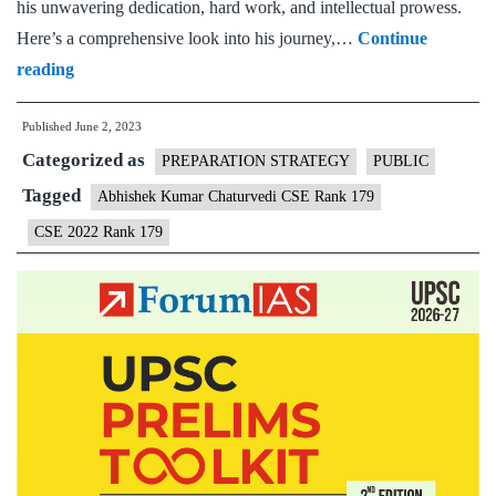
his unwavering dedication, hard work, and intellectual prowess.
Here’s a comprehensive look into his journey,…
Continue
Abhishek
reading
Kumar
Published
June 2, 2023
Chaturvedi
Categorized as
CSE
PREPARATION STRATEGY
PUBLIC
Rank
Tagged
Abhishek Kumar Chaturvedi CSE Rank 179
179
CSE 2022 Rank 179
(UPSC
CSE
2022)
–
Download
Sample
MGP
Test