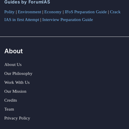
Guides by ForumIAS
Polity
|
Environment
|
Economy
|
IFoS Preparation Guide
|
Crack
IAS in first Attempt
|
Interview Preparation Guide
About
About Us
Our Philosophy
Work With Us
Our Mission
Credits
Team
Privacy Policy