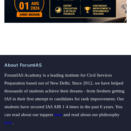
About ForumIAS
ForumIAS Academy is a leading institute for Civil Services
Preparation based out of New Delhi. Since 2012, we have helped
thousands of students achieve their dreams - from freshers getting
IAS in their first attempt to candidates for rank improvement. Our
students have secured IAS AIR 1 4 times in the past 6 years. You
can read about our toppers
here
and read about our philosophy
here
.