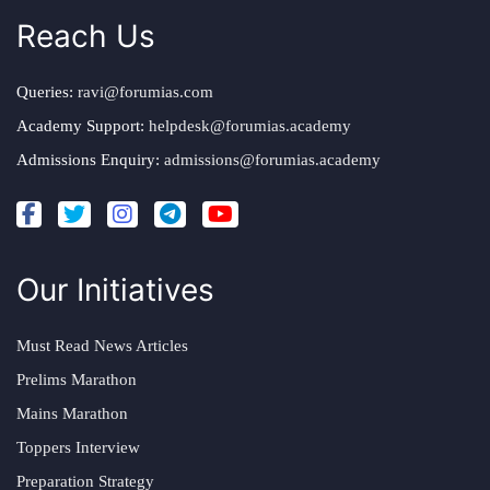
Reach Us
Queries:
ravi@forumias.com
Academy Support:
helpdesk@forumias.academy
Admissions Enquiry:
admissions@forumias.academy
Our Initiatives
Must Read News Articles
Prelims Marathon
Mains Marathon
Toppers Interview
Preparation Strategy