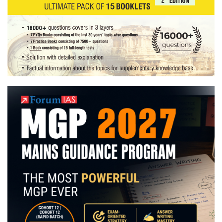
Copies
+
Testimonial