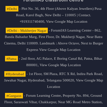
ForumIAS Classroom Centre
#Delhi
- Plot No. 36, 4th Floor (Above Kalyan Jewellers) Pusa
Road, Karol Bagh, New Delhi – 110005 | Contact.
+919311740400,
View Google Map Location
#Delhi - Mukherjee Nagar
- ForumIAS Learning Center - 862,
Banda Bahadur Marg, First Floor, Dr. Mukherji Nagar, Near Batra
Cinema, Delhi 110009. Landmark : Above Octave, Next to Burger
Express
View Google Map Location
#Patna
- 2nd floor, AG Palace, E Boring Canal Rd, Patna, Bihar
800001,
View Google Map Location
#Hyderabad
- 1st Floor, SM Plaza, RTC X Rd, Indira Park Road,
Jawahar Nagar, Hyderabad, Telangana 500020,
View Google Map
Location
#Gurgaon
- Forum Learning Centre, Property No. 894, Ground
Floor, Saraswati Vihar, Chakkarpur, Near MG Road Metro Station,