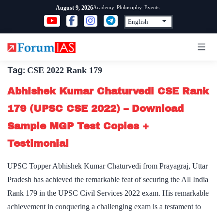
Skip
Academy
Philosophy
Events
August 9, 2026
to
content
Tag:
CSE 2022 Rank 179
Abhishek Kumar Chaturvedi CSE Rank
179 (UPSC CSE 2022) – Download
Sample MGP Test Copies +
Testimonial
UPSC Topper Abhishek Kumar Chaturvedi from Prayagraj, Uttar
Pradesh has achieved the remarkable feat of securing the All India
Rank 179 in the UPSC Civil Services 2022 exam. His remarkable
achievement in conquering a challenging exam is a testament to