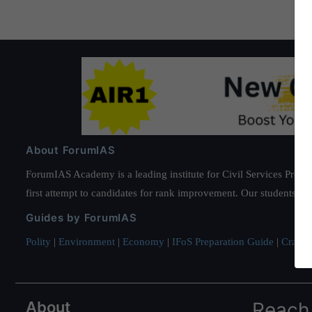
About ForumIAS
ForumIAS Academy is a leading institute for Civil Services Prepar
first attempt to candidates for rank improvement. Our students ha
Guides by ForumIAS
Polity
|
Environment
|
Economy
|
IFoS Preparation Guide
|
Crack I
About
Reach