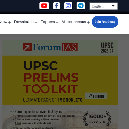
Join Academy
rview
Downloads
Toppers
Miscellaneous
n
Open
Open
Open
Open
u
menu
menu
menu
menu