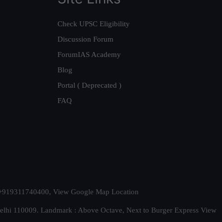
Check UPSC Eligibility
Discussion Forum
ForumIAS Academy
Blog
Portal ( Deprecated )
FAQ
t. +919311740400,
View Google Map Location
Delhi 110009. Landmark : Above Octave, Next to Burger Express
View