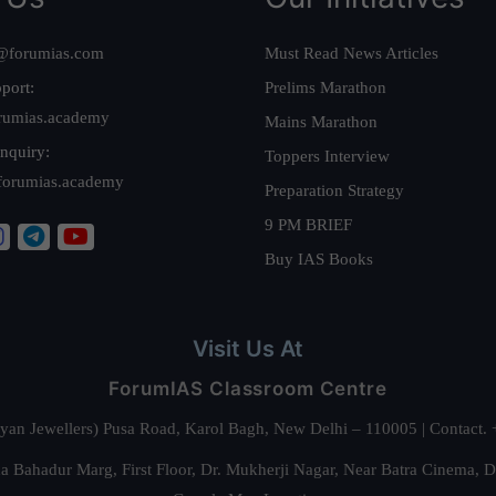
@forumias.com
Must Read News Articles
port:
Prelims Marathon
rumias.academy
Mains Marathon
nquiry:
Toppers Interview
forumias.academy
Preparation Strategy
9 PM BRIEF
Buy IAS Books
Visit Us At
ForumIAS Classroom Centre
alyan Jewellers) Pusa Road, Karol Bagh, New Delhi – 110005 | Contac
 Bahadur Marg, First Floor, Dr. Mukherji Nagar, Near Batra Cinema, 