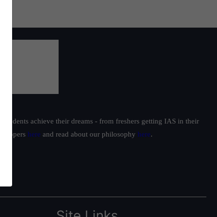
students achieve their dreams - from freshers getting IAS in their
ur toppers
here
and read about our philosophy
here
.
Site Links