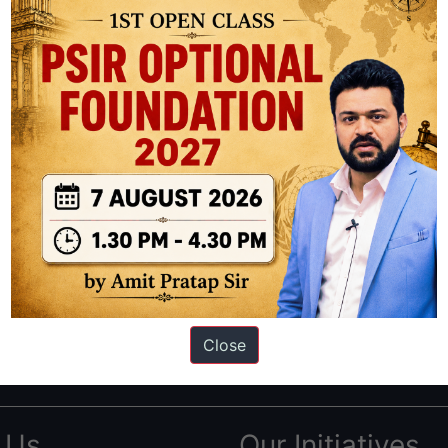
ation based out of New Delhi. Since 2012, we have helped thousands of 
ve secured IAS AIR 1 4 times in the past 6 years. You can read about o
Close
AS in first Attempt
|
Interview Preparation Guide
 Us
Our Initiatives