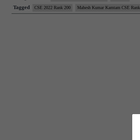
Rank
Tagged
CSE 2022 Rank 200
Mahesh Kumar Kamtam CSE Rank
200
(UPSC
CSE
2022)
–
Download
Sample
MGP
Test
Copies