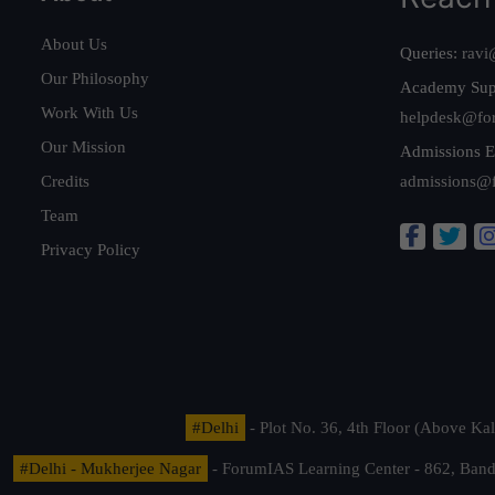
About Us
Queries:
ravi
Our Philosophy
Academy Sup
Work With Us
helpdesk@fo
Our Mission
Admissions E
Credits
admissions@
Team
Privacy Policy
#Delhi
- Plot No. 36, 4th Floor (Above K
#Delhi - Mukherjee Nagar
- ForumIAS Learning Center - 862, Banda