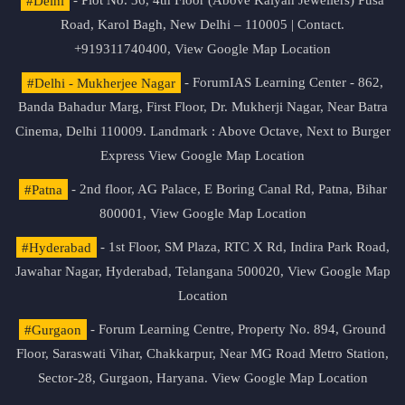
#Delhi
- Plot No. 36, 4th Floor (Above Kalyan Jewellers) Pusa
Road, Karol Bagh, New Delhi – 110005 | Contact.
+919311740400,
View Google Map Location
#Delhi - Mukherjee Nagar
- ForumIAS Learning Center - 862,
Banda Bahadur Marg, First Floor, Dr. Mukherji Nagar, Near Batra
Cinema, Delhi 110009. Landmark : Above Octave, Next to Burger
Express
View Google Map Location
#Patna
- 2nd floor, AG Palace, E Boring Canal Rd, Patna, Bihar
800001,
View Google Map Location
#Hyderabad
- 1st Floor, SM Plaza, RTC X Rd, Indira Park Road,
Jawahar Nagar, Hyderabad, Telangana 500020,
View Google Map
Location
#Gurgaon
- Forum Learning Centre, Property No. 894, Ground
Floor, Saraswati Vihar, Chakkarpur, Near MG Road Metro Station,
Sector-28, Gurgaon, Haryana.
View Google Map Location