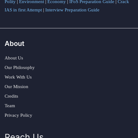
Polity
|
Environment
|
Economy
|
IFoS Preparation Guide
|
Crack
IAS in first Attempt
|
Interview Preparation Guide
About
About Us
Our Philosophy
Work With Us
Our Mission
Credits
Team
Privacy Policy
Reach Us