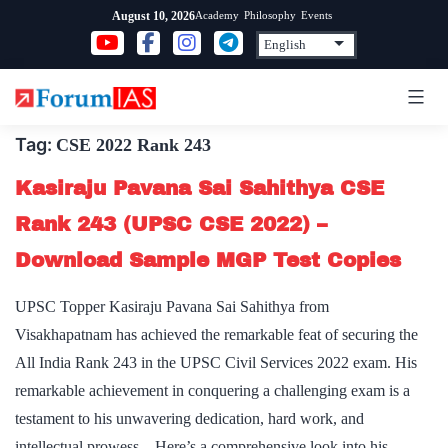
Skip
Academy
Philosophy
Events
August 10, 2026
to
content
Tag:
CSE 2022 Rank 243
Kasiraju Pavana Sai Sahithya CSE
Rank 243 (UPSC CSE 2022) –
Download Sample MGP Test Copies
UPSC Topper Kasiraju Pavana Sai Sahithya from
Visakhapatnam has achieved the remarkable feat of securing the
All India Rank 243 in the UPSC Civil Services 2022 exam. His
remarkable achievement in conquering a challenging exam is a
testament to his unwavering dedication, hard work, and
intellectual prowess. Here’s a comprehensive look into his