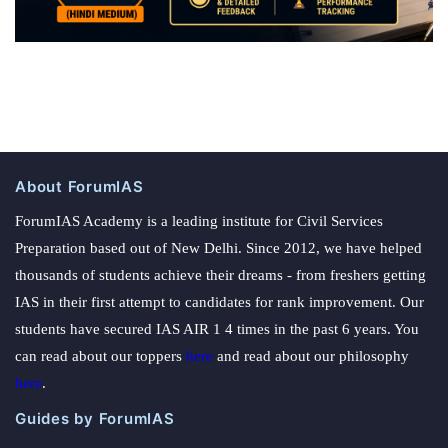
About ForumIAS
ForumIAS Academy is a leading institute for Civil Services
Preparation based out of New Delhi. Since 2012, we have helped
thousands of students achieve their dreams - from freshers getting
IAS in their first attempt to candidates for rank improvement. Our
students have secured IAS AIR 1 4 times in the past 6 years. You
can read about our toppers
here
and read about our philosophy
here
.
Guides by ForumIAS