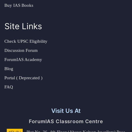
Buy IAS Books
Site Links
Check UPSC Eligibility
Discussion Forum
ForumIAS Academy
Blog
Portal ( Deprecated )
FAQ
Visit Us At
ForumIAS Classroom Centre