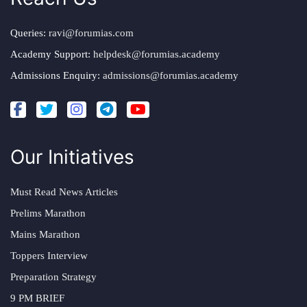
Queries:
ravi@forumias.com
Academy Support:
helpdesk@forumias.academy
Admissions Enquiry:
admissions@forumias.academy
Our Initiatives
Must Read News Articles
Prelims Marathon
Mains Marathon
Toppers Interview
Preparation Strategy
9 PM BRIEF