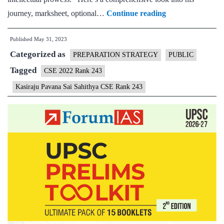
Kasiraju
journey, marksheet, optional…
Continue reading
Pavana
Published
May 31, 2023
Sai
Categorized as
Sahithya
PREPARATION STRATEGY
PUBLIC
CSE
Tagged
CSE 2022 Rank 243
Rank
Kasiraju Pavana Sai Sahithya CSE Rank 243
243
(UPSC
CSE
2022)
–
Download
Sample
MGP
Test
Copies