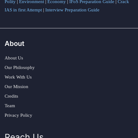
Polity
|
Environment
|
Economy
|
IFoS Preparation Guide
|
Crack
IAS in first Attempt
|
Interview Preparation Guide
About
About Us
Our Philosophy
Work With Us
Our Mission
Credits
Team
Privacy Policy
Reach Us