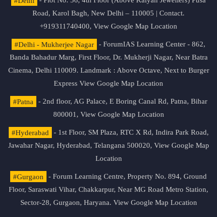
#Delhi
- Plot No. 36, 4th Floor (Above Kalyan Jewellers) Pusa
Road, Karol Bagh, New Delhi – 110005 | Contact.
+919311740400,
View Google Map Location
#Delhi - Mukherjee Nagar
- ForumIAS Learning Center - 862,
Banda Bahadur Marg, First Floor, Dr. Mukherji Nagar, Near Batra
Cinema, Delhi 110009. Landmark : Above Octave, Next to Burger
Express
View Google Map Location
#Patna
- 2nd floor, AG Palace, E Boring Canal Rd, Patna, Bihar
800001,
View Google Map Location
#Hyderabad
- 1st Floor, SM Plaza, RTC X Rd, Indira Park Road,
Jawahar Nagar, Hyderabad, Telangana 500020,
View Google Map
Location
#Gurgaon
- Forum Learning Centre, Property No. 894, Ground
Floor, Saraswati Vihar, Chakkarpur, Near MG Road Metro Station,
Sector-28, Gurgaon, Haryana.
View Google Map Location