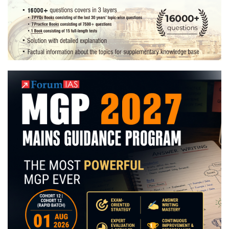
Preparation
Strategy