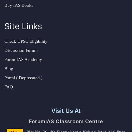
Buy IAS Books
Site Links
Check UPSC Eligibility
Discussion Forum
ForumIAS Academy
Blog
Portal ( Deprecated )
FAQ
Visit Us At
ForumIAS Classroom Centre