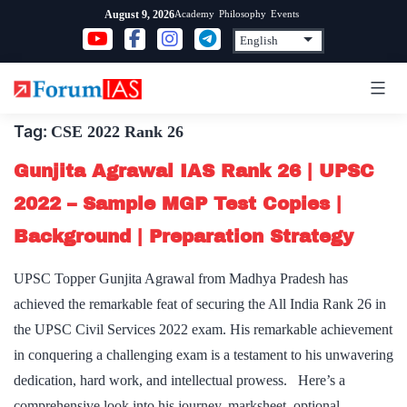
Skip
Academy
Philosophy
Events
August 9, 2026
to
content
Tag:
CSE 2022 Rank 26
Gunjita Agrawal IAS Rank 26 | UPSC
2022 – Sample MGP Test Copies |
Background | Preparation Strategy
UPSC Topper Gunjita Agrawal from Madhya Pradesh has
achieved the remarkable feat of securing the All India Rank 26 in
the UPSC Civil Services 2022 exam. His remarkable achievement
in conquering a challenging exam is a testament to his unwavering
dedication, hard work, and intellectual prowess. Here’s a
comprehensive look into his journey, marksheet, optional…