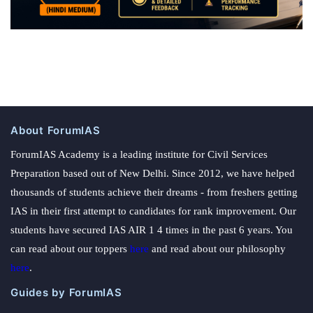
About ForumIAS
ForumIAS Academy is a leading institute for Civil Services
Preparation based out of New Delhi. Since 2012, we have helped
thousands of students achieve their dreams - from freshers getting
IAS in their first attempt to candidates for rank improvement. Our
students have secured IAS AIR 1 4 times in the past 6 years. You
can read about our toppers
here
and read about our philosophy
here
.
Guides by ForumIAS