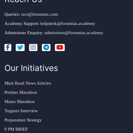
Queries:
ravi@forumias.com
Academy Support:
helpdesk@forumias.academy
Admissions Enquiry:
admissions@forumias.academy
Our Initiatives
Must Read News Articles
Prelims Marathon
Mains Marathon
Toppers Interview
Preparation Strategy
9 PM BRIEF