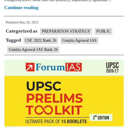
Gunjita
Continue reading
Agrawal
Published
May 28, 2023
IAS
Categorized as
Rank
PREPARATION STRATEGY
PUBLIC
26
Tagged
CSE 2022 Rank 26
Gunjita Agrawal IAS
|
Gunjita Agrawal IAS Rank 26
UPSC
2022
–
Sample
MGP
Test
Copies
|
Background
|