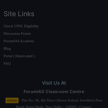
Site Links
Check UPSC Eligibility
Discussion Forum
ForumIAS Academy
Blog
Portal ( Deprecated )
FAQ
Visit Us At
ForumIAS Classroom Centre
#Delhi
- Plot No. 36, 4th Floor (Above Kalyan Jewellers) Pusa
Road, Karol Bagh, New Delhi – 110005 | Contact.