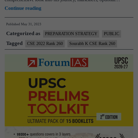
Sourabh
Continue reading
K
Published
May 31, 2023
CSE
Categorized as
Rank
PREPARATION STRATEGY
PUBLIC
260
Tagged
CSE 2022 Rank 260
Sourabh K CSE Rank 260
(UPSC
CSE
2022)
–
Download
Sample
MGP
Test
Copies