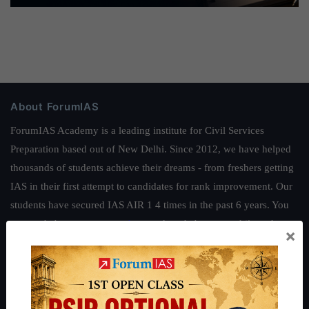
About ForumIAS
ForumIAS Academy is a leading institute for Civil Services
Preparation based out of New Delhi. Since 2012, we have helped
thousands of students achieve their dreams - from freshers getting
IAS in their first attempt to candidates for rank improvement. Our
students have secured IAS AIR 1 4 times in the past 6 years. You
can read about our toppers
here
and read about our philosophy
×
here
.
Guides by ForumIAS
Polity
|
Environment
|
Economy
|
IFoS Preparation Guide
|
Crack