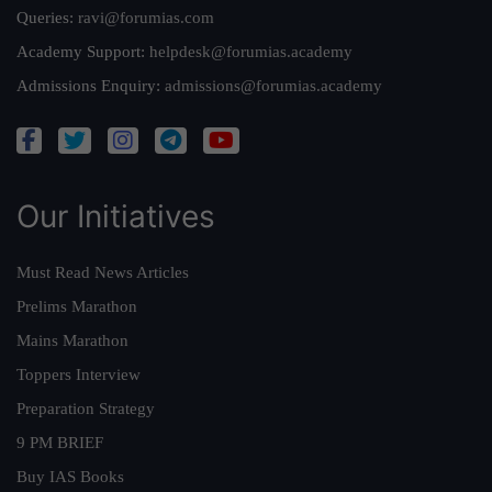
Queries:
ravi@forumias.com
Academy Support:
helpdesk@forumias.academy
Admissions Enquiry:
admissions@forumias.academy
Our Initiatives
Must Read News Articles
Prelims Marathon
Mains Marathon
Toppers Interview
Preparation Strategy
9 PM BRIEF
Buy IAS Books