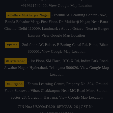
+919311740400,
View Google Map Location
#Delhi - Mukherjee Nagar
- ForumIAS Learning Center - 862,
Banda Bahadur Marg, First Floor, Dr. Mukherji Nagar, Near Batra
Cinema, Delhi 110009. Landmark : Above Octave, Next to Burger
Express
View Google Map Location
#Patna
- 2nd floor, AG Palace, E Boring Canal Rd, Patna, Bihar
800001,
View Google Map Location
#Hyderabad
- 1st Floor, SM Plaza, RTC X Rd, Indira Park Road,
Jawahar Nagar, Hyderabad, Telangana 500020,
View Google Map
Location
#Gurgaon
- Forum Learning Centre, Property No. 894, Ground
Floor, Saraswati Vihar, Chakkarpur, Near MG Road Metro Station,
Sector-28, Gurgaon, Haryana.
View Google Map Location
CIN No.: U80904DL2018PTC338126 | GST No.: