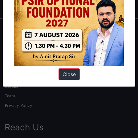
IAS in first Attempt
|
Interview Preparation Guide
About
About Us
Our Philosophy
Work With Us
Close
Our Mission
Credits
Team
Privacy Policy
Reach Us