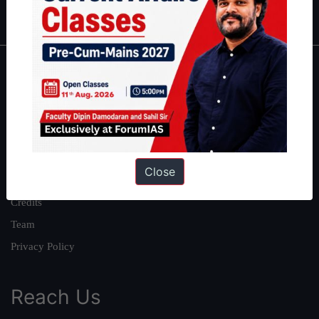
IAS in first Attempt
|
Interview Preparation Guide
About
About Us
Our Philosophy
Work With Us
Close
Our Mission
Credits
Team
Privacy Policy
Reach Us