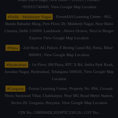
+919311740400,
View Google Map Location
#Delhi - Mukherjee Nagar
- ForumIAS Learning Center - 862,
Banda Bahadur Marg, First Floor, Dr. Mukherji Nagar, Near Batra
Cinema, Delhi 110009. Landmark : Above Octave, Next to Burger
Express
View Google Map Location
#Patna
- 2nd floor, AG Palace, E Boring Canal Rd, Patna, Bihar
800001,
View Google Map Location
#Hyderabad
- 1st Floor, SM Plaza, RTC X Rd, Indira Park Road,
Jawahar Nagar, Hyderabad, Telangana 500020,
View Google Map
Location
#Gurgaon
- Forum Learning Centre, Property No. 894, Ground
Floor, Saraswati Vihar, Chakkarpur, Near MG Road Metro Station,
Sector-28, Gurgaon, Haryana.
View Google Map Location
CIN No.: U80904DL2018PTC338126 | GST No.: