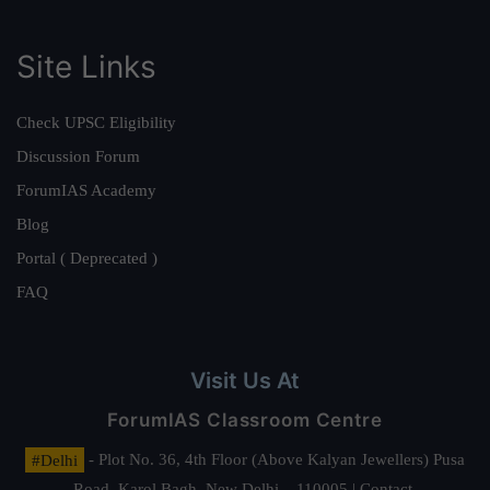
Site Links
Check UPSC Eligibility
Discussion Forum
ForumIAS Academy
Blog
Portal ( Deprecated )
FAQ
Visit Us At
ForumIAS Classroom Centre
#Delhi
- Plot No. 36, 4th Floor (Above Kalyan Jewellers) Pusa
Road, Karol Bagh, New Delhi – 110005 | Contact.