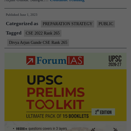
–
Published
June 1, 2023
Divya
Categorized as
Arjun
PREPARATION STRATEGY
PUBLIC
Gunde
Tagged
CSE 2022 Rank 265
CSE
Divya Arjun Gunde CSE Rank 265
Rank
265
(UPSC
CSE
2022)
–
Sample
MGP
Test
Copies