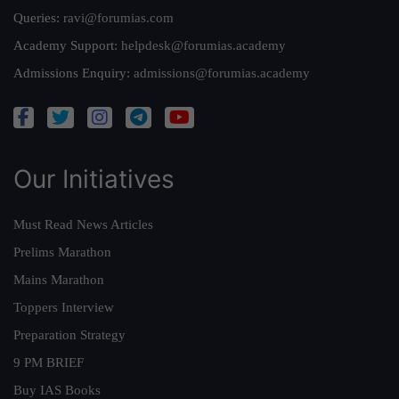
Queries:
ravi@forumias.com
Academy Support:
helpdesk@forumias.academy
Admissions Enquiry:
admissions@forumias.academy
Our Initiatives
Must Read News Articles
Prelims Marathon
Mains Marathon
Toppers Interview
Preparation Strategy
9 PM BRIEF
Buy IAS Books