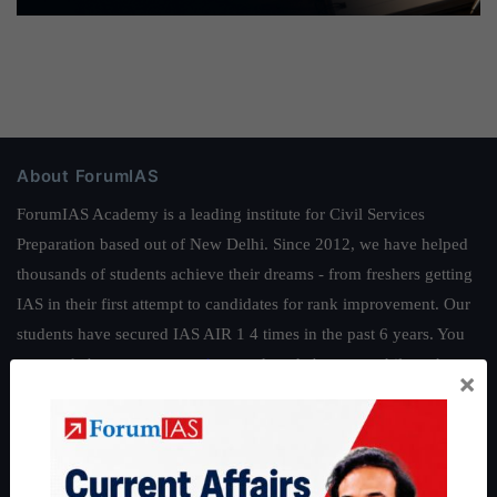
About ForumIAS
ForumIAS Academy is a leading institute for Civil Services
Preparation based out of New Delhi. Since 2012, we have helped
thousands of students achieve their dreams - from freshers getting
IAS in their first attempt to candidates for rank improvement. Our
students have secured IAS AIR 1 4 times in the past 6 years. You
can read about our toppers
here
and read about our philosophy
×
here
.
Guides by ForumIAS
Polity
|
Environment
|
Economy
|
IFoS Preparation Guide
|
Crack