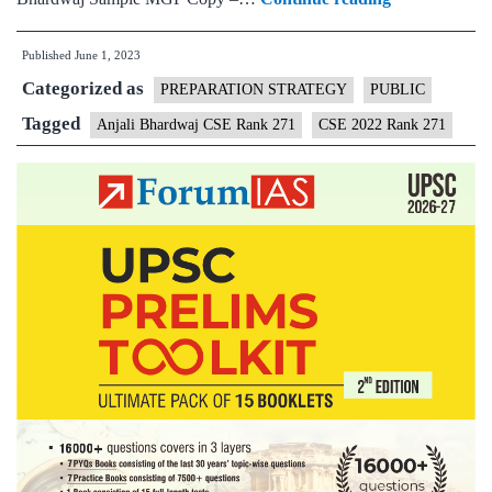
–
Published
June 1, 2023
Anjali
Categorized as
Bhardwaj
PREPARATION STRATEGY
PUBLIC
CSE
Tagged
Anjali Bhardwaj CSE Rank 271
CSE 2022 Rank 271
Rank
271
(UPSC
CSE
2022)
–
Sample
MGP
Test
Copies