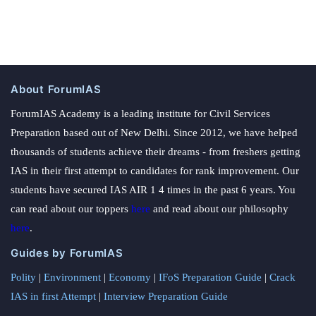
About ForumIAS
ForumIAS Academy is a leading institute for Civil Services
Preparation based out of New Delhi. Since 2012, we have helped
thousands of students achieve their dreams - from freshers getting
IAS in their first attempt to candidates for rank improvement. Our
students have secured IAS AIR 1 4 times in the past 6 years. You
can read about our toppers
here
and read about our philosophy
here
.
Guides by ForumIAS
Polity
|
Environment
|
Economy
|
IFoS Preparation Guide
|
Crack
IAS in first Attempt
|
Interview Preparation Guide