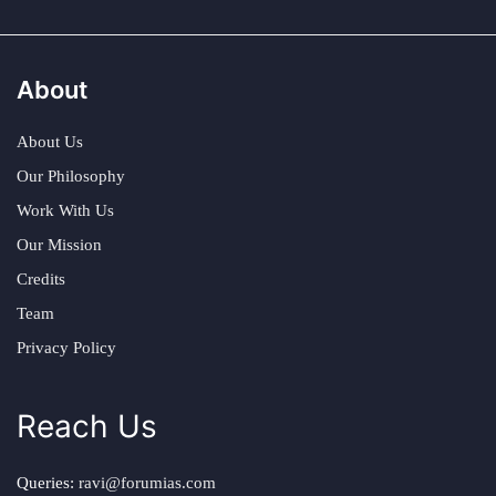
About
About Us
Our Philosophy
Work With Us
Our Mission
Credits
Team
Privacy Policy
Reach Us
Queries:
ravi@forumias.com