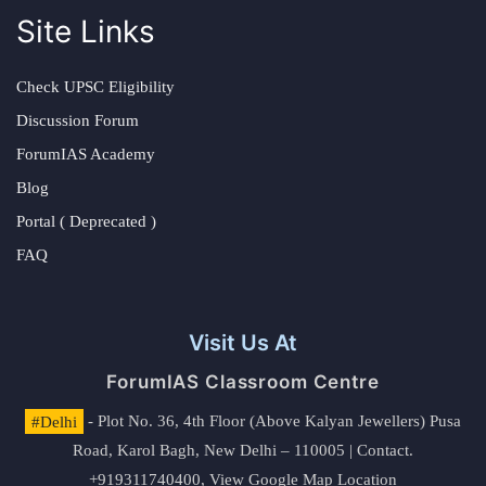
Site Links
Check UPSC Eligibility
Discussion Forum
ForumIAS Academy
Blog
Portal ( Deprecated )
FAQ
Visit Us At
ForumIAS Classroom Centre
#Delhi
- Plot No. 36, 4th Floor (Above Kalyan Jewellers) Pusa
Road, Karol Bagh, New Delhi – 110005 | Contact.
+919311740400,
View Google Map Location