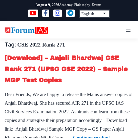
Skip
Academy
Philosophy
Events
August 9, 2026
to
content
Tag:
CSE 2022 Rank 271
[Download] – Anjali Bhardwaj CSE
Rank 271 (UPSC CSE 2022) – Sample
MGP Test Copies
Dear Friends, We are happy to release the Mains answer copies of
Anjali Bhardwaj. She has secured AIR 271 in the UPSC IAS
Civil Services Examination 2022. Aspirants can learn from these
copies and strategize their preparation accordingly. Download
link: Anjali Bhardwaj Sample MGP Copy – GS Paper Anjali
[Download]
Bhardwaj Sample MGP Copy –…
Continue reading