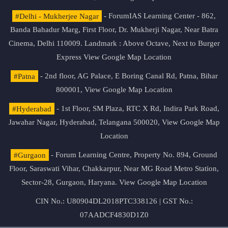
#Delhi - Mukherjee Nagar
- ForumIAS Learning Center - 862,
Banda Bahadur Marg, First Floor, Dr. Mukherji Nagar, Near Batra
Cinema, Delhi 110009. Landmark : Above Octave, Next to Burger
Express
View Google Map Location
#Patna
- 2nd floor, AG Palace, E Boring Canal Rd, Patna, Bihar
800001,
View Google Map Location
#Hyderabad
- 1st Floor, SM Plaza, RTC X Rd, Indira Park Road,
Jawahar Nagar, Hyderabad, Telangana 500020,
View Google Map
Location
#Gurgaon
- Forum Learning Centre, Property No. 894, Ground
Floor, Saraswati Vihar, Chakkarpur, Near MG Road Metro Station,
Sector-28, Gurgaon, Haryana.
View Google Map Location
CIN No.: U80904DL2018PTC338126 | GST No.:
07AADCF4830D1Z0