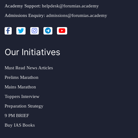
Academy Support:
helpdesk@forumias.academy
Admissions Enquiry:
admissions@forumias.academy
Our Initiatives
Must Read News Articles
Prelims Marathon
Mains Marathon
Toppers Interview
Preparation Strategy
9 PM BRIEF
Buy IAS Books