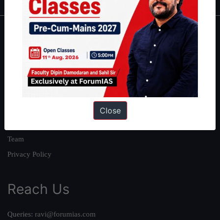
About
About Us
Our Philosophy
Work With Us
Our Mission
Close
Credits
Team
Privacy Policy
Reach Us
Queries:
ravi@forumias.com