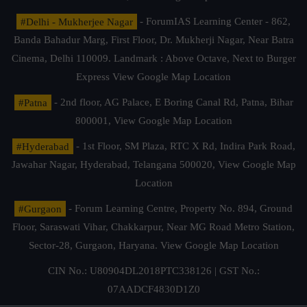
#Delhi - Mukherjee Nagar
- ForumIAS Learning Center - 862,
Banda Bahadur Marg, First Floor, Dr. Mukherji Nagar, Near Batra
Cinema, Delhi 110009. Landmark : Above Octave, Next to Burger
Express
View Google Map Location
#Patna
- 2nd floor, AG Palace, E Boring Canal Rd, Patna, Bihar
800001,
View Google Map Location
#Hyderabad
- 1st Floor, SM Plaza, RTC X Rd, Indira Park Road,
Jawahar Nagar, Hyderabad, Telangana 500020,
View Google Map
Location
#Gurgaon
- Forum Learning Centre, Property No. 894, Ground
Floor, Saraswati Vihar, Chakkarpur, Near MG Road Metro Station,
Sector-28, Gurgaon, Haryana.
View Google Map Location
CIN No.: U80904DL2018PTC338126 | GST No.:
07AADCF4830D1Z0