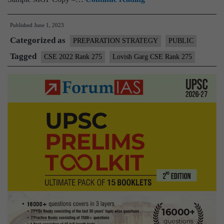
–
Published
June 1, 2023
Lovish
Categorized as
Garg
PREPARATION STRATEGY
PUBLIC
CSE
Tagged
CSE 2022 Rank 275
Lovish Garg CSE Rank 275
Rank
275
(UPSC
CSE
2022)
–
Sample
MGP
Test
Copies