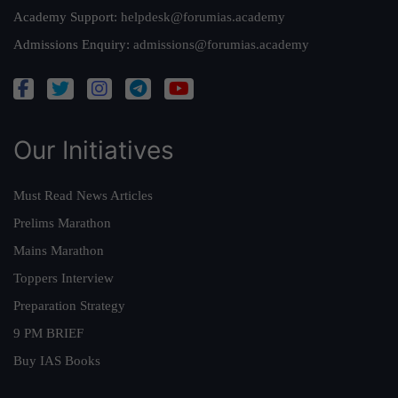
Academy Support:
helpdesk@forumias.academy
Admissions Enquiry:
admissions@forumias.academy
Our Initiatives
Must Read News Articles
Prelims Marathon
Mains Marathon
Toppers Interview
Preparation Strategy
9 PM BRIEF
Buy IAS Books