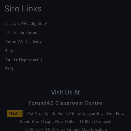
Site Links
Check UPSC Eligibility
Discussion Forum
ForumIAS Academy
Blog
Portal ( Deprecated )
FAQ
Visit Us At
ForumIAS Classroom Centre
#Delhi
- Plot No. 36, 4th Floor (Above Kalyan Jewellers) Pusa
Road, Karol Bagh, New Delhi – 110005 | Contact.
+919311740400,
View Google Map Location