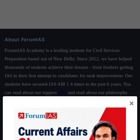
About ForumIAS
ForumIAS Academy is a leading institute for Civil Services
Preparation based out of New Delhi. Since 2012, we have helped
thousands of students achieve their dreams - from freshers getting
IAS in their first attempt to candidates for rank improvement. Our
students have secured IAS AIR 1 4 times in the past 6 years. You
can read about our toppers
here
and read about our philosophy
×
here
.
Guides by ForumIAS
Polity
|
Environment
|
Economy
|
IFoS Preparation Guide
|
Crack
IAS in first Attempt
|
Interview Preparation Guide