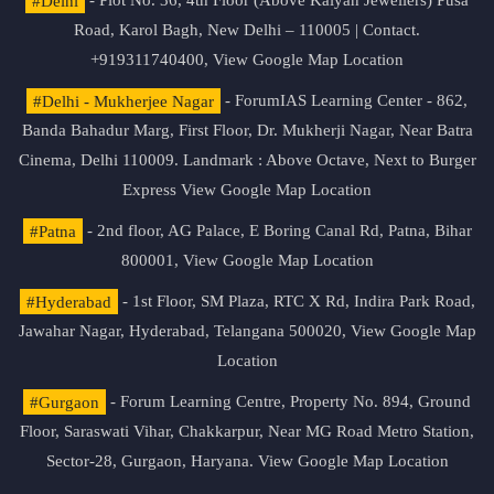
#Delhi
- Plot No. 36, 4th Floor (Above Kalyan Jewellers) Pusa
Road, Karol Bagh, New Delhi – 110005 | Contact.
+919311740400,
View Google Map Location
#Delhi - Mukherjee Nagar
- ForumIAS Learning Center - 862,
Banda Bahadur Marg, First Floor, Dr. Mukherji Nagar, Near Batra
Cinema, Delhi 110009. Landmark : Above Octave, Next to Burger
Express
View Google Map Location
#Patna
- 2nd floor, AG Palace, E Boring Canal Rd, Patna, Bihar
800001,
View Google Map Location
#Hyderabad
- 1st Floor, SM Plaza, RTC X Rd, Indira Park Road,
Jawahar Nagar, Hyderabad, Telangana 500020,
View Google Map
Location
#Gurgaon
- Forum Learning Centre, Property No. 894, Ground
Floor, Saraswati Vihar, Chakkarpur, Near MG Road Metro Station,
Sector-28, Gurgaon, Haryana.
View Google Map Location