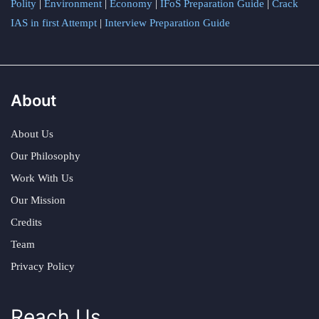
Polity
|
Environment
|
Economy
|
IFoS Preparation Guide
|
Crack
IAS in first Attempt
|
Interview Preparation Guide
About
About Us
Our Philosophy
Work With Us
Our Mission
Credits
Team
Privacy Policy
Reach Us