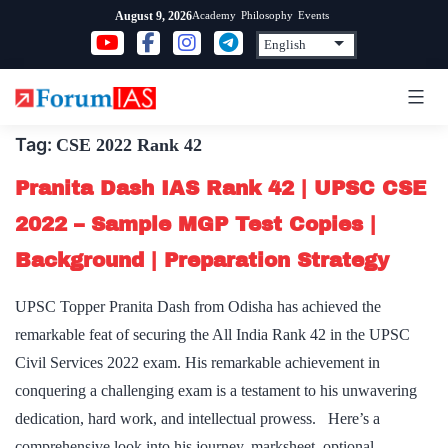
Skip
Academy
Philosophy
Events
August 9, 2026
to
content
Tag:
CSE 2022 Rank 42
Pranita Dash IAS Rank 42 | UPSC CSE
2022 – Sample MGP Test Copies |
Background | Preparation Strategy
UPSC Topper Pranita Dash from Odisha has achieved the
remarkable feat of securing the All India Rank 42 in the UPSC
Civil Services 2022 exam. His remarkable achievement in
conquering a challenging exam is a testament to his unwavering
dedication, hard work, and intellectual prowess. Here’s a
comprehensive look into his journey, marksheet, optional