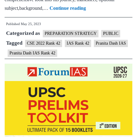
Pranita
subject,background,…
Continue reading
Dash
Published
May 25, 2023
IAS
Categorized as
Rank
PREPARATION STRATEGY
PUBLIC
42
Tagged
CSE 2022 Rank 42
IAS Rank 42
Pranita Dash IAS
|
Pranita Dash IAS Rank 42
UPSC
CSE
2022
–
Sample
MGP
Test
Copies
|
Background