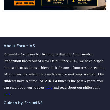
About ForumIAS
ForumIAS Academy is a leading institute for Civil Services
Preparation based out of New Delhi. Since 2012, we have helped
thousands of students achieve their dreams - from freshers getting
IAS in their first attempt to candidates for rank improvement. Our
students have secured IAS AIR 1 4 times in the past 6 years. You
can read about our toppers
here
and read about our philosophy
here
.
Guides by ForumIAS