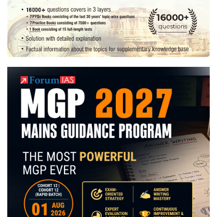
|
Preparation
Strategy