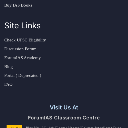
Buy IAS Books
Site Links
Check UPSC Eligibility
Discussion Forum
ForumIAS Academy
Blog
Portal ( Deprecated )
FAQ
Visit Us At
ForumIAS Classroom Centre