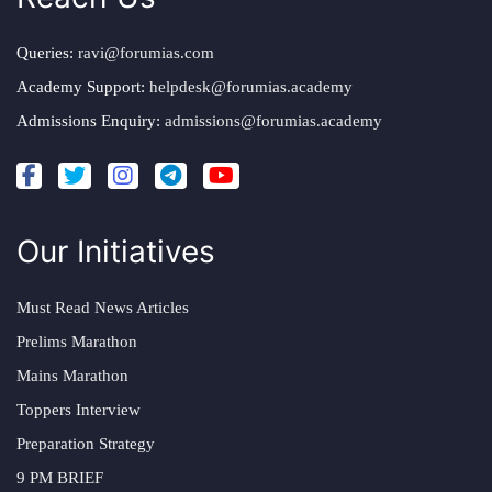
Queries:
ravi@forumias.com
Academy Support:
helpdesk@forumias.academy
Admissions Enquiry:
admissions@forumias.academy
Our Initiatives
Must Read News Articles
Prelims Marathon
Mains Marathon
Toppers Interview
Preparation Strategy
9 PM BRIEF