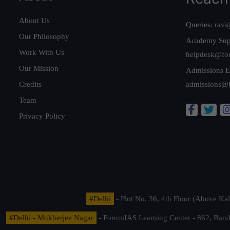
About Us
Queries:
ravi
Our Philosophy
Academy Sup
Work With Us
helpdesk@fo
Our Mission
Admissions E
Credits
admissions@
Team
Privacy Policy
#Delhi
- Plot No. 36, 4th Floor (Above K
#Delhi - Mukherjee Nagar
- ForumIAS Learning Center - 862, Banda