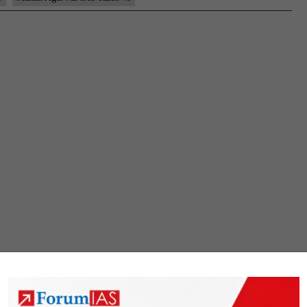
UPSC
CSE
2022
–
Sample
MGP
Test
Copies
|
Background
|
Preparation
Strategy