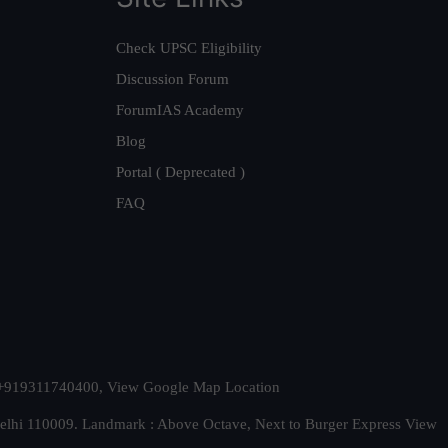
Check UPSC Eligibility
Discussion Forum
ForumIAS Academy
Blog
Portal ( Deprecated )
FAQ
t. +919311740400,
View Google Map Location
Delhi 110009. Landmark : Above Octave, Next to Burger Express
View