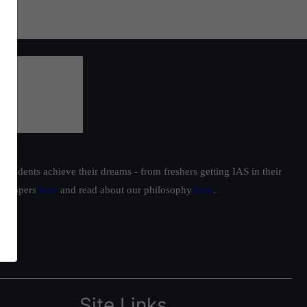
students achieve their dreams - from freshers getting IAS in their
ur toppers
here
and read about our philosophy
here
.
Site Links