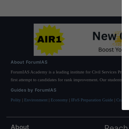
About ForumIAS
ForumIAS Academy is a leading institute for Civil Services Prepar
first attempt to candidates for rank improvement. Our students ha
Guides by ForumIAS
Polity
|
Environment
|
Economy
|
IFoS Preparation Guide
|
Crack I
About
Reach