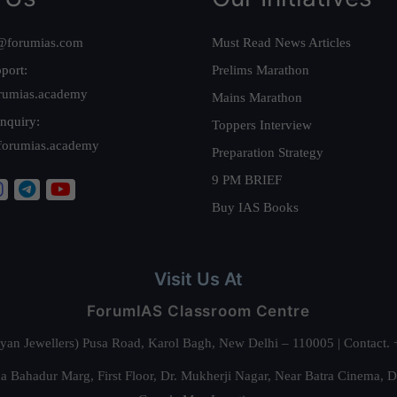
@forumias.com
Must Read News Articles
port:
Prelims Marathon
rumias.academy
Mains Marathon
nquiry:
Toppers Interview
forumias.academy
Preparation Strategy
9 PM BRIEF
Buy IAS Books
Visit Us At
ForumIAS Classroom Centre
alyan Jewellers) Pusa Road, Karol Bagh, New Delhi – 110005 | Contac
 Bahadur Marg, First Floor, Dr. Mukherji Nagar, Near Batra Cinema, 