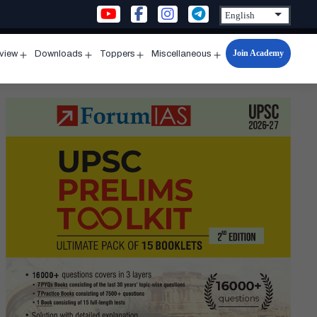
Join Academy
rview
Downloads
Toppers
Miscellaneous
n
Open
Open
Open
Open
u
menu
menu
menu
menu