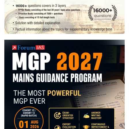
|
Preparation
Strategy