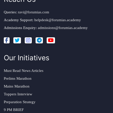
Queries:
ravi@forumias.com
Academy Support:
helpdesk@forumias.academy
Admissions Enquiry:
admissions@forumias.academy
Our Initiatives
Must Read News Articles
Prelims Marathon
Mains Marathon
Toppers Interview
Preparation Strategy
9 PM BRIEF