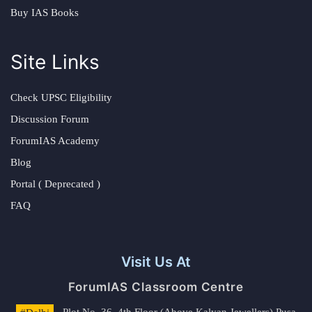
Buy IAS Books
Site Links
Check UPSC Eligibility
Discussion Forum
ForumIAS Academy
Blog
Portal ( Deprecated )
FAQ
Visit Us At
ForumIAS Classroom Centre