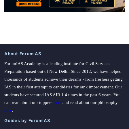
About ForumIAS
ForumIAS Academy is a leading institute for Civil Services
Preparation based out of New Delhi. Since 2012, we have helped
thousands of students achieve their dreams - from freshers getting
IAS in their first attempt to candidates for rank improvement. Our
students have secured IAS AIR 1 4 times in the past 6 years. You
can read about our toppers
here
and read about our philosophy
here
.
Guides by ForumIAS