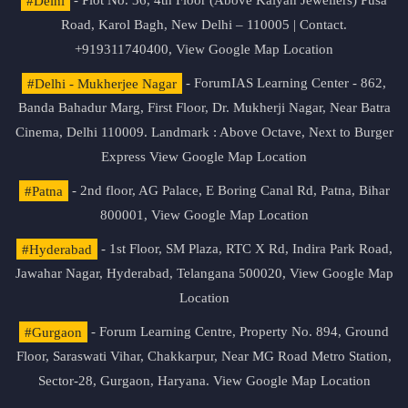
#Delhi
- Plot No. 36, 4th Floor (Above Kalyan Jewellers) Pusa
Road, Karol Bagh, New Delhi – 110005 | Contact.
+919311740400,
View Google Map Location
#Delhi - Mukherjee Nagar
- ForumIAS Learning Center - 862,
Banda Bahadur Marg, First Floor, Dr. Mukherji Nagar, Near Batra
Cinema, Delhi 110009. Landmark : Above Octave, Next to Burger
Express
View Google Map Location
#Patna
- 2nd floor, AG Palace, E Boring Canal Rd, Patna, Bihar
800001,
View Google Map Location
#Hyderabad
- 1st Floor, SM Plaza, RTC X Rd, Indira Park Road,
Jawahar Nagar, Hyderabad, Telangana 500020,
View Google Map
Location
#Gurgaon
- Forum Learning Centre, Property No. 894, Ground
Floor, Saraswati Vihar, Chakkarpur, Near MG Road Metro Station,
Sector-28, Gurgaon, Haryana.
View Google Map Location