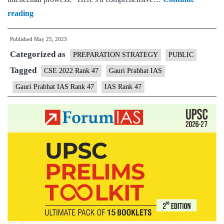
Gauri
reading
Prabhat
Published
May 25, 2023
IAS
Categorized as
Rank
PREPARATION STRATEGY
PUBLIC
47
Tagged
CSE 2022 Rank 47
Gauri Prabhat IAS
|
Gauri Prabhat IAS Rank 47
IAS Rank 47
UPSC
CSE
2022
–
Sample
MGP
Test
Copies
|
Background