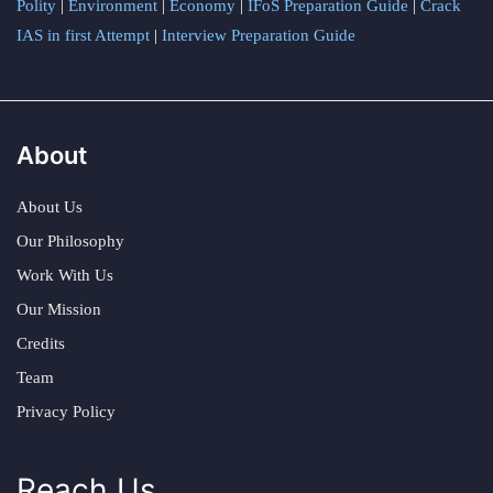
Polity
|
Environment
|
Economy
|
IFoS Preparation Guide
|
Crack
IAS in first Attempt
|
Interview Preparation Guide
About
About Us
Our Philosophy
Work With Us
Our Mission
Credits
Team
Privacy Policy
Reach Us