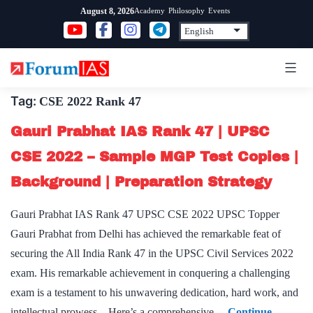
Skip
Academy
Philosophy
Events
August 8, 2026
to
content
Tag:
CSE 2022 Rank 47
Gauri Prabhat IAS Rank 47 | UPSC
CSE 2022 – Sample MGP Test Copies |
Background | Preparation Strategy
Gauri Prabhat IAS Rank 47 UPSC CSE 2022 UPSC Topper
Gauri Prabhat from Delhi has achieved the remarkable feat of
securing the All India Rank 47 in the UPSC Civil Services 2022
exam. His remarkable achievement in conquering a challenging
exam is a testament to his unwavering dedication, hard work, and
intellectual prowess. Here’s a comprehensive…
Continue