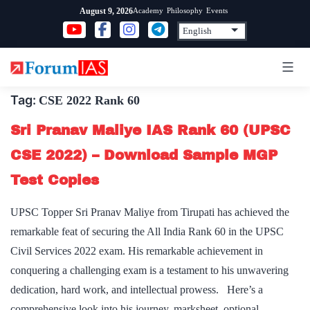
Skip
Academy
Philosophy
Events
August 9, 2026
to
content
Tag:
CSE 2022 Rank 60
Sri Pranav Maliye IAS Rank 60 (UPSC
CSE 2022) – Download Sample MGP
Test Copies
UPSC Topper Sri Pranav Maliye from Tirupati has achieved the
remarkable feat of securing the All India Rank 60 in the UPSC
Civil Services 2022 exam. His remarkable achievement in
conquering a challenging exam is a testament to his unwavering
dedication, hard work, and intellectual prowess. Here’s a
comprehensive look into his journey, marksheet, optional…