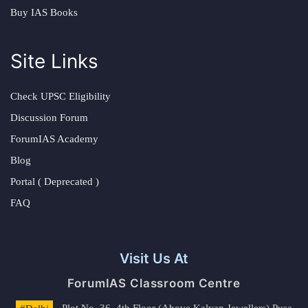
Buy IAS Books
Site Links
Check UPSC Eligibility
Discussion Forum
ForumIAS Academy
Blog
Portal ( Deprecated )
FAQ
Visit Us At
ForumIAS Classroom Centre