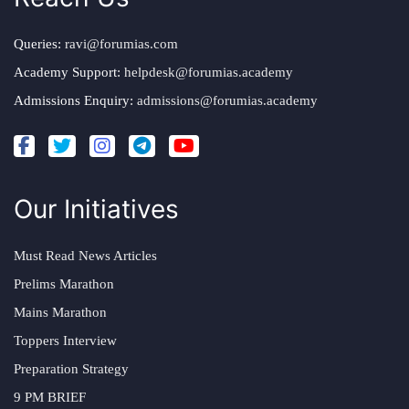
Queries:
ravi@forumias.com
Academy Support:
helpdesk@forumias.academy
Admissions Enquiry:
admissions@forumias.academy
Our Initiatives
Must Read News Articles
Prelims Marathon
Mains Marathon
Toppers Interview
Preparation Strategy
9 PM BRIEF