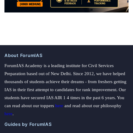
About ForumIAS
ForumIAS Academy is a leading institute for Civil Services
Preparation based out of New Delhi. Since 2012, we have helped
thousands of students achieve their dreams - from freshers getting
IAS in their first attempt to candidates for rank improvement. Our
students have secured IAS AIR 1 4 times in the past 6 years. You
can read about our toppers
here
and read about our philosophy
here
.
Guides by ForumIAS