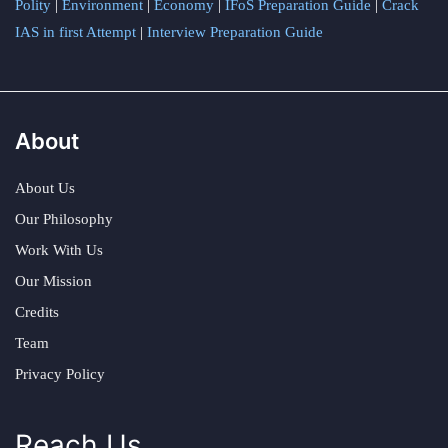
Polity
|
Environment
|
Economy
|
IFoS Preparation Guide
|
Crack
IAS in first Attempt
|
Interview Preparation Guide
About
About Us
Our Philosophy
Work With Us
Our Mission
Credits
Team
Privacy Policy
Reach Us