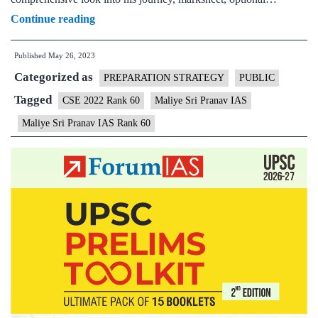
Sri
Continue reading
Pranav
Published
May 26, 2023
Maliye
Categorized as
IAS
PREPARATION STRATEGY
PUBLIC
Rank
Tagged
CSE 2022 Rank 60
Maliye Sri Pranav IAS
60
Maliye Sri Pranav IAS Rank 60
(UPSC
CSE
2022)
–
Download
Sample
MGP
Test
Copies