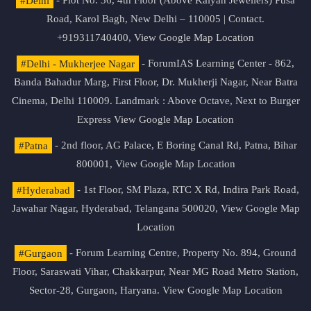
#Delhi
- Plot No. 36, 4th Floor (Above Kalyan Jewellers) Pusa
Road, Karol Bagh, New Delhi – 110005 | Contact.
+919311740400,
View Google Map Location
#Delhi - Mukherjee Nagar
- ForumIAS Learning Center - 862,
Banda Bahadur Marg, First Floor, Dr. Mukherji Nagar, Near Batra
Cinema, Delhi 110009. Landmark : Above Octave, Next to Burger
Express
View Google Map Location
#Patna
- 2nd floor, AG Palace, E Boring Canal Rd, Patna, Bihar
800001,
View Google Map Location
#Hyderabad
- 1st Floor, SM Plaza, RTC X Rd, Indira Park Road,
Jawahar Nagar, Hyderabad, Telangana 500020,
View Google Map
Location
#Gurgaon
- Forum Learning Centre, Property No. 894, Ground
Floor, Saraswati Vihar, Chakkarpur, Near MG Road Metro Station,
Sector-28, Gurgaon, Haryana.
View Google Map Location